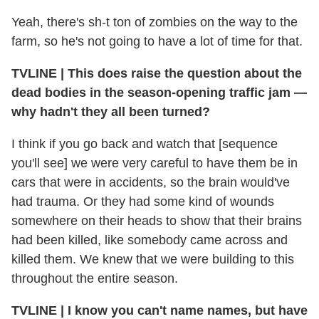
Yeah, there's sh-t ton of zombies on the way to the
farm, so he's not going to have a lot of time for that.
TVLINE
|
This does raise the question about the
dead bodies in the season-opening traffic jam —
why hadn't they all been turned?
I think if you go back and watch that [sequence
you'll see] we were very careful to have them be in
cars that were in accidents, so the brain would've
had trauma. Or they had some kind of wounds
somewhere on their heads to show that their brains
had been killed, like somebody came across and
killed them. We knew that we were building to this
throughout the entire season.
TVLINE
|
I know you can't name names, but have