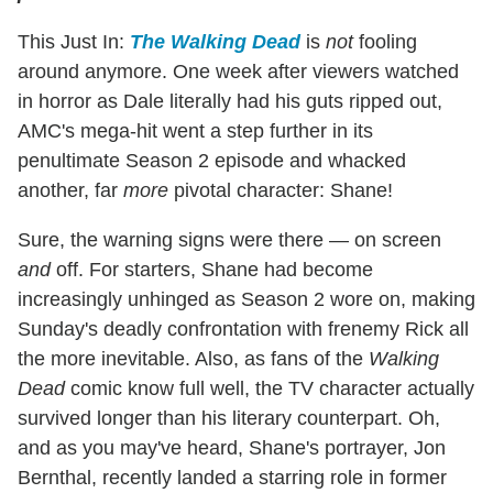
This Just In:
The Walking Dead
is
not
fooling
around anymore. One week after viewers watched
in horror as Dale literally had his guts ripped out,
AMC's mega-hit went a step further in its
penultimate Season 2 episode and whacked
another, far
more
pivotal character: Shane!
Sure, the warning signs were there — on screen
and
off. For starters, Shane had become
increasingly unhinged as Season 2 wore on, making
Sunday's deadly confrontation with frenemy Rick all
the more inevitable. Also, as fans of the
Walking
Dead
comic know full well, the TV character actually
survived longer than his literary counterpart. Oh,
and as you may've heard, Shane's portrayer, Jon
Bernthal, recently landed a starring role in former