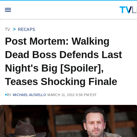
TV
RECAPS
Post Mortem: Walking
Dead Boss Defends Last
Night's Big [Spoiler],
Teases Shocking Finale
BY
MICHAEL AUSIELLO
MARCH 11, 2012 9:59 PM EST