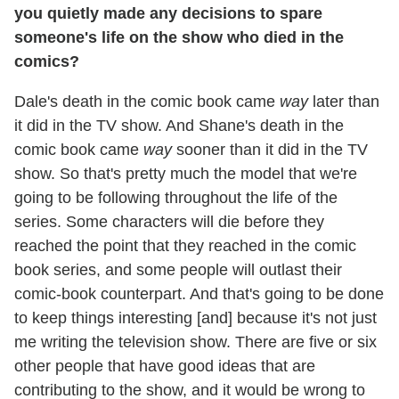
you quietly made any decisions to spare
someone's life on the show who died in the
comics?
Dale's death in the comic book came
way
later than
it did in the TV show. And Shane's death in the
comic book came
way
sooner than it did in the TV
show. So that's pretty much the model that we're
going to be following throughout the life of the
series. Some characters will die before they
reached the point that they reached in the comic
book series, and some people will outlast their
comic-book counterpart. And that's going to be done
to keep things interesting [and] because it's not just
me writing the television show. There are five or six
other people that have good ideas that are
contributing to the show, and it would be wrong to