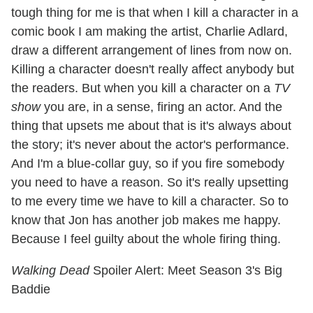
tough thing for me is that when I kill a character in a
comic book I am making the artist, Charlie Adlard,
draw a different arrangement of lines from now on.
Killing a character doesn't really affect anybody but
the readers. But when you kill a character on a
TV
show
you are, in a sense, firing an actor. And the
thing that upsets me about that is it's always about
the story; it's never about the actor's performance.
And I'm a blue-collar guy, so if you fire somebody
you need to have a reason. So it's really upsetting
to me every time we have to kill a character. So to
know that Jon has another job makes me happy.
Because I feel guilty about the whole firing thing.
Walking Dead
Spoiler Alert: Meet Season 3's Big
Baddie