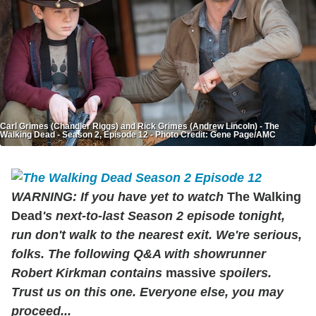
Carl Grimes (Chandler Riggs) and Rick Grimes (Andrew Lincoln) - The
Walking Dead - Season 2, Episode 12 - Photo Credit: Gene Page/AMC
WARNING: If you have yet to watch
The Walking
Dead
's next-to-last Season 2 episode tonight,
run don't walk to the nearest exit. We're serious,
folks. The following Q&A with showrunner
Robert Kirkman contains
massive
spoilers.
Trust us on this one. Everyone else, you may
proceed...