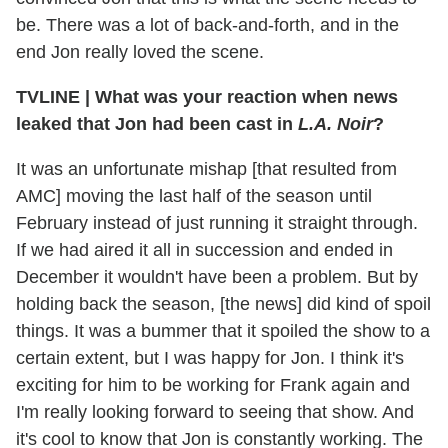
be. There was a lot of back-and-forth, and in the
end Jon really loved the scene.
TVLINE
|
What was your reaction when news
leaked that Jon had been cast in
L.A. Noir
?
It was an unfortunate mishap [that resulted from
AMC] moving the last half of the season until
February instead of just running it straight through.
If we had aired it all in succession and ended in
December it wouldn't have been a problem. But by
holding back the season, [the news] did kind of spoil
things. It was a bummer that it spoiled the show to a
certain extent, but I was happy for Jon. I think it's
exciting for him to be working for Frank again and
I'm really looking forward to seeing that show. And
it's cool to know that Jon is constantly working. The