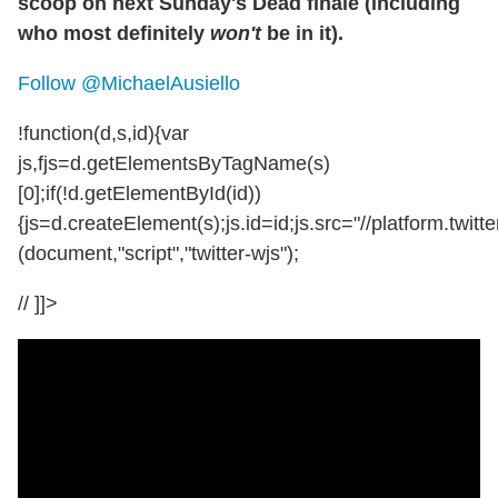
scoop on next Sunday's Dead finale (including
who most definitely
won't
be in it).
Follow @MichaelAusiello
!function(d,s,id){var
js,fjs=d.getElementsByTagName(s)
[0];if(!d.getElementById(id))
{js=d.createElement(s);js.id=id;js.src="//platform.twitte
(document,"script","twitter-wjs");
// ]]>