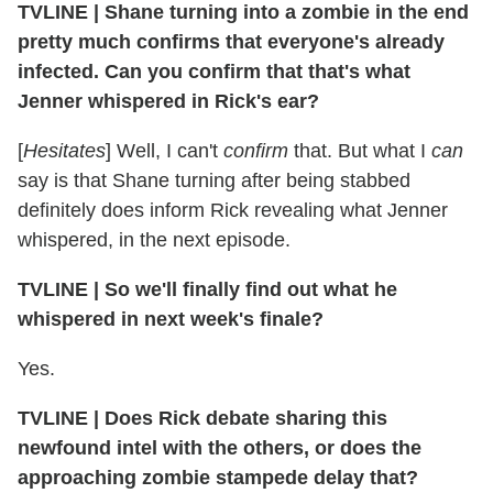
TVLINE
|
Shane turning into a zombie in the end
pretty much confirms that everyone's already
infected. Can you confirm that that's what
Jenner whispered in Rick's ear?
[
Hesitates
] Well, I can't
confirm
that. But what I
can
say is that Shane turning after being stabbed
definitely does inform Rick revealing what Jenner
whispered, in the next episode.
TVLINE
|
So we'll finally find out what he
whispered in next week's finale?
Yes.
TVLINE
|
Does Rick debate sharing this
newfound intel with the others, or does the
approaching zombie stampede delay that?