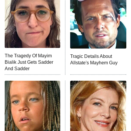
Ninth Jedi
Sterling Point
Ted Lasso
X-Men '97
Big Brother
8:00 PM
The Tragedy Of Mayim
Tragic Details About
ET
MasterChef
Bialik Just Gets Sadder
Allstate's Mayhem Guy
And Sadder
The Valley
Who Wants to Be a Millionaire
Next Gen NYC
9:00 PM
ET
The Shards
The Ark
10:00 PM
ET