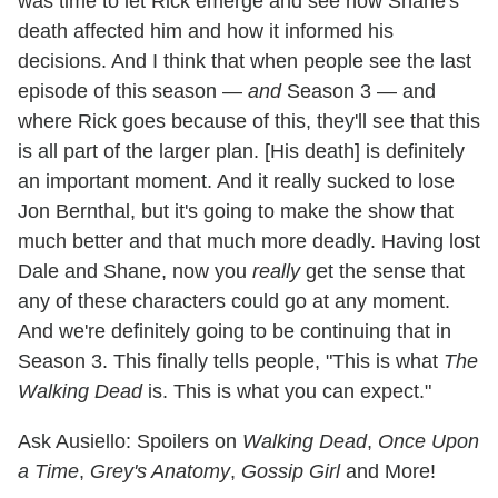
was time to let Rick emerge and see how Shane's
death affected him and how it informed his
decisions. And I think that when people see the last
episode of this season —
and
Season 3 — and
where Rick goes because of this, they'll see that this
is all part of the larger plan. [His death] is definitely
an important moment. And it really sucked to lose
Jon Bernthal, but it's going to make the show that
much better and that much more deadly. Having lost
Dale and Shane, now you
really
get the sense that
any of these characters could go at any moment.
And we're definitely going to be continuing that in
Season 3. This finally tells people, "This is what
The
Walking Dead
is. This is what you can expect."
Ask Ausiello: Spoilers on
Walking Dead
,
Once Upon
a Time
,
Grey's Anatomy
,
Gossip Girl
and More!