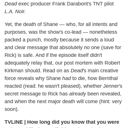
Dead
exec producer Frank Darabont's TNT pilot
L.A. Noir.
Yet, the death of Shane — who, for all intents and
purposes, was the show's co-lead — nonetheless
packed a punch, mostly because it sends a loud
and clear message that absolutely
no
one (save for
Rick) is safe. And if the episode itself didn't
adequately relay that, our post mortem with Robert
Kirkman should. Read on as
Dead
's main creative
force reveals why Shane
had
to die, how Bernthal
reacted (read: he wasn't pleased), whether Jenner's
secret message to Rick has
already
been revealed,
and when the next major death will come (hint: very
soon).
TVLINE
|
How long did you know that you were