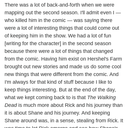
There was a lot of back-and-forth when we were
mapping out the second season. I'll admit even I —
who killed him in the comic — was saying there
were a lot of interesting things that could come out
of keeping him in the show. We had a lot of fun
[writing for the character] in the second season
because there were a lot of things that changed
from the comic. Having him exist on Hershel's Farm
brought out new stories and made us do some cool
new things that were different from the comic. And
I'm always for that kind of stuff because I like to
keep things interesting. But at the end of the day,
what we kept coming back to is that
The Walking
Dead
is much more about Rick and his journey than
it is about Shane and his journey. And keeping
Shane around was, in a sense, stealing from Rick. It