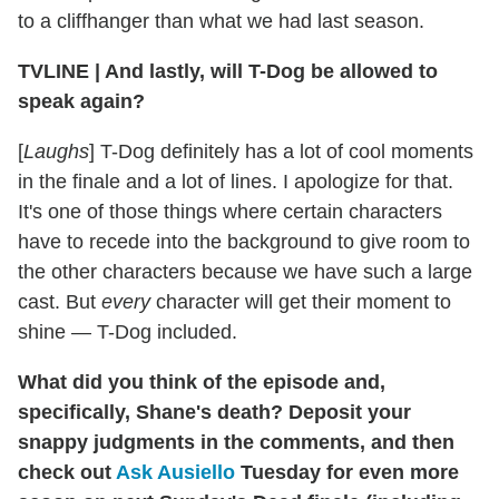
to a cliffhanger than what we had last season.
TVLINE
|
And lastly, will T-Dog be allowed to
speak again?
[
Laughs
] T-Dog definitely has a lot of cool moments
in the finale and a lot of lines. I apologize for that.
It's one of those things where certain characters
have to recede into the background to give room to
the other characters because we have such a large
cast. But
every
character will get their moment to
shine — T-Dog included.
What did you think of the episode and,
specifically, Shane's death? Deposit your
snappy judgments in the comments, and then
check out
Ask Ausiello
Tuesday for even more