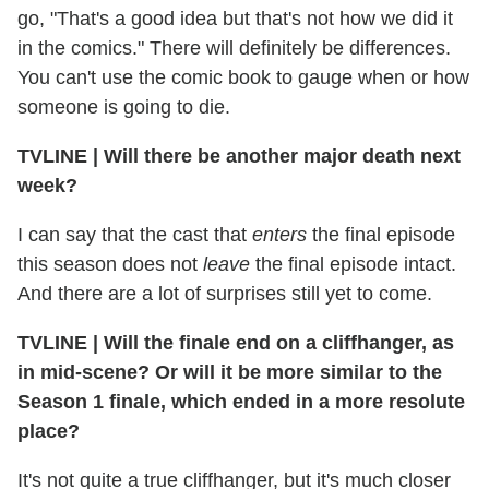
go, "That's a good idea but that's not how we did it
in the comics." There will definitely be differences.
You can't use the comic book to gauge when or how
someone is going to die.
TVLINE
|
Will there be another major death next
week?
I can say that the cast that
enters
the final episode
this season does not
leave
the final episode intact.
And there are a lot of surprises still yet to come.
TVLINE
|
Will the finale end on a cliffhanger, as
in mid-scene? Or will it be more similar to the
Season 1 finale, which ended in a more resolute
place?
It's not quite a true cliffhanger, but it's much closer