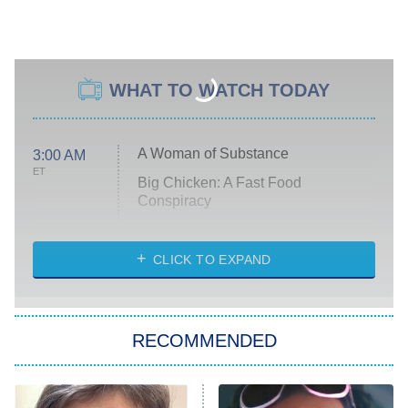
WHAT TO WATCH TODAY
A Woman of Substance
3:00 AM
ET
Big Chicken: A Fast Food
Conspiracy
The Challenge
Diarra From Detroit
CLICK TO EXPAND
The Hardacres
Let's Marry Harry
RECOMMENDED
Lucky
The Oval
Star Wars: Visions Presents – The