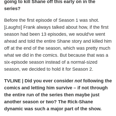
going to kill Shane off this early on in the
series?
Before the first episode of Season 1 was shot.
[
Laughs
] Frank always talked about how, if the first
season had been 13 episodes, we would've went
ahead and told the entire Shane story and killed him
off at the end of the season, which was pretty much
what we did in the comics. But because that was a
six-episode season instead of a normal-sized
season, we decided to hold it for Season 2.
TVLINE
|
Did you ever consider
not
following the
comics and letting him survive – if not through
the entire run of the series then maybe just
another season or two? The Rick-Shane
dynamic was such a major part of the show.