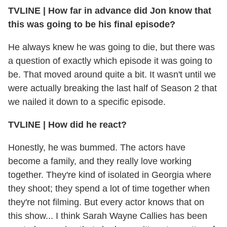
TVLINE
|
How far in advance did Jon know that
this was going to be his final episode?
He always knew he was going to die, but there was
a question of exactly which episode it was going to
be. That moved around quite a bit. It wasn't until we
were actually breaking the last half of Season 2 that
we nailed it down to a specific episode.
TVLINE
|
How did he react?
Honestly, he was bummed. The actors have
become a family, and they really love working
together. They're kind of isolated in Georgia where
they shoot; they spend a lot of time together when
they're not filming. But every actor knows that on
this show... I think Sarah Wayne Callies has been