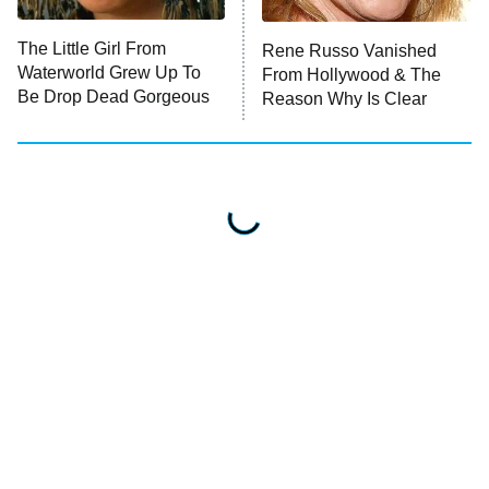
House of Stassi
The Little Girl From
Rene Russo Vanished
Waterworld Grew Up To
From Hollywood & The
READ MORE
Be Drop Dead Gorgeous
Reason Why Is Clear