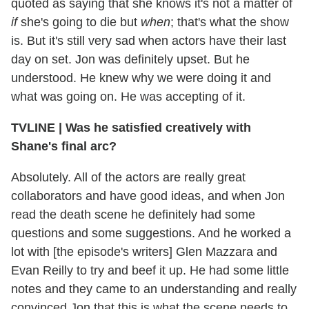
quoted as saying that she knows it's not a matter of
if
she's going to die but
when
; that's what the show
is. But it's still very sad when actors have their last
day on set. Jon was definitely upset. But he
understood. He knew why we were doing it and
what was going on. He was accepting of it.
TVLINE
|
Was he satisfied creatively with
Shane's final arc?
Absolutely. All of the actors are really great
collaborators and have good ideas, and when Jon
read the death scene he definitely had some
questions and some suggestions. And he worked a
lot with [the episode's writers] Glen Mazzara and
Evan Reilly to try and beef it up. He had some little
notes and they came to an understanding and really
convinced Jon that this is what the scene needs to