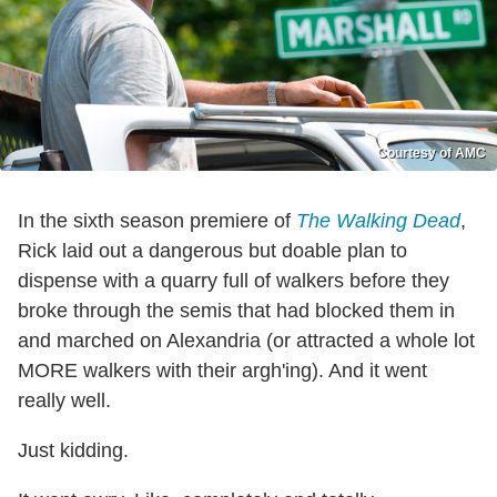
Courtesy of AMC
In the sixth season premiere of
The Walking Dead
,
Rick laid out a dangerous but doable plan to
dispense with a quarry full of walkers before they
broke through the semis that had blocked them in
and marched on Alexandria (or attracted a whole lot
MORE walkers with their argh'ing). And it went
really well.
Just kidding.