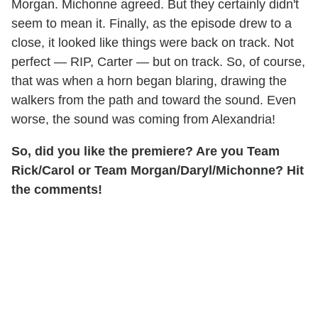
Morgan. Michonne agreed. But they certainly didn't
seem to mean it. Finally, as the episode drew to a
close, it looked like things were back on track. Not
perfect — RIP, Carter — but on track. So, of course,
that was when a horn began blaring, drawing the
walkers from the path and toward the sound. Even
worse, the sound was coming from Alexandria!
So, did you like the premiere? Are you Team
Rick/Carol or Team Morgan/Daryl/Michonne? Hit
the comments!