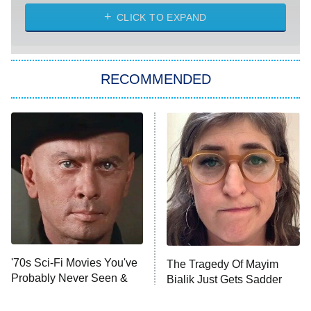
ET
Heart & Hustle: Houston
CLICK TO EXPAND
She Stole My Son's Heart
The Strangers: Chapter 2
RECOMMENDED
My Adventures With Superman
11:59 PM
ET
READ MORE
'70s Sci-Fi Movies You've
The Tragedy Of Mayim
Probably Never Seen &
Bialik Just Gets Sadder
Totally Need To
And Sadder