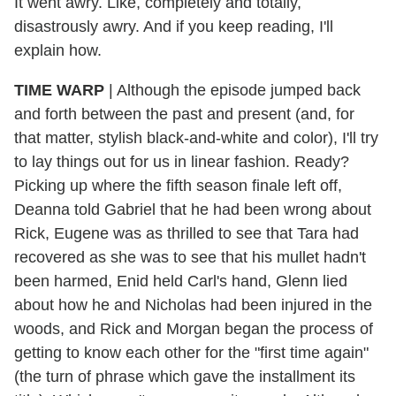
It went awry. Like, completely and totally,
disastrously awry. And if you keep reading, I'll
explain how.
TIME WARP
| Although the episode jumped back
and forth between the past and present (and, for
that matter, stylish black-and-white and color), I'll try
to lay things out for us in linear fashion. Ready?
Picking up where the fifth season finale left off,
Deanna told Gabriel that he had been wrong about
Rick, Eugene was as thrilled to see that Tara had
recovered as she was to see that his mullet hadn't
been harmed, Enid held Carl's hand, Glenn lied
about how he and Nicholas had been injured in the
woods, and Rick and Morgan began the process of
getting to know each other for the "first time again"
(the turn of phrase which gave the installment its