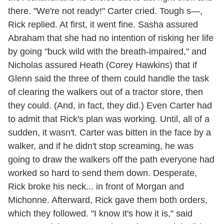
there. "We're not ready!" Carter cried. Tough s—,
Rick replied. At first, it went fine. Sasha assured
Abraham that she had no intention of risking her life
by going "buck wild with the breath-impaired," and
Nicholas assured Heath (Corey Hawkins) that if
Glenn said the three of them could handle the task
of clearing the walkers out of a tractor store, then
they could. (And, in fact, they did.) Even Carter had
to admit that Rick's plan was working. Until, all of a
sudden, it wasn't. Carter was bitten in the face by a
walker, and if he didn't stop screaming, he was
going to draw the walkers off the path everyone had
worked so hard to send them down. Desperate,
Rick broke his neck... in front of Morgan and
Michonne. Afterward, Rick gave them both orders,
which they followed. "I know it's how it is," said