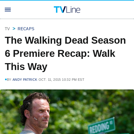
TV
RECAPS
The Walking Dead Season
6 Premiere Recap: Walk
This Way
BY
ANDY PATRICK
OCT. 11, 2015 10:32 PM EST