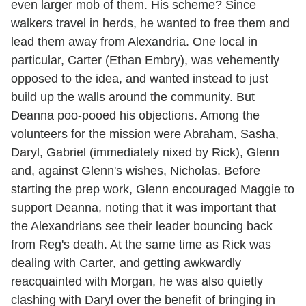
even larger mob of them. His scheme? Since
walkers travel in herds, he wanted to free them and
lead them away from Alexandria. One local in
particular, Carter (Ethan Embry), was vehemently
opposed to the idea, and wanted instead to just
build up the walls around the community. But
Deanna poo-pooed his objections. Among the
volunteers for the mission were Abraham, Sasha,
Daryl, Gabriel (immediately nixed by Rick), Glenn
and, against Glenn's wishes, Nicholas. Before
starting the prep work, Glenn encouraged Maggie to
support Deanna, noting that it was important that
the Alexandrians see their leader bouncing back
from Reg's death. At the same time as Rick was
dealing with Carter, and getting awkwardly
reacquainted with Morgan, he was also quietly
clashing with Daryl over the benefit of bringing in