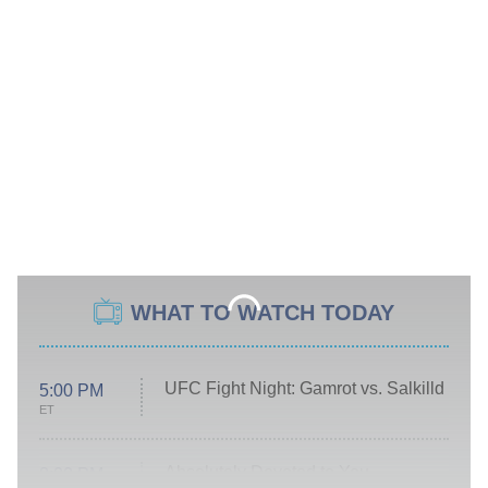
WHAT TO WATCH TODAY
UFC Fight Night: Gamrot vs. Salkilld
5:00 PM
ET
Absolutely Devoted to You
8:00 PM