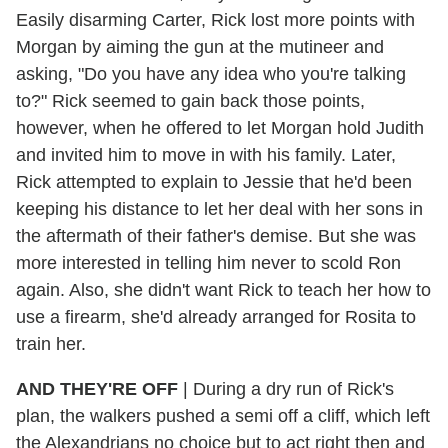
Easily disarming Carter, Rick lost more points with
Morgan by aiming the gun at the mutineer and
asking, "Do you have any idea who you're talking
to?" Rick seemed to gain back those points,
however, when he offered to let Morgan hold Judith
and invited him to move in with his family. Later,
Rick attempted to explain to Jessie that he'd been
keeping his distance to let her deal with her sons in
the aftermath of their father's demise. But she was
more interested in telling him never to scold Ron
again. Also, she didn't want Rick to teach her how to
use a firearm, she'd already arranged for Rosita to
train her.
AND THEY'RE OFF
| During a dry run of Rick's
plan, the walkers pushed a semi off a cliff, which left
the Alexandrians no choice but to act right then and