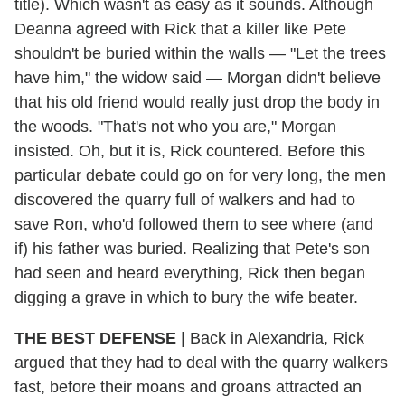
title). Which wasn't as easy as it sounds. Although
Deanna agreed with Rick that a killer like Pete
shouldn't be buried within the walls — "Let the trees
have him," the widow said — Morgan didn't believe
that his old friend would really just drop the body in
the woods. "That's not who you are," Morgan
insisted. Oh, but it is, Rick countered. Before this
particular debate could go on for very long, the men
discovered the quarry full of walkers and had to
save Ron, who'd followed them to see where (and
if) his father was buried. Realizing that Pete's son
had seen and heard everything, Rick then began
digging a grave in which to bury the wife beater.
THE BEST DEFENSE
| Back in Alexandria, Rick
argued that they had to deal with the quarry walkers
fast, before their moans and groans attracted an