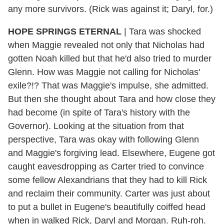
any more survivors. (Rick was against it; Daryl, for.)
HOPE SPRINGS ETERNAL
| Tara was shocked
when Maggie revealed not only that Nicholas had
gotten Noah killed but that he'd also tried to murder
Glenn. How was Maggie not calling for Nicholas'
exile?!? That was Maggie's impulse, she admitted.
But then she thought about Tara and how close they
had become (in spite of Tara's history with the
Governor). Looking at the situation from that
perspective, Tara was okay with following Glenn
and Maggie's forgiving lead. Elsewhere, Eugene got
caught eavesdropping as Carter tried to convince
some fellow Alexandrians that they had to kill Rick
and reclaim their community. Carter was just about
to put a bullet in Eugene's beautifully coiffed head
when in walked Rick, Daryl and Morgan. Ruh-roh.