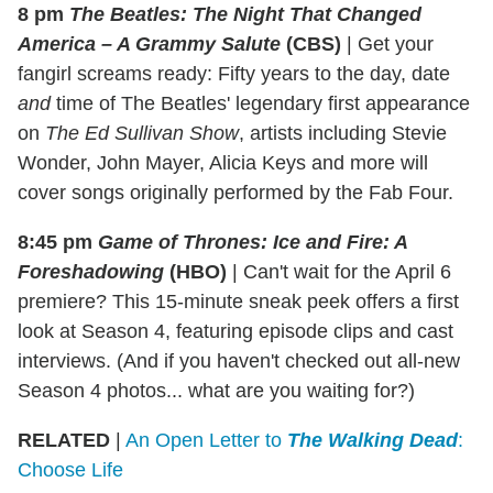
8 pm
The Beatles: The Night That Changed
America – A Grammy Salute
(CBS)
|
Get your
fangirl screams ready: Fifty years to the day, date
and
time of The Beatles' legendary first appearance
on
The Ed Sullivan Show
, artists including Stevie
Wonder, John Mayer, Alicia Keys and more will
cover songs originally performed by the Fab Four.
8:45 pm
Game of Thrones: Ice and Fire: A
Foreshadowing
(HBO)
|
Can't wait for the April 6
premiere? This 15-minute sneak peek offers a first
look at Season 4, featuring episode clips and cast
interviews. (And if you haven't checked out all-new
Season 4 photos... what are you waiting for?)
RELATED
|
An Open Letter to
The Walking Dead
:
Choose Life