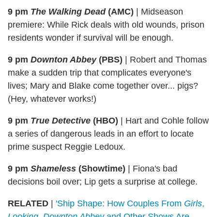
9 pm
The Walking Dead
(AMC)
|
Midseason
premiere: While Rick deals with old wounds, prison
residents wonder if survival will be enough.
9 pm
Downton Abbey
(PBS)
|
Robert and Thomas
make a sudden trip that complicates everyone's
lives; Mary and Blake come together over... pigs?
(Hey, whatever works!)
9 pm
True Detective
(HBO)
|
Hart and Cohle follow
a series of dangerous leads in an effort to locate
prime suspect Reggie Ledoux.
9 pm
Shameless
(Showtime)
|
Fiona's bad
decisions boil over; Lip gets a surprise at college.
RELATED
|
'Ship Shape: How Couples From
Girls
,
Looking
,
Downton Abbey
and Other Shows Are