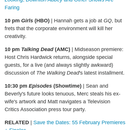
Faring
10 pm
Girls
(HBO)
|
Hannah gets a job at
GQ
, but
frets that the corporate environment will kill her
creativity.
10 pm
Talking Dead
(AMC)
|
Midseason premiere:
Host Chris Hardwick returns, alongside special
guests, for a live (and always slightly awkward)
discussion of
The Walking Dead
's latest installment.
10:30 pm
Episodes
(Showtime)
|
Sean and
Beverly's future looks tenuous, Merc steals his ex-
wife's artwork and Matt navigates a Television
Critics Association press tour party.
RELATED
|
Save the Dates: 55 February Premieres