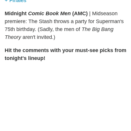
+ Finales
Midnight
Comic Book Men
(AMC)
|
Midseason
premiere: The Stash throws a party for Superman's
75th birthday. (Sadly, the men of
The Big Bang
Theory
aren't invited.)
Hit the comments with your must-see picks from
tonight's lineup!