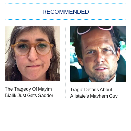
The Strangers: Chapter 2
RECOMMENDED
My Adventures With Superman
11:59 PM
ET
READ MORE
The Tragedy Of Mayim
Tragic Details About
Bialik Just Gets Sadder
Allstate's Mayhem Guy
And Sadder