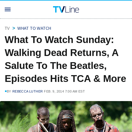
TV
WHAT TO WATCH
What To Watch Sunday:
Walking Dead Returns, A
Salute To The Beatles,
Episodes Hits TCA & More
BY
REBECCA LUTHER
FEB. 9, 2014 7:00 AM EST