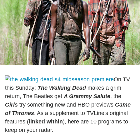
On TV
this Sunday:
The Walking Dead
makes a grim
return, The Beatles get
A Grammy Salute
, the
Girls
try something new and HBO previews
Game
of Thrones
. As a supplement to TVLine's original
features (
linked within
), here are 10 programs to
keep on your radar.