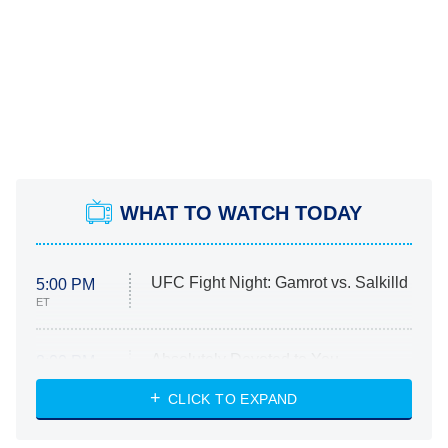
WHAT TO WATCH TODAY
UFC Fight Night: Gamrot vs. Salkilld
5:00 PM
ET
Absolutely Devoted to You
8:00 PM
ET
Heart & Hustle: Houston
CLICK TO EXPAND
She Stole My Son's Heart