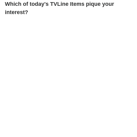
Which of today's TVLine Items pique your
interest?