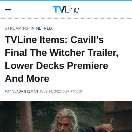
STREAMING
NETFLIX
TVLine Items: Cavill's
Final The Witcher Trailer,
Lower Decks Premiere
And More
BY
VLADA GELMAN
JULY 24, 2023 3:27 PM EST