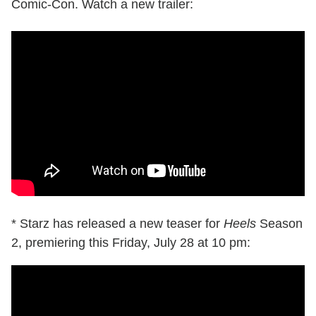
Comic-Con. Watch a new trailer:
* Starz has released a new teaser for
Heels
Season
2, premiering this Friday, July 28 at 10 pm: