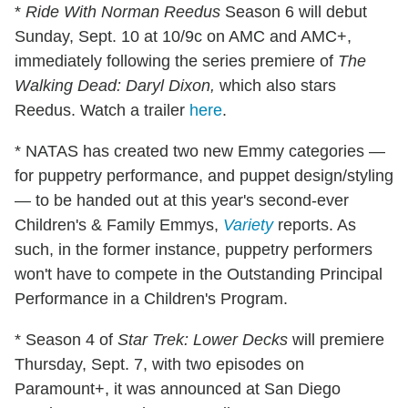
*
Ride With Norman Reedus
Season 6 will debut
Sunday, Sept. 10 at 10/9c on AMC and AMC+,
immediately following the series premiere of
The
Walking Dead: Daryl Dixon,
which also stars
Reedus. Watch a trailer
here
.
* NATAS has created two new Emmy categories —
for puppetry performance, and puppet design/styling
— to be handed out at this year's second-ever
Children's & Family Emmys,
Variety
reports. As
such, in the former instance, puppetry performers
won't have to compete in the Outstanding Principal
Performance in a Children's Program.
* Season 4 of
Star Trek: Lower Decks
will premiere
Thursday, Sept. 7, with two episodes on
Paramount+, it was announced at San Diego