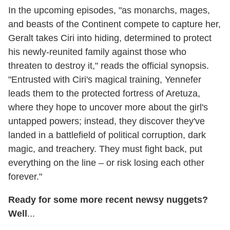
In the upcoming episodes, "as monarchs, mages,
and beasts of the Continent compete to capture her,
Geralt takes Ciri into hiding, determined to protect
his newly-reunited family against those who
threaten to destroy it," reads the official synopsis.
"Entrusted with Ciri's magical training, Yennefer
leads them to the protected fortress of Aretuza,
where they hope to uncover more about the girl's
untapped powers; instead, they discover they've
landed in a battlefield of political corruption, dark
magic, and treachery. They must fight back, put
everything on the line – or risk losing each other
forever."
Ready for some more recent newsy nuggets?
Well
...