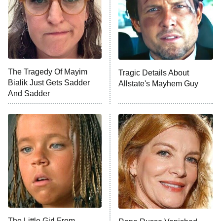
Fightland
9:00 PM
ET
Life, Larry, and the Pursuit of
Unhappiness
The Tragedy Of Mayim
Tragic Details About
Anna Pigeon
10:00 PM
Bialik Just Gets Sadder
Allstate's Mayhem Guy
ET
And Sadder
READ MORE
The Little Girl From