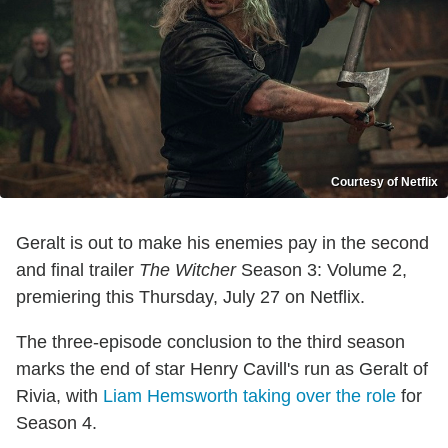
Courtesy of Netflix
Geralt is out to make his enemies pay in the second
and final trailer
The Witcher
Season 3: Volume 2,
premiering this Thursday, July 27 on Netflix.
The three-episode conclusion to the third season
marks the end of star Henry Cavill's run as Geralt of
Rivia, with
Liam Hemsworth taking over the role
for
Season 4.