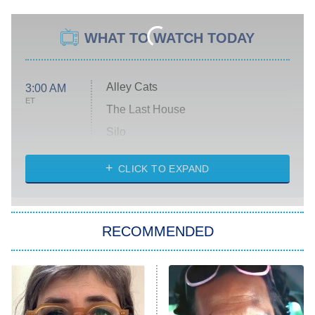
WHAT TO WATCH TODAY
Alley Cats
3:00 AM
ET
The Last House
Silo
The Strangers: Chapter 2
CLICK TO EXPAND
Sugar
You, Me & Tuscany
RECOMMENDED
Big Brother
8:00 PM
ET
Power Book III: Raising Kanan
The Secret Lives of Suburban
Housewives