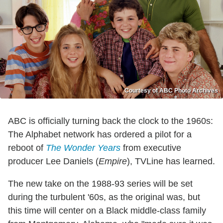
Courtesy of ABC Photo Archives
ABC is officially turning back the clock to the 1960s:
The Alphabet network has ordered a pilot for a
reboot of
The Wonder Years
from executive
producer Lee Daniels (
Empire
), TVLine has learned.
The new take on the 1988-93 series will be set
during the turbulent '60s, as the original was, but
this time will center on a Black middle-class family