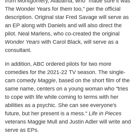
from Montgomery, Alabama, who "made sure it was
The Wonder Years for them too," per the official
description. Original star Fred Savage will serve as
an EP along with Daniels and will also direct the
pilot. Neal Marlens, who co-created the original
Wonder Years
with Carol Black, will serve as a
consultant.
In addition, ABC ordered pilots for two more
comedies for the 2021-22 TV season. The single-
cam comedy
Maggie
, based on the short film of the
same name, centers on a young woman who "tries
to cope with life while coming to terms with her
abilities as a psychic. She can see everyone's
future, but her present is a mess."
Life in Pieces
veterans Maggie Mull and Justin Adler will write and
serve as EPs.