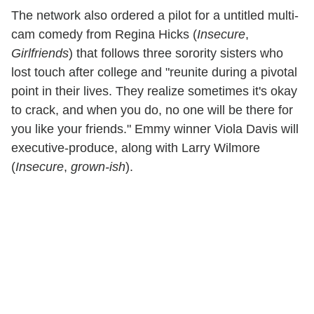
The network also ordered a pilot for a untitled multi-
cam comedy from Regina Hicks (
Insecure
,
Girlfriends
) that follows three sorority sisters who
lost touch after college and "reunite during a pivotal
point in their lives. They realize sometimes it's okay
to crack, and when you do, no one will be there for
you like your friends." Emmy winner Viola Davis will
executive-produce, along with Larry Wilmore
(
Insecure
,
grown-ish
).