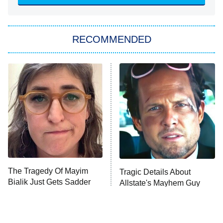
She Stole My Son's Heart
The Strangers: Chapter 2
RECOMMENDED
My Adventures With Superman
11:59 PM
ET
READ MORE
The Tragedy Of Mayim
Tragic Details About
Bialik Just Gets Sadder
Allstate's Mayhem Guy
And Sadder