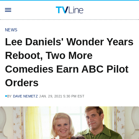
NEWS
Lee Daniels' Wonder Years
Reboot, Two More
Comedies Earn ABC Pilot
Orders
BY
DAVE NEMETZ
JAN. 29, 2021 5:30 PM EST