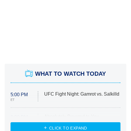
WHAT TO WATCH TODAY
UFC Fight Night: Gamrot vs. Salkilld
5:00 PM
ET
Absolutely Devoted to You
8:00 PM
ET
Heart & Hustle: Houston
CLICK TO EXPAND