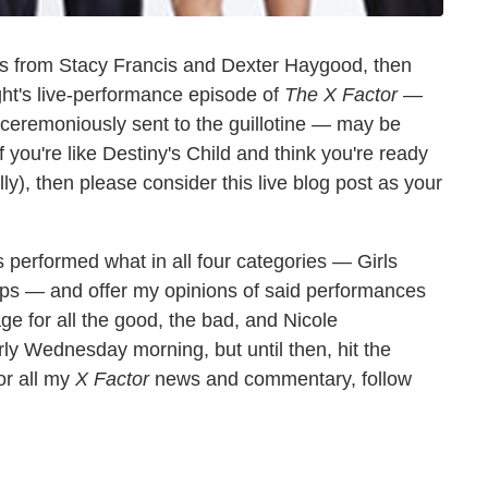
ars from Stacy Francis and Dexter Haygood, then
ght's live-performance episode of
The X Factor
—
unceremoniously sent to the guillotine — may be
f you're like Destiny's Child and think you're ready
 jelly), then please consider this live blog post as your
s performed what in all four categories — Girls
ps — and offer my opinions of said performances
ge for all the good, the bad, and Nicole
arly Wednesday morning, but until then, hit the
or all my
X Factor
news and commentary, follow