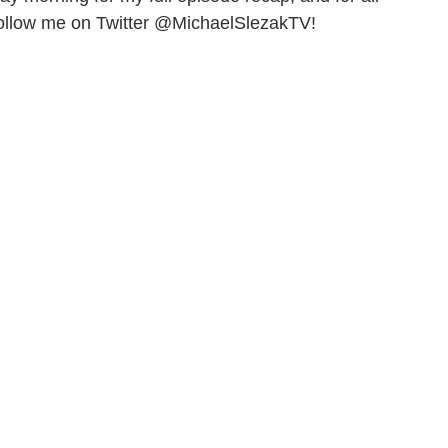
follow me on Twitter @MichaelSlezakTV!