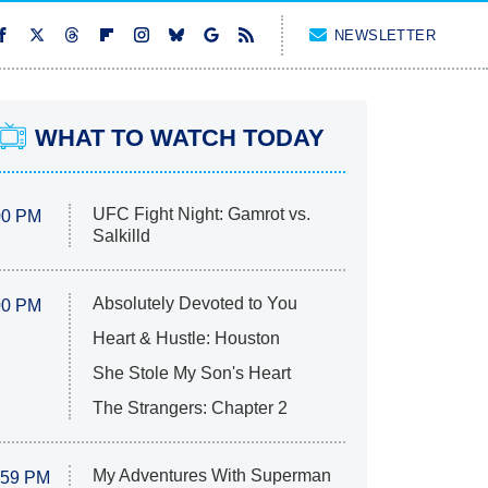
NEWSLETTER
WHAT TO WATCH TODAY
UFC Fight Night: Gamrot vs.
00 PM
Salkilld
Absolutely Devoted to You
00 PM
Heart & Hustle: Houston
She Stole My Son's Heart
The Strangers: Chapter 2
My Adventures With Superman
:59 PM