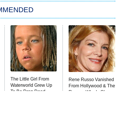
MMENDED
The Little Girl From
Rene Russo Vanished
Waterworld Grew Up
From Hollywood & The
To Be Drop Dead
Reason Why Is Clear
Gorgeous