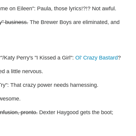
e on Eileen": Paula, those lyrics!?!? Not awful.
y" business.
The Brewer Boys are eliminated, and
Katy Perry's "I Kissed a Girl":
Ol' Crazy Bastard
?
 a little nervous.
Try": That crazy power needs harnessing.
 Awesome.
nfusion, pronto.
Dexter Haygood gets the boot;