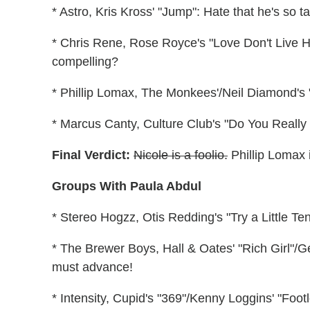
* Astro, Kris Kross' "Jump": Hate that he's so t
* Chris Rene, Rose Royce's "Love Don't Live H
compelling?
* Phillip Lomax, The Monkees'/Neil Diamond's "I
* Marcus Canty, Culture Club's "Do You Really
Final Verdict:
Nicole is a foolio.
Phillip Lomax i
Groups With Paula Abdul
* Stereo Hogzz, Otis Redding's "Try a Little T
* The Brewer Boys, Hall & Oates' "Rich Girl"/G
must advance!
* Intensity, Cupid's "369"/Kenny Loggins' "Footlo