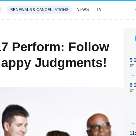
NEWS
TV
RENEWALS & CANCELLATIONS
SIVES
FEATURES
17 Perform: Follow
nappy Judgments!
5:
ET
8:
ET
11