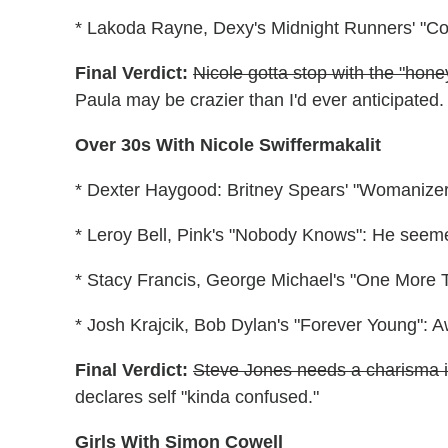
* Lakoda Rayne, Dexy's Midnight Runners' "Com
Final Verdict:
Nicole gotta stop with the "hone
Paula may be crazier than I'd ever anticipated.
Over 30s With Nicole Swiffermakalit
* Dexter Haygood: Britney Spears' "Womanizer"/
* Leroy Bell, Pink's "Nobody Knows": He seemed
* Stacy Francis, George Michael's "One More 
* Josh Krajcik, Bob Dylan's "Forever Young":
Final Verdict:
Steve Jones needs a charisma i
declares self "kinda confused."
Girls With Simon Cowell