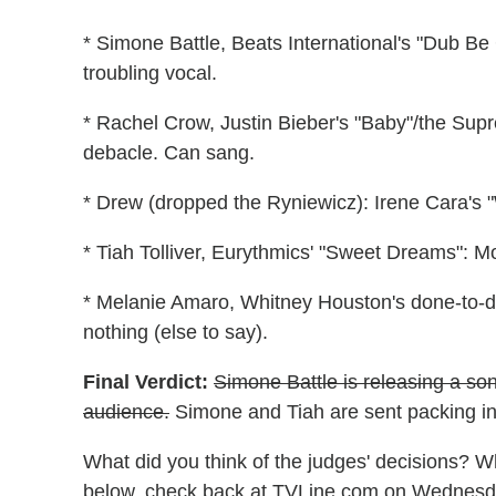
* Simone Battle, Beats International's "Dub B
troubling vocal.
* Rachel Crow, Justin Bieber's "Baby"/the Sup
debacle. Can sang.
* Drew (dropped the Ryniewicz): Irene Cara's 
* Tiah Tolliver, Eurythmics' "Sweet Dreams": M
* Melanie Amaro, Whitney Houston's done-to-
nothing (else to say).
Final Verdict:
Simone Battle is releasing a so
audience.
Simone and Tiah are sent packing in 
What did you think of the judges' decisions? W
below, check back at TVLine.com on Wednesday 