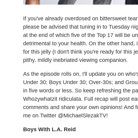
If you've already overdosed on bittersweet te
please be advised that tuning in to Tuesday ni
at the end of which five of the Top 17 will be 
detrimental to your health. On the other hand, i
for this jelly (I don't think you're ready for this
pithy, mildly inebriated viewing companion.
As the episode rolls on, I'll update you on who'
Under 30; Boys Under 30; Over-30s; and Grou
in five words or less. So keep refreshing the pa
Whozywhatzit ridiculata. Full recap will post e
comments and share your own opinions! And f
me on Twitter @MichaelSlezakTV!
Boys With L.A. Reid