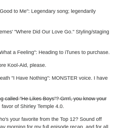
e Good to Me": Legendary song; legendarily
remes' "Where Did Our Love Go." Styling/staging
"What a Feeling": Heading to iTunes to purchase.
ore Kool-Aid, please.
death "I Have Nothing": MONSTER voice. I have
ng called "He Likes Boys"? Grrrl, you know your
favor of Shirley Temple 4.0.
ho's your favorite from the Top 12? Sound off
morning for my full episode recap, and for all