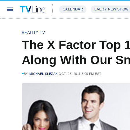
CALENDAR
EVERY NEW SHOW
STREAMING
REVIEWS
EXCLU
REALITY TV
The X Factor Top 
Along With Our S
BY
MICHAEL SLEZAK
OCT. 25, 2011 8:00 PM EST