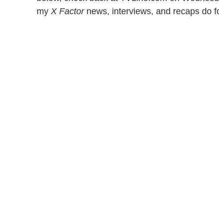
my
X Factor
news, interviews, and recaps do 