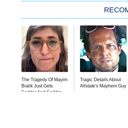
RECO
The Tragedy Of Mayim
Tragic Details About
Bialik Just Gets
Allstate's Mayhem Guy
Sadder And Sadder