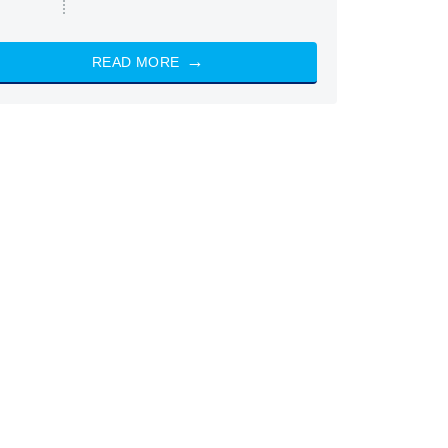
READ MORE