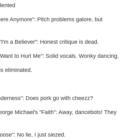
alented
ere Anymore": Pitch problems galore, but
'm a Believer": Honest critique is dead.
 Want to Hurt Me": Solid vocals. Wonky dancing.
s eliminated.
enderness": Does pork go with cheezz?
eorge Michael's "Faith": Away, dancebots! They
ose": No lie, I just siezed.