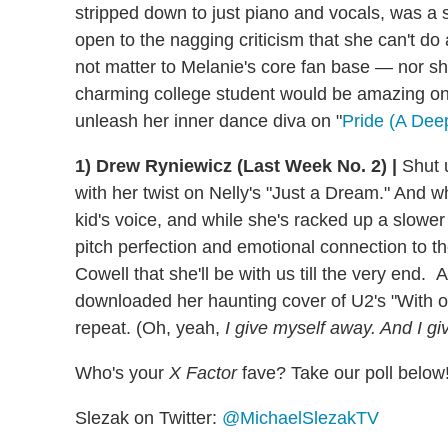
stripped down to just piano and vocals, was a s
open to the nagging criticism that she can't do
not matter to Melanie's core fan base — nor sh
charming college student would be amazing on
unleash her inner dance diva on "
Pride (A Dee
1) Drew Ryniewicz (Last Week No. 2) |
Shut u
with her twist on Nelly's "Just a Dream." And whi
kid's voice, and while she's racked up a slower
pitch perfection and emotional connection to t
Cowell that she'll be with us till the very end
downloaded her haunting cover of U2's "With o
repeat. (Oh, yeah,
I give myself away. And I giv
Who's your
X Factor
fave? Take our poll below
Slezak on Twitter:
@MichaelSlezakTV