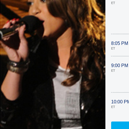
ET
8:05 PM
ET
9:00 PM
ET
10:00 P
ET