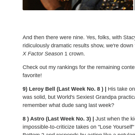
And then there were nine. Yes, folks, with Stac
ridiculously dramatic results show, we're down 
X Factor Season
1 crown.
Check out my rankings for the remaining contest
favorite!
9) Leroy Bell (Last Week No. 8 ) |
His take on
was solid, but World's Sexiest Grandpa practica
remember what dude sang last week?
8 ) Astro (Last Week No. 3) |
Just when the kid
impossible-to-criticize takes on "Lose Yourself"