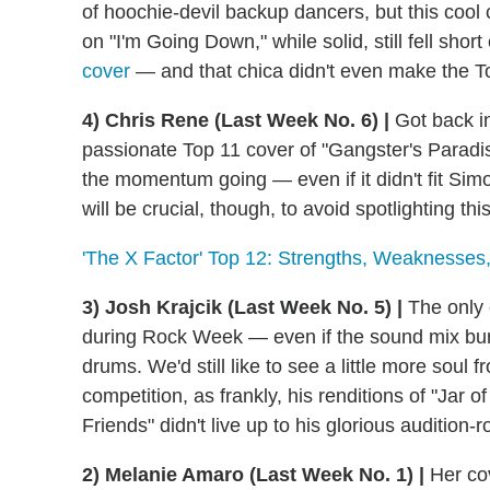
of hoochie-devil backup dancers, but this cool cat
on "I'm Going Down," while solid, still fell short
cover
— and that chica didn't even make the T
4) Chris Rene (Last Week No. 6) |
Got back i
passionate Top 11 cover of "Gangster's Parad
the momentum going — even if it didn't fit Simo
will be crucial, though, to avoid spotlighting t
'The X Factor' Top 12: Strengths, Weaknesse
3) Josh Krajcik (Last Week No. 5) |
The only 
during Rock Week — even if the sound mix buri
drums. We'd still like to see a little more soul 
competition, as frankly, his renditions of "Jar 
Friends" didn't live up to his glorious audition-
2) Melanie Amaro (Last Week No. 1) |
Her cov