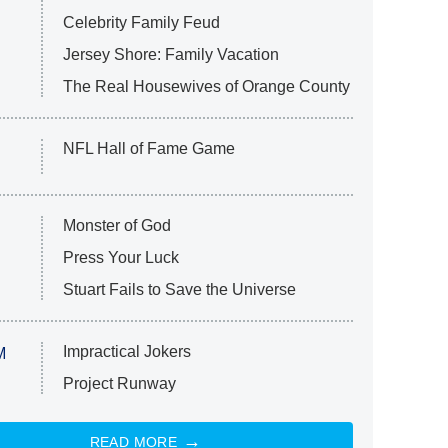
Celebrity Family Feud
Jersey Shore: Family Vacation
The Real Housewives of Orange County
NFL Hall of Fame Game
Monster of God
Press Your Luck
Stuart Fails to Save the Universe
Impractical Jokers
M
Project Runway
READ MORE