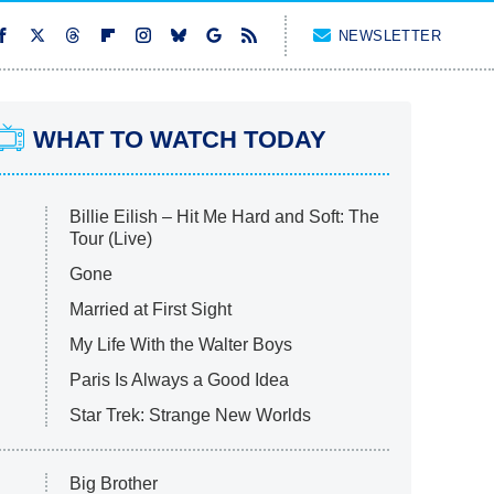
NEWSLETTER
WHAT TO WATCH TODAY
Billie Eilish – Hit Me Hard and Soft: The
Tour (Live)
Gone
Married at First Sight
My Life With the Walter Boys
Paris Is Always a Good Idea
Star Trek: Strange New Worlds
Big Brother