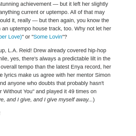
tunning achievement — but it left her slightly
 anything current or uptempo. All of that may
ould it, really — but then again, you know the
 an uptempo house track, too. Why not let her
per Love)
" or "
Some Lovin
"?
p, L.A. Reid! Drew already covered hip-hop
le, yes, there's always a predictable lilt in the
 overall tempo than the latest Enya record, her
he lyrics make us agree with her mentor Simon
. And anyone who doubts that probably hasn't
r Without You" and played it 49 times on
e, and I give, and I give myself away...
)
!