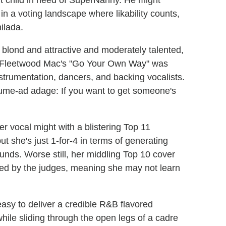
nt child in need of SuperNanny. He might
 in a voting landscape where likability counts,
ilada.
blond and attractive and moderately talented,
e"/Fleetwood Mac's "Go Your Own Way" was
nstrumentation, dancers, and backing vocalists.
ume-ad adage: If you want to get someone's
r vocal might with a blistering Top 11
ut she's just 1-for-4 in terms of generating
unds. Worse still, her middling Top 10 cover
ised by the judges, meaning she may not learn
 easy to deliver a credible R&B flavored
while sliding through the open legs of a cadre