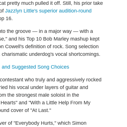
 pretty much pulled it off. Still, his prior take
 of
Jazzlyn Little's superior audition-round
op 16.
nto the groove — in a major way — with a
ise," and his Top 10 Bob Marley mashup kept
n Cowell's definition of rock. Song selection
his charismatic underdog's vocal shortcomings.
s, and Suggested Song Choices
contestant who truly and aggressively rocked
ed his vocal under layers of guitar and
from the strongest male soloist in the
of Hearts" and "With a Little Help From My
round cover of "At Last."
er of "Everybody Hurts," which Simon