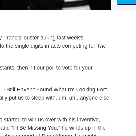
y Francis' ouster during last week's
to the single digits in acts competing for
The
ants, then hit our poll to vote for your
 "I Still Haven't Found What I'm Looking For"
lly put us to sleep with, um, uh...anyone else
 started to win us over with his inventive,
 and "I'll Be Missing You," he winds up in the