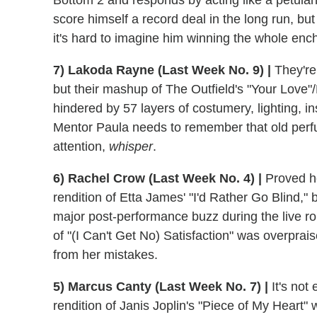
Bottom 2 and responds by acting like a petula
score himself a record deal in the long run, but
it's hard to imagine him winning the whole ench
7) Lakoda Rayne (Last Week No. 9) |
They're 
but their mashup of The Outfield's "Your Lov
hindered by 57 layers of costumery, lighting, i
Mentor Paula needs to remember that old perf
attention,
whisper
.
6) Rachel Crow (Last Week No. 4) |
Proved he
rendition of Etta James' "I'd Rather Go Blind," b
major post-performance buzz during the live ro
of "(I Can't Get No) Satisfaction" was overpra
from her mistakes.
5) Marcus Canty (Last Week No. 7) |
It's not
rendition of Janis Joplin's "Piece of My Heart" 