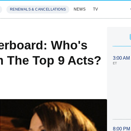
NEWS
TV
RENEWALS & CANCELLATIONS
SIVES
FEATURES
erboard: Who's
m The Top 9 Acts?
3:00 AM
ET
8:00 PM