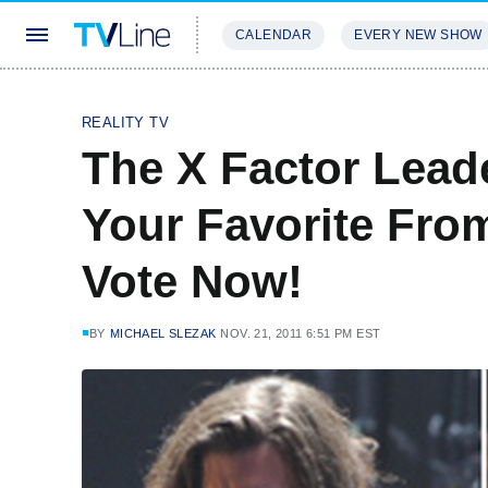
CALENDAR
EVERY NEW SHOW
STREAMING
REVIEWS
EXCLU
REALITY TV
The X Factor Lead
Your Favorite Fro
Vote Now!
BY
MICHAEL SLEZAK
NOV. 21, 2011 6:51 PM EST