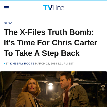
NEWS
The X-Files Truth Bomb:
It's Time For Chris Carter
To Take A Step Back
BY
KIMBERLY ROOTS
MARCH 23, 2018 3:11 PM EST