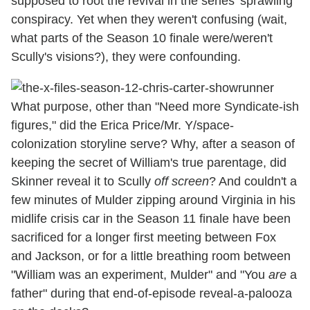
supposed to root the revival in the series' sprawling
conspiracy. Yet when they weren't confusing (wait,
what parts of the Season 10 finale were/weren't
Scully's visions?), they were confounding.
What purpose, other than "Need more Syndicate-ish
figures," did the Erica Price/Mr. Y/space-
colonization storyline serve? Why, after a season of
keeping the secret of William's true parentage, did
Skinner reveal it to Scully
off screen
? And couldn't a
few minutes of Mulder zipping around Virginia in his
midlife crisis car in the Season 11 finale have been
sacrificed for a longer first meeting between Fox
and Jackson, or for a little breathing room between
"William was an experiment, Mulder" and "You
are
a
father" during that end-of-episode reveal-a-palooza