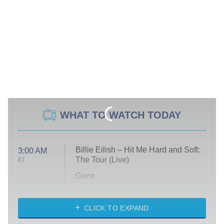
WHAT TO WATCH TODAY
Billie Eilish – Hit Me Hard and Soft:
3:00 AM
The Tour (Live)
ET
Gone
Married at First Sight
My Life With the Walter Boys
CLICK TO EXPAND
Paris Is Always a Good Idea