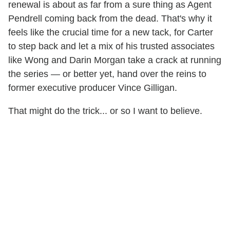
renewal is about as far from a sure thing as Agent
Pendrell coming back from the dead. That's why it
feels like the crucial time for a new tack, for Carter
to step back and let a mix of his trusted associates
like Wong and Darin Morgan take a crack at running
the series — or better yet, hand over the reins to
former executive producer Vince Gilligan.
That might do the trick... or so I want to believe.