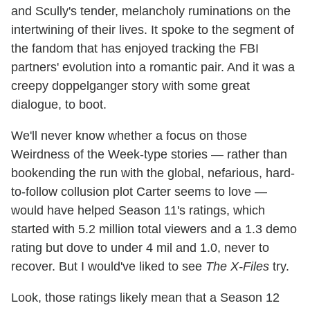
and Scully's tender, melancholy ruminations on the
intertwining of their lives. It spoke to the segment of
the fandom that has enjoyed tracking the FBI
partners' evolution into a romantic pair. And it was a
creepy doppelganger story with some great
dialogue, to boot.
We'll never know whether a focus on those
Weirdness of the Week-type stories — rather than
bookending the run with the global, nefarious, hard-
to-follow collusion plot Carter seems to love —
would have helped Season 11's ratings, which
started with 5.2 million total viewers and a 1.3 demo
rating but dove to under 4 mil and 1.0, never to
recover. But I would've liked to see
The X-Files
try.
Look, those ratings likely mean that a Season 12