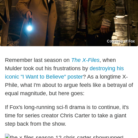
Courtesy of Fox
Remember last season on
The X-Files
, when
Mulder took out his frustrations by
destroying his
iconic "I Want to Believe" poster
? As a longtime X-
Phile, what I'm about to argue feels like a betrayal of
equal magnitude, but here goes:
If Fox's long-running sci-fi drama is to continue, it's
time for series creator Chris Carter to take a giant
step back from the show.
I