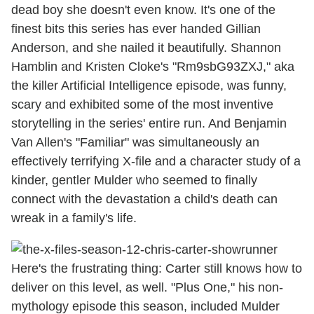
dead boy she doesn't even know. It's one of the
finest bits this series has ever handed Gillian
Anderson, and she nailed it beautifully. Shannon
Hamblin and Kristen Cloke's "Rm9sbG93ZXJ," aka
the killer Artificial Intelligence episode, was funny,
scary and exhibited some of the most inventive
storytelling in the series' entire run. And Benjamin
Van Allen's "Familiar" was simultaneously an
effectively terrifying X-file and a character study of a
kinder, gentler Mulder who seemed to finally
connect with the devastation a child's death can
wreak in a family's life.
Here's the frustrating thing: Carter still knows how to
deliver on this level, as well. "Plus One," his non-
mythology episode this season, included Mulder