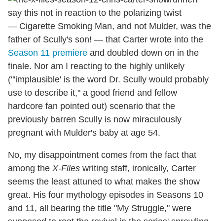
say this not in reaction to the polarizing twist
— Cigarette Smoking Man, and not Mulder, was the
father of Scully's son! — that Carter wrote into the
Season 11 premiere
and doubled down on in the
finale. Nor am I reacting to the highly unlikely
("'implausible' is the word Dr. Scully would probably
use to describe it," a good friend and fellow
hardcore fan pointed out) scenario that the
previously barren Scully is now miraculously
pregnant with Mulder's baby at age 54.
No, my disappointment comes from the fact that
among the
X-Files
writing staff, ironically, Carter
seems the least attuned to what makes the show
great. His four mythology episodes in Seasons 10
and 11, all bearing the title "My Struggle," were