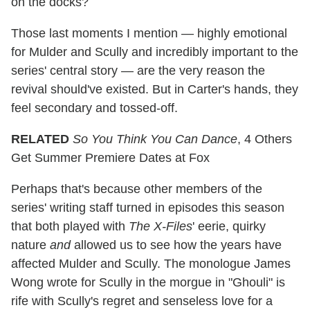
on the docks?
Those last moments I mention — highly emotional
for Mulder and Scully and incredibly important to the
series' central story — are the very reason the
revival should've existed. But in Carter's hands, they
feel secondary and tossed-off.
RELATED
So You Think You Can Dance
, 4 Others
Get Summer Premiere Dates at Fox
Perhaps that's because other members of the
series' writing staff turned in episodes this season
that both played with
The X-Files
' eerie, quirky
nature
and
allowed us to see how the years have
affected Mulder and Scully. The monologue James
Wong wrote for Scully in the morgue in "Ghouli" is
rife with Scully's regret and senseless love for a