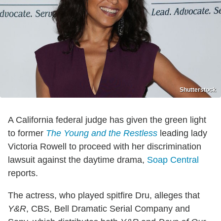
Shutterstock
A California federal judge has given the green light
to former
The Young and the Restless
leading lady
Victoria Rowell to proceed with her discrimination
lawsuit against the daytime drama,
Soap Central
reports.
The actress, who played spitfire Dru, alleges that
Y&R
, CBS, Bell Dramatic Serial Company and