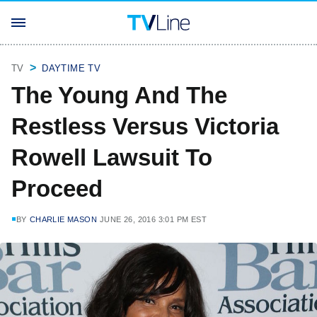
TV
DAYTIME TV
The Young And The
Restless Versus Victoria
Rowell Lawsuit To
Proceed
BY
CHARLIE MASON
JUNE 26, 2016 3:01 PM EST