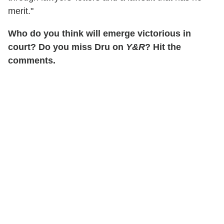
merit."
Who do you think will emerge victorious in
court? Do you miss Dru on
Y&R
? Hit the
comments.