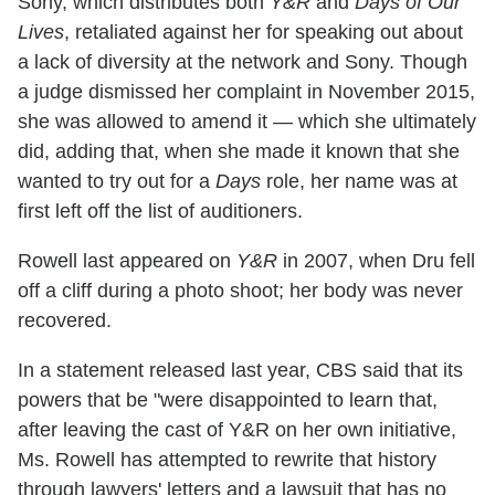
Sony, which distributes both
Y&R
and
Days of Our
Lives
, retaliated against her for speaking out about
a lack of diversity at the network and Sony. Though
a judge dismissed her complaint in November 2015,
she was allowed to amend it — which she ultimately
did, adding that, when she made it known that she
wanted to try out for a
Days
role, her name was at
first left off the list of auditioners.
Rowell last appeared on
Y&R
in 2007, when Dru fell
off a cliff during a photo shoot; her body was never
recovered.
In a statement released last year, CBS said that its
powers that be "were disappointed to learn that,
after leaving the cast of Y&R on her own initiative,
Ms. Rowell has attempted to rewrite that history
through lawyers' letters and a lawsuit that has no