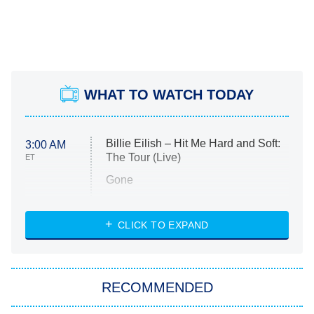
WHAT TO WATCH TODAY
Billie Eilish – Hit Me Hard and Soft:
3:00 AM
The Tour (Live)
ET
Gone
Married at First Sight
My Life With the Walter Boys
CLICK TO EXPAND
Paris Is Always a Good Idea
Star Trek: Strange New Worlds
RECOMMENDED
Big Brother