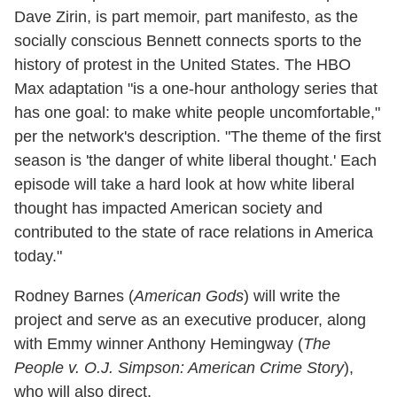
Dave Zirin, is part memoir, part manifesto, as the
socially conscious Bennett connects sports to the
history of protest in the United States. The HBO
Max adaptation "is a one-hour anthology series that
has one goal: to make white people uncomfortable,"
per the network's description. "The theme of the first
season is 'the danger of white liberal thought.' Each
episode will take a hard look at how white liberal
thought has impacted American society and
contributed to the state of race relations in America
today."
Rodney Barnes (
American Gods
) will write the
project and serve as an executive producer, along
with Emmy winner Anthony Hemingway (
The
People v. O.J. Simpson: American Crime Story
),
who will also direct.