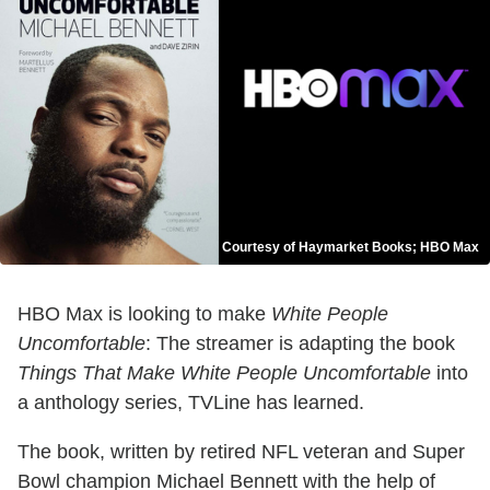
Courtesy of Haymarket Books; HBO Max
HBO Max is looking to make
White People
Uncomfortable
: The streamer is adapting the book
Things That Make White People Uncomfortable
into
a anthology series, TVLine has learned.
The book, written by retired NFL veteran and Super
Bowl champion Michael Bennett with the help of