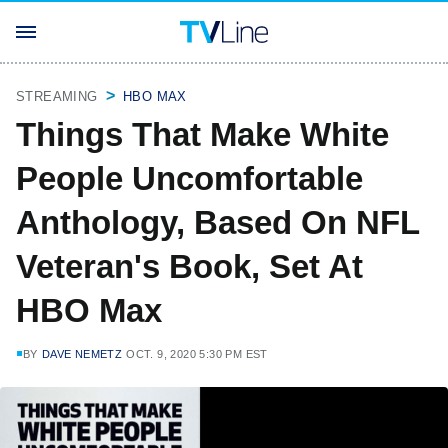
STREAMING
HBO MAX
Things That Make White
People Uncomfortable
Anthology, Based On NFL
Veteran's Book, Set At
HBO Max
BY
DAVE NEMETZ
OCT. 9, 2020 5:30 PM EST