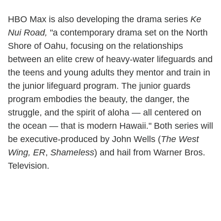
HBO Max is also developing the drama series
Ke
Nui Road,
"a contemporary drama set on the North
Shore of Oahu, focusing on the relationships
between an elite crew of heavy-water lifeguards and
the teens and young adults they mentor and train in
the junior lifeguard program. The junior guards
program embodies the beauty, the danger, the
struggle, and the spirit of aloha — all centered on
the ocean — that is modern Hawaii." Both series will
be executive-produced by John Wells (
The West
Wing, ER
,
Shameless
) and hail from Warner Bros.
Television.