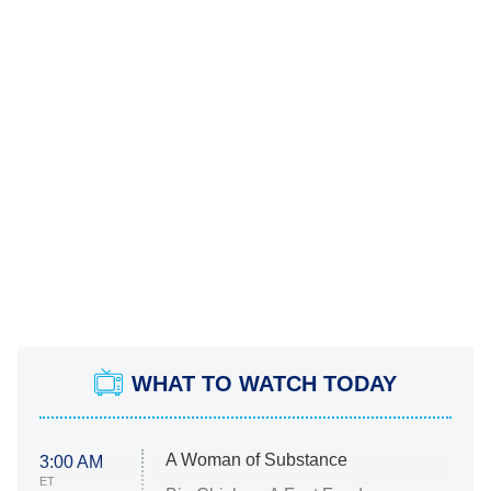
WHAT TO WATCH TODAY
A Woman of Substance
3:00 AM
ET