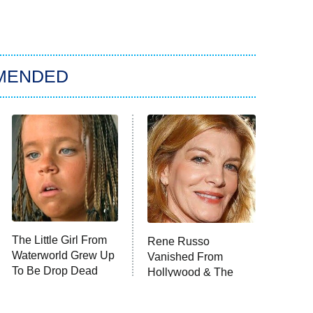
MENDED
The Little Girl From
Rene Russo
Waterworld Grew Up
Vanished From
To Be Drop Dead
Hollywood & The
Gorgeous
Reason Why Is Clear