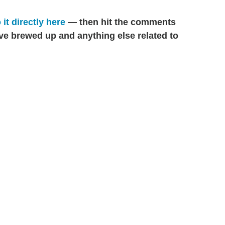
 it directly here
— then hit the comments
've brewed up and anything else related to