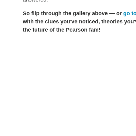
So
flip through the gallery above — or
go to
with the clues you've noticed, theories you
the future of the Pearson fam!