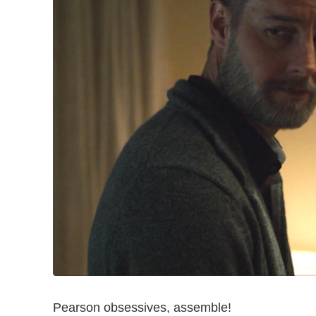
Pearson obsessives, assemble!