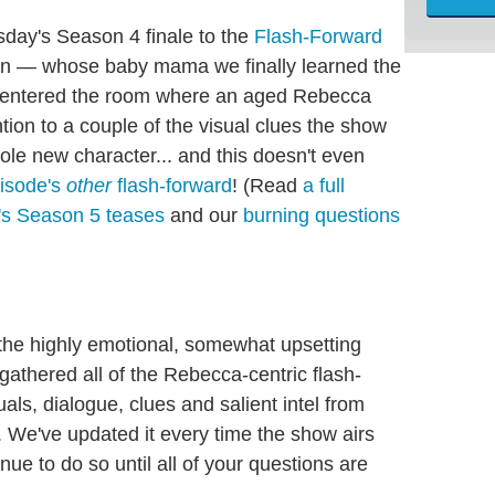
sday's Season 4 finale to the
Flash-Forward
in — whose baby mama we finally learned the
lly entered the room where an aged Rebecca
tion to a couple of the visual clues the show
e new character... and this doesn't even
pisode's
other
flash-forward
! (Read
a full
s Season 5 teases
and our
burning questions
s the highly emotional, somewhat upsetting
 gathered all of the Rebecca-centric flash-
suals, dialogue, clues and salient intel from
. We've updated it every time the show airs
nue to do so until all of your questions are