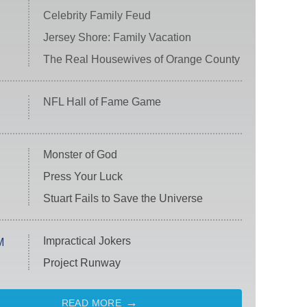
Celebrity Family Feud
Jersey Shore: Family Vacation
The Real Housewives of Orange County
NFL Hall of Fame Game
Monster of God
Press Your Luck
Stuart Fails to Save the Universe
Impractical Jokers
M
Project Runway
READ MORE