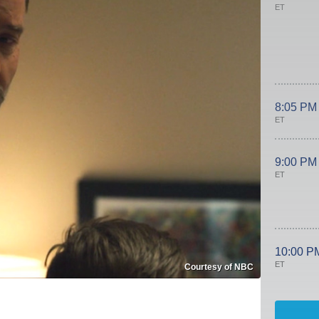
ET
8:05 PM
ET
9:00 PM
ET
10:00 P
ET
Courtesy of NBC