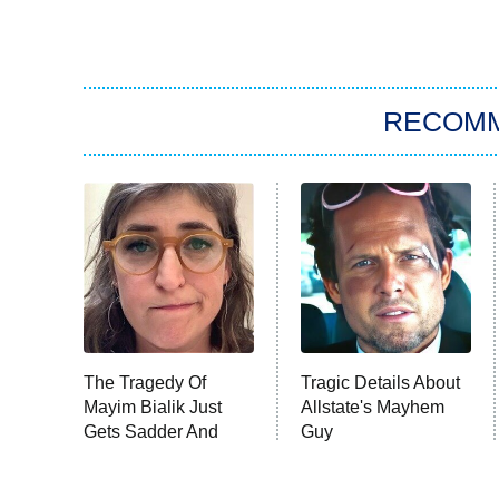
RECOM
The Tragedy Of
Tragic Details About
Mayim Bialik Just
Allstate's Mayhem
Gets Sadder And
Guy
Sadder