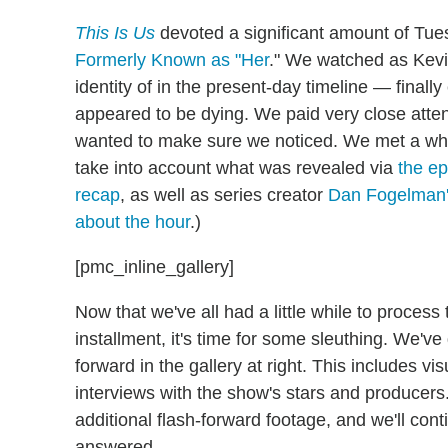
This Is Us
devoted a significant amount of Tue
Formerly Known as "Her
." We watched as Kev
identity of in the present-day timeline — fina
appeared to be dying. We paid very close atten
wanted to make sure we noticed. We met a whol
take into account what was revealed via
the e
recap
, as well as series creator
Dan Fogelman'
about the hour
.)
[pmc_inline_gallery]
Now that we've all had a little while to proces
installment, it's time for some sleuthing. We've
forward in the gallery at right. This includes vi
interviews with the show's stars and producers
additional flash-forward footage, and we'll conti
answered.