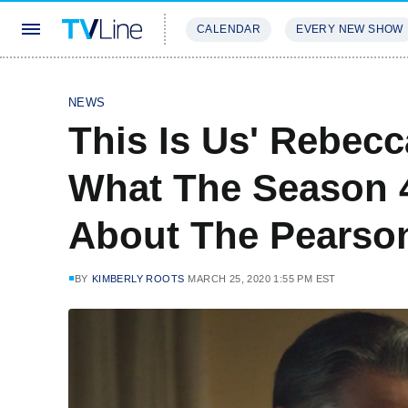
CALENDAR
EVERY NEW SHOW
STREAMING
REVIEWS
EXCLU
NEWS
This Is Us' Rebec
What The Season 4
About The Pearson
BY
KIMBERLY ROOTS
MARCH 25, 2020 1:55 PM EST