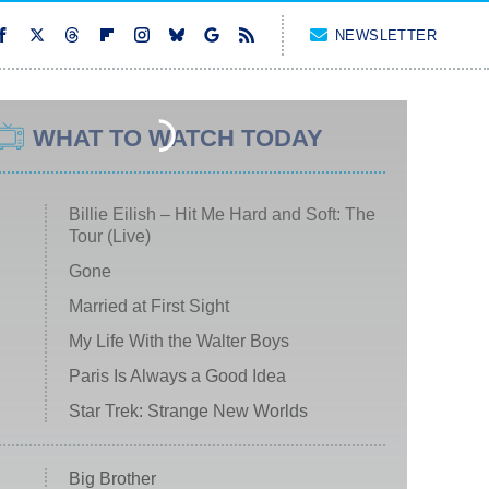
NEWSLETTER
WHAT TO WATCH TODAY
Billie Eilish – Hit Me Hard and Soft: The
Tour (Live)
Gone
Married at First Sight
My Life With the Walter Boys
Paris Is Always a Good Idea
Star Trek: Strange New Worlds
Big Brother