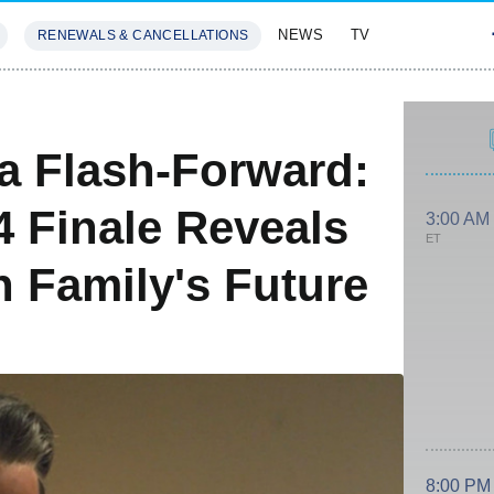
NEWS
TV
RENEWALS & CANCELLATIONS
SIVES
FEATURES
ca Flash-Forward:
 Finale Reveals
3:00 AM
ET
 Family's Future
8:00 PM