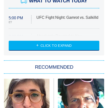
WHAT TO WATCH TODAY
UFC Fight Night: Gamrot vs. Salkilld
5:00 PM
ET
Absolutely Devoted to You
8:00 PM
ET
Heart & Hustle: Houston
CLICK TO EXPAND
She Stole My Son's Heart
The Strangers: Chapter 2
RECOMMENDED
My Adventures With Superman
11:59 PM
ET
READ MORE