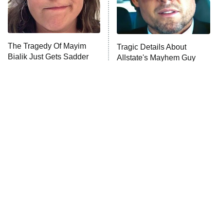
The Tragedy Of Mayim
Tragic Details About
Bialik Just Gets Sadder
Allstate's Mayhem Guy
And Sadder
The Little Girl From
The Real Reasons These
Waterworld Grew Up To
Actors Straight Up
Be Drop Dead Gorgeous
Stormed Off Set