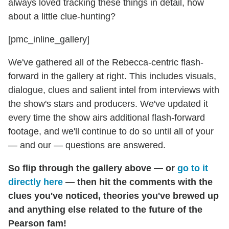
always loved tracking these things in detail, how
about a little clue-hunting?
[pmc_inline_gallery]
We've gathered all of the Rebecca-centric flash-
forward in the gallery at right. This includes visuals,
dialogue, clues and salient intel from interviews with
the show's stars and producers. We've updated it
every time the show airs additional flash-forward
footage, and we'll continue to do so until all of your
— and our — questions are answered.
So
flip through the gallery above — or
go to it
directly here
— then hit the comments with the
clues you've noticed, theories you've brewed up
and anything else related to the future of the
Pearson fam!