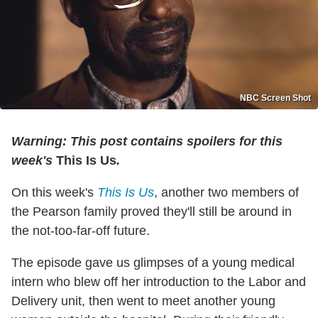
NBC Screen Shot
Warning: This post contains spoilers for this
week's
This Is Us
.
On this week's
This Is Us
, another two members of
the Pearson family proved they'll still be around in
the not-too-far-off future.
The episode gave us glimpses of a young medical
intern who blew off her introduction to the Labor and
Delivery unit, then went to meet another young