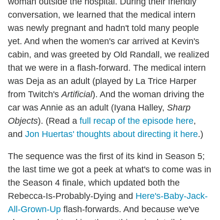
woman outside the hospital. During their friendly
conversation, we learned that the medical intern
was newly pregnant and hadn't told many people
yet. And when the women's car arrived at Kevin's
cabin, and was greeted by Old Randall, we realized
that we were in a flash-forward. The medical intern
was Deja as an adult (played by La Trice Harper
from Twitch's
Artificial
). And the woman driving the
car was Annie as an adult (Iyana Halley,
Sharp
Objects
). (Read a
full recap of the episode here
,
and
Jon Huertas' thoughts about directing it here
.)
The sequence was the first of its kind in Season 5;
the last time we got a peek at what's to come was in
the Season 4 finale, which updated both the
Rebecca-Is-Probably-Dying and
Here's-Baby-Jack-
All-Grown-Up
flash-forwards. And because we've