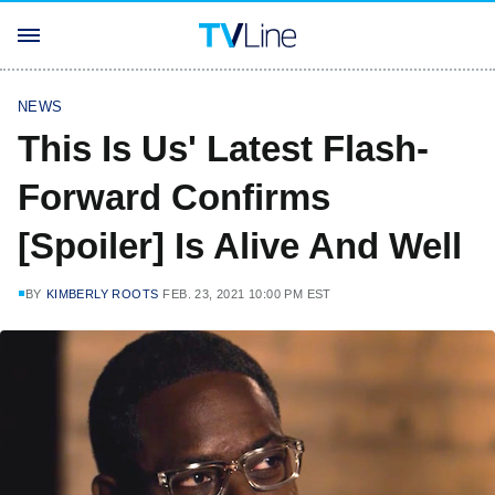
NEWS
This Is Us' Latest Flash-
Forward Confirms
[Spoiler] Is Alive And Well
BY
KIMBERLY ROOTS
FEB. 23, 2021 10:00 PM EST