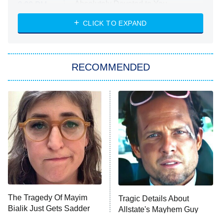
Absolutely Devoted to You
8:00 PM
ET
Heart & Hustle: Houston
CLICK TO EXPAND
She Stole My Son's Heart
The Strangers: Chapter 2
RECOMMENDED
My Adventures With Superman
11:59 PM
ET
READ MORE
The Tragedy Of Mayim
Tragic Details About
Bialik Just Gets Sadder
Allstate's Mayhem Guy
And Sadder