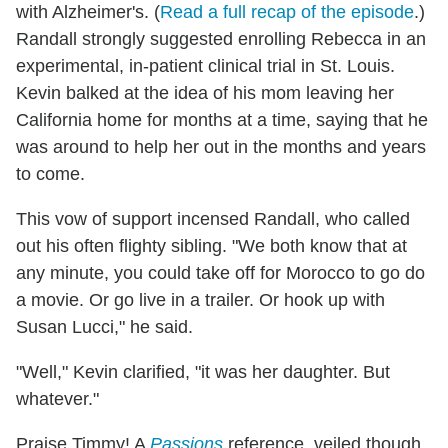
with Alzheimer's. (
Read a full recap of the episode
.)
Randall strongly suggested enrolling Rebecca in an
experimental, in-patient clinical trial in St. Louis.
Kevin balked at the idea of his mom leaving her
California home for months at a time, saying that he
was around to help her out in the months and years
to come.
This vow of support incensed Randall, who called
out his often flighty sibling. "We both know that at
any minute, you could take off for Morocco to go do
a movie. Or go live in a trailer. Or hook up with
Susan Lucci," he said.
"Well," Kevin clarified, "it was her daughter. But
whatever."
Praise Timmy! A
Passions
reference, veiled though