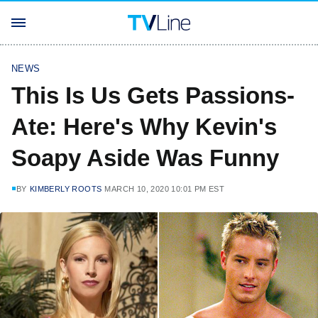
NEWS
This Is Us Gets Passions-
Ate: Here's Why Kevin's
Soapy Aside Was Funny
BY
KIMBERLY ROOTS
MARCH 10, 2020 10:01 PM EST