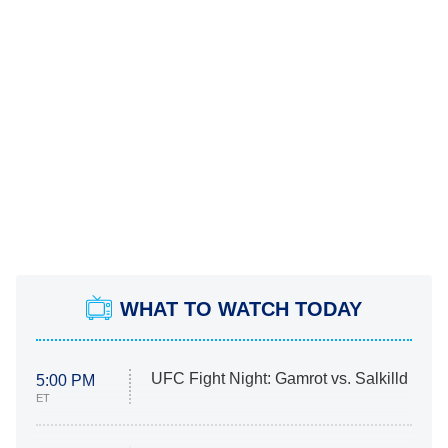
WHAT TO WATCH TODAY
UFC Fight Night: Gamrot vs. Salkilld
5:00 PM
ET