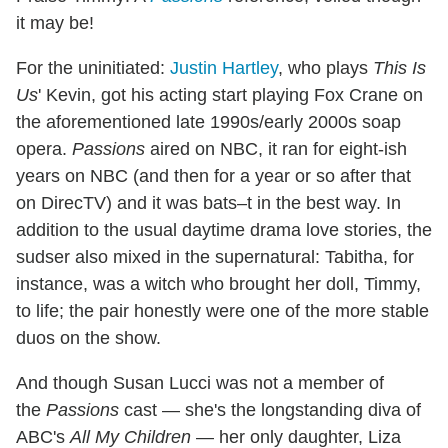
it may be!
For the uninitiated:
Justin Hartley
, who plays
This Is
Us
' Kevin, got his acting start playing Fox Crane on
the aforementioned late 1990s/early 2000s soap
opera.
Passions
aired on NBC, it ran for eight-ish
years on NBC (and then for a year or so after that
on DirecTV) and it was bats–t in the best way. In
addition to the usual daytime drama love stories, the
sudser also mixed in the supernatural: Tabitha, for
instance, was a witch who brought her doll, Timmy,
to life; the pair honestly were one of the more stable
duos on the show.
And though Susan Lucci was not a member of
the
Passions
cast — she's the longstanding diva of
ABC's
All My Children
— her only daughter, Liza