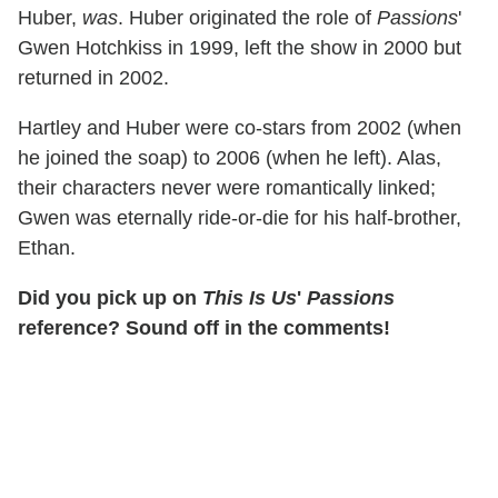
Huber,
was
. Huber originated the role of
Passions
'
Gwen Hotchkiss in 1999, left the show in 2000 but
returned in 2002.
Hartley and Huber were co-stars from 2002 (when
he joined the soap) to 2006 (when he left). Alas,
their characters never were romantically linked;
Gwen was eternally ride-or-die for his half-brother,
Ethan.
Did you pick up on
This Is Us
'
Passions
reference? Sound off in the comments!