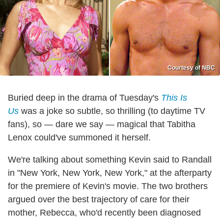
Courtesy of NBC
Buried deep in the drama of Tuesday's
This Is
Us
was a joke so subtle, so thrilling (to daytime TV
fans), so — dare we say — magical that Tabitha
Lenox could've summoned it herself.
We're talking about something Kevin said to Randall
in "New York, New York, New York," at the afterparty
for the premiere of Kevin's movie. The two brothers
argued over the best trajectory of care for their
mother, Rebecca, who'd recently been diagnosed