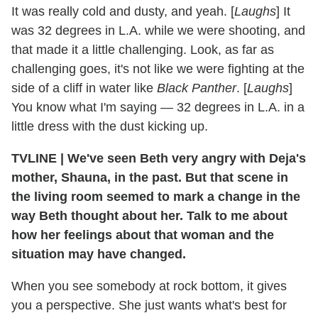
It was really cold and dusty, and yeah. [
Laughs
] It
was 32 degrees in L.A. while we were shooting, and
that made it a little challenging. Look, as far as
challenging goes, it's not like we were fighting at the
side of a cliff in water like
Black Panther
. [
Laughs
]
You know what I'm saying — 32 degrees in L.A. in a
little dress with the dust kicking up.
TVLINE | We've seen Beth very angry with Deja's
mother, Shauna, in the past. But that scene in
the living room seemed to mark a change in the
way Beth thought about her. Talk to me about
how her feelings about that woman and the
situation may have changed.
When you see somebody at rock bottom, it gives
you a perspective. She just wants what's best for