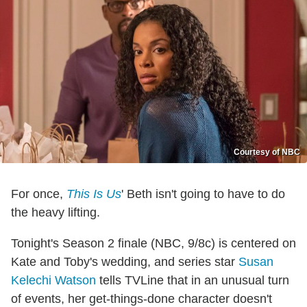
Courtesy of NBC
For once,
This Is Us
' Beth isn't going to have to do
the heavy lifting.
Tonight's Season 2 finale (NBC, 9/8c) is centered on
Kate and Toby's wedding, and series star
Susan
Kelechi Watson
tells TVLine that in an unusual turn
of events, her get-things-done character doesn't