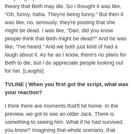
theory that Beth may die. So I thought it was like,
"Oh, funny, haha. They're being funny." But then it
was like, no, seriously, they're posting that she
might be dead. I was like, "Dan, did you know
people think that Beth might be dead?" And he was
like, "I've heard." And we both just kind of had a
laugh about it. As far as I know, there's no plans for
Beth to die, but I do appreciate people looking out
for her. [
Laughs
]
TVLINE | When you first got the script, what was
your reaction?
I think there are moments that'll hit home. In the
preview, we got to see an older Jack. There is
something to seeing him. What if he had survived,
you know? Imagining that whole scenario, that