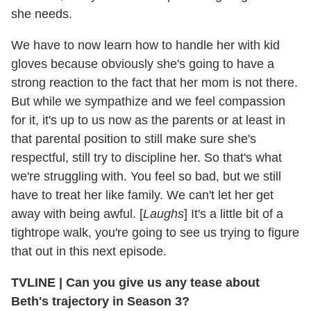
she needs.
We have to now learn how to handle her with kid
gloves because obviously she's going to have a
strong reaction to the fact that her mom is not there.
But while we sympathize and we feel compassion
for it, it's up to us now as the parents or at least in
that parental position to still make sure she's
respectful, still try to discipline her. So that's what
we're struggling with. You feel so bad, but we still
have to treat her like family. We can't let her get
away with being awful. [
Laughs
] It's a little bit of a
tightrope walk, you're going to see us trying to figure
that out in this next episode.
TVLINE | Can you give us any tease about
Beth's trajectory in Season 3?