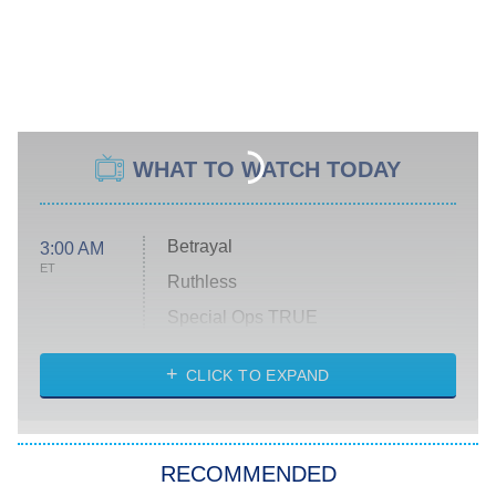
WHAT TO WATCH TODAY
Betrayal
3:00 AM
ET
Ruthless
Special Ops TRUE
CLICK TO EXPAND
America's Got Talent
8:00 PM
ET
Kitchen Nightmares
The Real Housewives of London
RECOMMENDED
Wizards Beyond Waverly Place