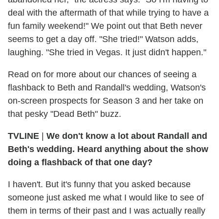
deal with the aftermath of that while trying to have a
fun family weekend!" We point out that Beth never
seems to get a day off. "She tried!" Watson adds,
laughing. "She tried in Vegas. It just didn't happen."
Read on for more about our chances of seeing a
flashback to Beth and Randall's wedding, Watson's
on-screen prospects for Season 3 and her take on
that pesky "Dead Beth" buzz.
TVLINE
|
We don't know a lot about Randall and
Beth's wedding. Heard anything about the show
doing a flashback of that one day?
I haven't. But it's funny that you asked because
someone just asked me what I would like to see of
them in terms of their past and I was actually really