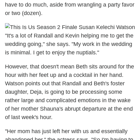
have to do much, aside from wrangling a party favor
or two (dozen).
"It's a lot of Randall and Kevin helping me to get the
wedding going," she says. "My work in the wedding
is minimal. I get to enjoy the nuptials."
However, that doesn't mean Beth sits around for the
hour with her feet up and a cocktail in her hand.
Watson points out that Randall and Beth's foster
daughter, Deja, is going to be processing some
rather large and complicated emotions in the wake
of her mother Shauna's abrupt departure at the end
of last week's hour.
"Her mom has just left her with us and essentially
abandoned her," the actress says. "So I'm having to