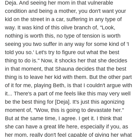
Deja. And seeing her mom in that vulnerable
condition and being a mother, you don't want your
kid on the street in a car, suffering in any type of
way. It was kind of this olive branch of, "Look,
nothing is worth this, no type of tension is worth
seeing you two suffer in any way for some kind of 'I
told you so.' Let's try to figure out what the best
thing to do is." Now, it shocks her that she decides
in that moment, that Shauna decides that the best
thing is to leave her kid with them. But the other part
of it for me, playing Beth, is that I couldn't argue with
it... There's a part of me feels like this may very well
be the best thing for [Deja]. It's just this agonizing
moment of, "Wow, this is going to devastate her."
But at the same time, I agree. I get it. I think that
she can have a great life here, especially if you, as
her mom, really don't feel capable of giving her what