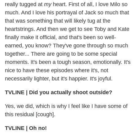
really tugged at
my
heart. First of all, I love Milo so
much. And I love his portrayal of Jack so much that
that was something that will likely tug at the
heartstrings. And then we get to see Toby and Kate
finally make it official, and that's been so well-
earned, you know? They've gone through so much
together... There are going to be some special
moments. It's been a tough season, emotionally. It's
nice to have these episodes where it's, not
necessarily lighter, but it's happier. It's joyful.
TVLINE | Did you actually shoot outside?
Yes, we did, which is why I feel like I have some of
this residual [cough].
TVLINE | Oh no!