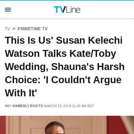
TV
PRIMETIME TV
This Is Us' Susan Kelechi
Watson Talks Kate/Toby
Wedding, Shauna's Harsh
Choice: 'I Couldn't Argue
With It'
BY
KIMBERLY ROOTS
MARCH 13, 2018 11:24 AM EST