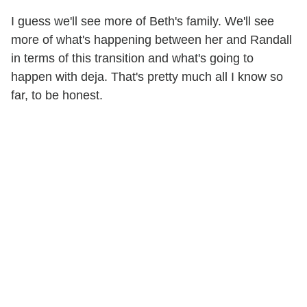
I guess we'll see more of Beth's family. We'll see
more of what's happening between her and Randall
in terms of this transition and what's going to
happen with deja. That's pretty much all I know so
far, to be honest.