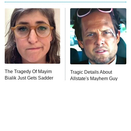
Beat Shazam
9:00 PM
ET
Hard Knocks
Ms. Pat Settles It
Once Upon a Time in Space
ComicView
9:30 PM
ET
The Tragedy Of Mayim
Tragic Details About
Bialik Just Gets Sadder
Allstate's Mayhem Guy
And Sadder
Password
10:00 PM
ET
READ MORE