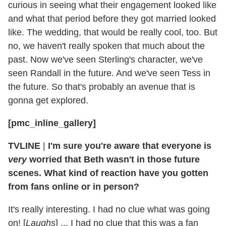
curious in seeing what their engagement looked like
and what that period before they got married looked
like. The wedding, that would be really cool, too. But
no, we haven't really spoken that much about the
past. Now we've seen Sterling's character, we've
seen Randall in the future. And we've seen Tess in
the future. So that's probably an avenue that is
gonna get explored.
[pmc_inline_gallery]
TVLINE
|
I'm sure you're aware that everyone is
very
worried that Beth wasn't in those future
scenes. What kind of reaction have you gotten
from fans online or in person?
It's really interesting. I had no clue what was going
on! [
Laughs
] ... I had no clue that this was a fan