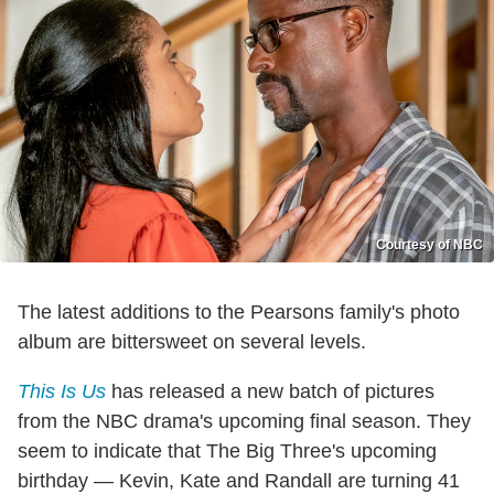
Courtesy of NBC
The latest additions to the Pearsons family's photo
album are bittersweet on several levels.
This Is Us
has released a new batch of pictures
from the NBC drama's upcoming final season. They
seem to indicate that The Big Three's upcoming
birthday — Kevin, Kate and Randall are turning 41