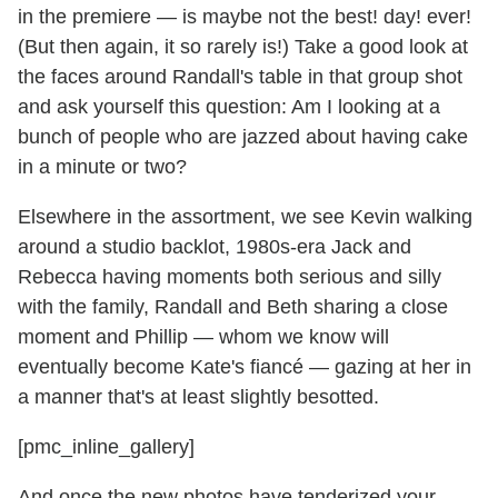
in the premiere — is maybe not the best! day! ever!
(But then again, it so rarely is!) Take a good look at
the faces around Randall's table in that group shot
and ask yourself this question: Am I looking at a
bunch of people who are jazzed about having cake
in a minute or two?
Elsewhere in the assortment, we see Kevin walking
around a studio backlot, 1980s-era Jack and
Rebecca having moments both serious and silly
with the family, Randall and Beth sharing a close
moment and Phillip — whom we know will
eventually become Kate's fiancé — gazing at her in
a manner that's at least slightly besotted.
[pmc_inline_gallery]
And once the new photos have tenderized your