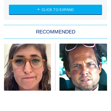
8:00 PM
ET
Heart & Hustle: Houston
CLICK TO EXPAND
She Stole My Son's Heart
The Strangers: Chapter 2
RECOMMENDED
My Adventures With Superman
11:59 PM
ET
READ MORE
The Tragedy Of Mayim
Tragic Details About
Bialik Just Gets Sadder
Allstate's Mayhem Guy
And Sadder