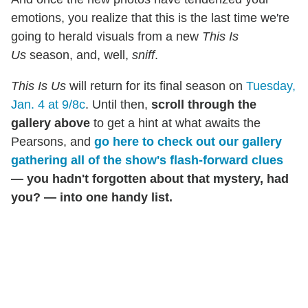
emotions, you realize that this is the last time we're
going to herald visuals from a new
This Is
Us
season, and, well,
sniff
.
This Is Us
will return for its final season on
Tuesday,
Jan. 4 at 9/8c
. Until then,
scroll through the
gallery above
to get a hint at what awaits the
Pearsons, and
g
o here to check out our gallery
gathering all of the show's flash-forward clues
— you hadn't forgotten about that mystery, had
you? — into one handy list.