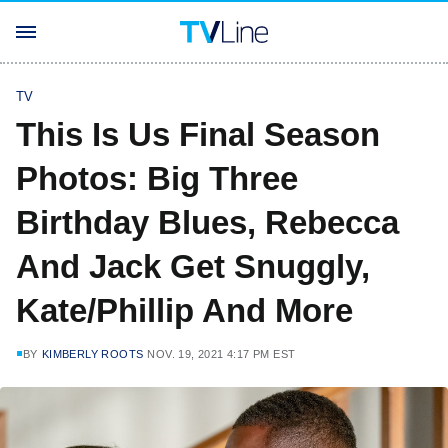
TV
This Is Us Final Season
Photos: Big Three
Birthday Blues, Rebecca
And Jack Get Snuggly,
Kate/Phillip And More
BY
KIMBERLY ROOTS
NOV. 19, 2021 4:17 PM EST