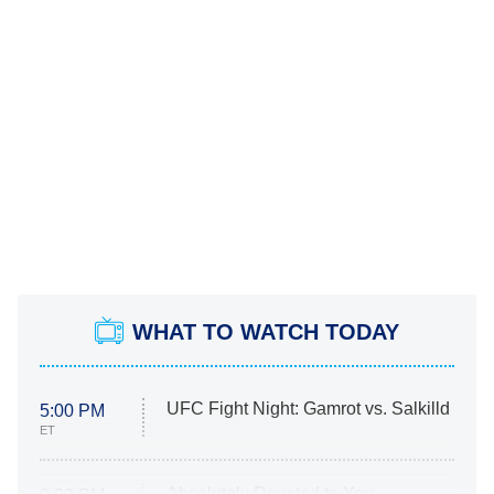
WHAT TO WATCH TODAY
UFC Fight Night: Gamrot vs. Salkilld
5:00 PM
ET
Absolutely Devoted to You