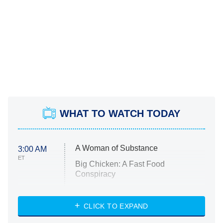
WHAT TO WATCH TODAY
A Woman of Substance
3:00 AM
ET
Big Chicken: A Fast Food
Conspiracy
The Challenge
Diarra From Detroit
CLICK TO EXPAND
The Hardacres