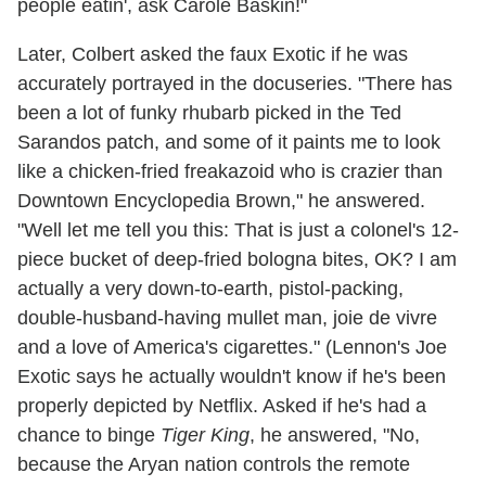
people eatin', ask Carole Baskin!"
Later, Colbert asked the faux Exotic if he was
accurately portrayed in the docuseries. "There has
been a lot of funky rhubarb picked in the Ted
Sarandos patch, and some of it paints me to look
like a chicken-fried freakazoid who is crazier than
Downtown Encyclopedia Brown," he answered.
"Well let me tell you this: That is just a colonel's 12-
piece bucket of deep-fried bologna bites, OK? I am
actually a very down-to-earth, pistol-packing,
double-husband-having mullet man, joie de vivre
and a love of America's cigarettes." (Lennon's Joe
Exotic says he actually wouldn't know if he's been
properly depicted by Netflix. Asked if he's had a
chance to binge
Tiger King
, he answered, "No,
because the Aryan nation controls the remote