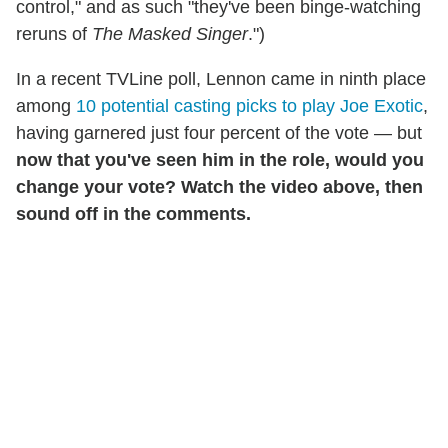
control," and as such "they've been binge-watching
reruns of
The Masked Singer
.")
In a recent TVLine poll, Lennon came in ninth place
among
10 potential casting picks to play Joe Exotic
,
having garnered just four percent of the vote — but
now that you've seen him in the role, would you
change your vote? Watch the video above, then
sound off in the comments.