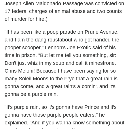
Joseph Allen Maldonado-Passage was convicted on
17 federal charges of animal abuse and two counts
of murder for hire.)
"It has been like a poop parade on Prune Avenue,
and I am the dang roustabout who got handed the
pooper scooper," Lennon's Joe Exotic said of his
time in prison. "But let me tell you something, sir:
Don't just whiz in my soup and call it minestrone,
Chris Meloni! Because I have been saying for so
many Soleil Moons to the Frye that a great rain is
gonna come, and a great rain's a-comin', and it's
gonna be a purple rain.
"It's purple rain, so it's gonna have Prince and it's
gonna have those purple people eaters," he
explained. "And if you wanna know something about