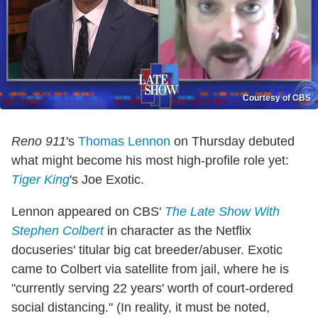
Courtesy of CBS
Reno 911
's
Thomas Lennon
on Thursday debuted
what might become his most high-profile role yet:
Tiger King
's Joe Exotic.
Lennon appeared on CBS'
The Late Show With
Stephen Colbert
in character as the Netflix
docuseries' titular big cat breeder/abuser. Exotic
came to Colbert via satellite from jail, where he is
"currently serving 22 years' worth of court-ordered
social distancing." (In reality, it must be noted,