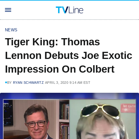
NEWS
Tiger King: Thomas
Lennon Debuts Joe Exotic
Impression On Colbert
BY
RYAN SCHWARTZ
APRIL 3, 2020 9:14 AM EST