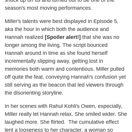
season's most moving performances.
Miller's talents were best displayed in Episode 5,
aka the hour in which both the audience and
Hannah realized
[Spoiler alert!]
that she was no
longer among the living. The script bounced
Hannah around in time as she found herself
incrementally slipping away, getting lost in
memories both warm and contentious. Miller pulled
off quite the feat, conveying Hannah's confusion yet
still serving as the beacon that led viewers through
the disorienting storyline.
In her scenes with Rahul Kohli's Owen, especially,
Miller really let Hannah relax. She smiled wider. She
laughed more. She flirted. The cumulative effect
lent a looseness to her character, a woman so