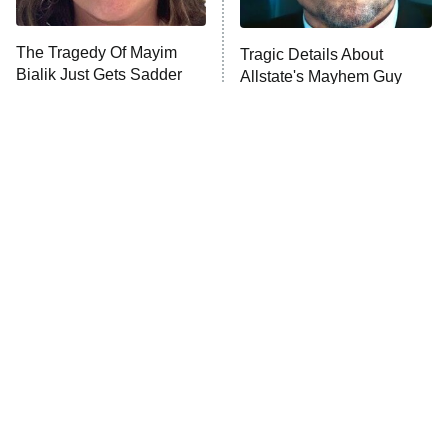
Unhappiness
The Tragedy Of Mayim
Tragic Details About
Anna Pigeon
10:00 PM
Bialik Just Gets Sadder
Allstate's Mayhem Guy
ET
And Sadder
READ MORE
Loved The Hawk? These
The Little Girl From
Shows Need To Be Next
Waterworld Grew Up To Be
Drop Dead Gorgeous