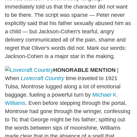
immediately told us that the character did
not
want
to be there. The script was sparse — Peter never
explicitly said that his father sexually abused him as
a child — but Jackson-Cohen's tearful, angry
delivery communicated all of the pain, shame and
regret that Oliver's words did not. Mark our words:
Jackson-Cohen is a major star in the making.
HONORABLE MENTION
|
When
Lovecraft Country
time-traveled to 1921
Tulsa, Montrose lugged along a lot of emotional
baggage, fueling a powerful turn by
Michael K.
Williams
. Even before stepping through the portal,
Montrose had gone through the wringer, confessing
to Tic that George might be his father; spitting out
the words between sips of moonshine, Williams
made clear that in the absence of a spell that