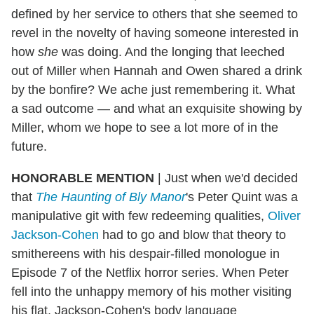
defined by her service to others that she seemed to
revel in the novelty of having someone interested in
how
she
was doing. And the longing that leeched
out of Miller when Hannah and Owen shared a drink
by the bonfire? We ache just remembering it. What
a sad outcome — and what an exquisite showing by
Miller, whom we hope to see a lot more of in the
future.
HONORABLE MENTION
| Just when we'd decided
that
The Haunting of Bly Manor
's Peter Quint was a
manipulative git with few redeeming qualities,
Oliver
Jackson-Cohen
had to go and blow that theory to
smithereens with his despair-filled monologue in
Episode 7 of the Netflix horror series. When Peter
fell into the unhappy memory of his mother visiting
his flat, Jackson-Cohen's body language