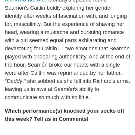
Seamón's Caitlin boldly exploring her gender
identity after weeks of fascination with, and longing
for, masculinity. But the experience of shaving her
head, wearing a mustache and pursuing romance
with a girl seemed equal parts exhilarating and
devastating for Caitlin — two emotions that Seamón
played with endearing authenticity. And at the end of
the hour, Seamón broke our hearts with a single
word after Caitlin was reprimanded by her father:
"
Daddy
," she sobbed as she fell into Richard's arms,
leaving us in awe at Seamón's ability to
communicate so much with so little.
Which performance(s) knocked your socks off
this week? Tell us in Comments!