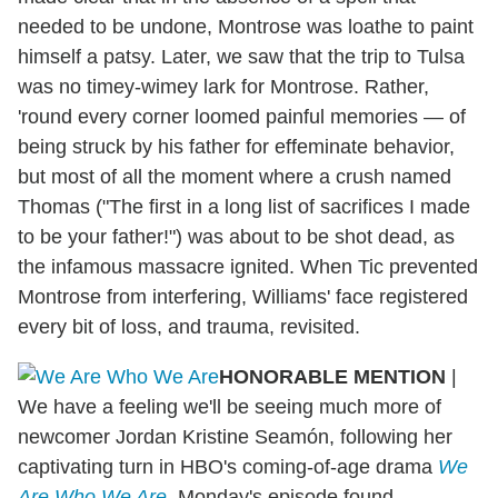
needed to be undone, Montrose was loathe to paint
himself a patsy. Later, we saw that the trip to Tulsa
was no timey-wimey lark for Montrose. Rather,
'round every corner loomed painful memories — of
being struck by his father for effeminate behavior,
but most of all the moment where a crush named
Thomas ("The first in a long list of sacrifices I made
to be your father!") was about to be shot dead, as
the infamous massacre ignited. When Tic prevented
Montrose from interfering, Williams' face registered
every bit of loss, and trauma, revisited.
HONORABLE MENTION
|
We have a feeling we'll be seeing much more of
newcomer Jordan Kristine Seamón, following her
captivating turn in HBO's coming-of-age drama
We
Are Who We Are
. Monday's episode found