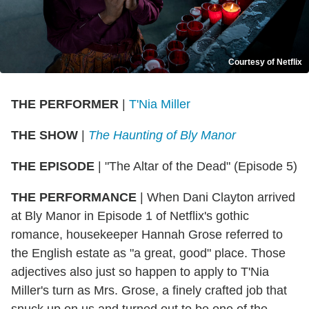
Courtesy of Netflix
THE PERFORMER
|
T'Nia Miller
THE SHOW
|
The Haunting of Bly Manor
THE EPISODE
| "The Altar of the Dead" (Episode 5)
THE PERFORMANCE
| When Dani Clayton arrived
at Bly Manor in Episode 1 of Netflix's gothic
romance, housekeeper Hannah Grose referred to
the English estate as "a great, good" place. Those
adjectives also just so happen to apply to T'Nia
Miller's turn as Mrs. Grose, a finely crafted job that
snuck up on us and turned out to be one of the