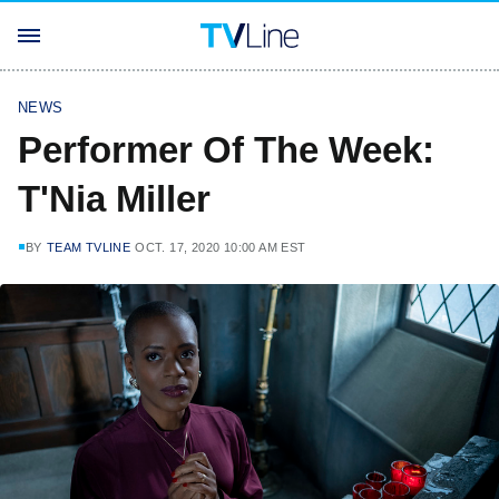
NEWS
Performer Of The Week:
T'Nia Miller
BY
TEAM TVLINE
OCT. 17, 2020 10:00 AM EST