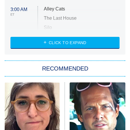
Alley Cats
3:00 AM
ET
The Last House
Silo
The Strangers: Chapter 2
CLICK TO EXPAND
Sugar
You, Me & Tuscany
RECOMMENDED
Big Brother
8:00 PM
ET
Power Book III: Raising Kanan
The Secret Lives of Suburban
Housewives
Fightland
9:00 PM
ET
Life, Larry, and the Pursuit of