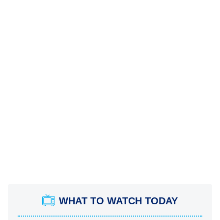
WHAT TO WATCH TODAY