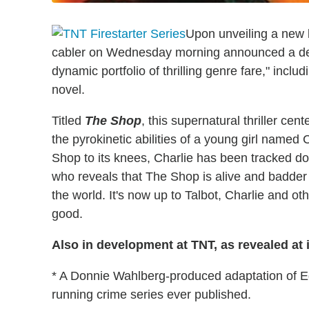
Upon unveiling a new 
cabler on Wednesday morning announced a devel
dynamic portfolio of thrilling genre fare," incl
novel.
Titled
The Shop
, this supernatural thriller cen
the pyrokinetic abilities of a young girl named
Shop to its knees, Charlie has been tracked d
who reveals that The Shop is alive and badder t
the world. It's now up to Talbot, Charlie and oth
good.
Also in development at TNT, as revealed at 
* A Donnie Wahlberg-produced adaptation of 
running crime series ever published.