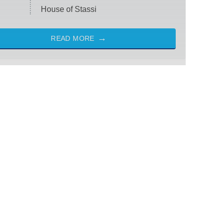
House of Stassi
READ MORE