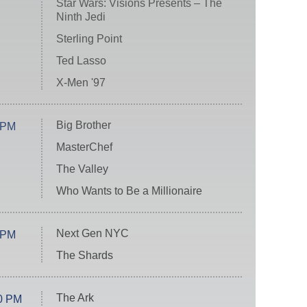
Star Wars: Visions Presents – The
Ninth Jedi
Sterling Point
Ted Lasso
X-Men '97
Big Brother
 PM
MasterChef
The Valley
Who Wants to Be a Millionaire
Next Gen NYC
 PM
The Shards
The Ark
0 PM