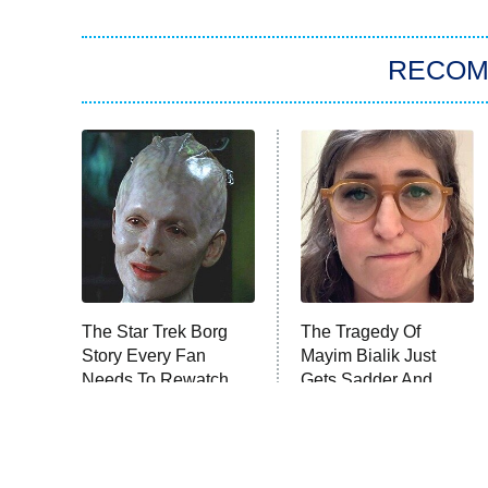
RECO
The Star Trek Borg
The Tragedy Of
Story Every Fan
Mayim Bialik Just
Needs To Rewatch
Gets Sadder And
Sadder