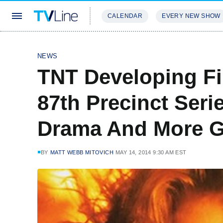
CALENDAR
EVERY NEW SHOW
STREAMING
REVIEWS
EXCLU
NEWS
TNT Developing Fir
87th Precinct Seri
Drama And More G
BY
MATT WEBB MITOVICH
MAY 14, 2014 9:30 AM EST