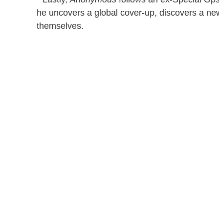
he uncovers a global cover-up, discovers a ne
themselves.