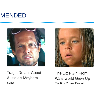
MMENDED
Tragic Details About
The Little Girl From
Allstate's Mayhem
Waterworld Grew Up
Guy
To Be Drop Dead
Gorgeous