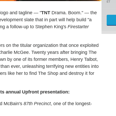
ET
logo and tagline — "
TNT
Drama. Boom." — the
opment slate that in part will help build "a
uding a follow-up to Stephen King's
Firestarter
ters on the titular organization that once exploited
 Charlie McGee. Twenty years after bringing The
own by one of its former members, Henry Talbot,
han ever, unleashing terrifying new entities into
ers like her to find The Shop and destroy it for
its annual Upfront presentation:
Ed McBain's
87th Precinct
, one of the longest-