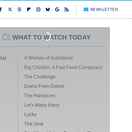
NEWSLETTER
WHAT TO WATCH TODAY
A Woman of Substance
 AM
Big Chicken: A Fast Food Conspiracy
The Challenge
Diarra From Detroit
The Hardacres
Let's Marry Harry
Lucky
The Oval