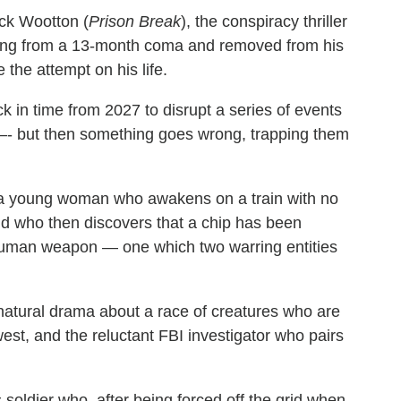
ick Wootton (
Prison Break
), the conspiracy thriller
ng from a 13-month coma and removed from his
 the attempt on his life.
ck in time from 2027 to disrupt a series of events
re –- but then something goes wrong, trapping them
a young woman who awakens on a train with no
d who then discovers that a chip has been
a human weapon — one which two warring entities
natural drama about a race of creatures who are
est, and the reluctant FBI investigator who pairs
soldier who, after being forced off the grid when