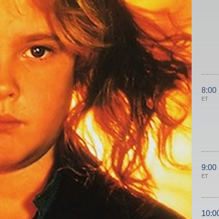
8:00
ET
9:00
ET
10:0