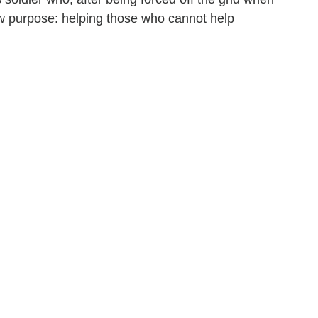
w purpose: helping those who cannot help