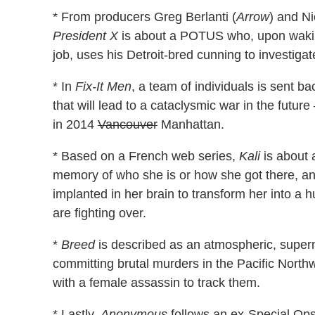
* From producers Greg Berlanti (
Arrow
) and N
President X
is about a POTUS who, upon waki
job, uses his Detroit-bred cunning to investigate
* In
Fix-It Men
, a team of individuals is sent ba
that will lead to a cataclysmic war in the futu
in 2014
Vancouver
Manhattan.
* Based on a French web series,
Kali
is about 
memory of who she is or how she got there, an
implanted in her brain to transform her into 
are fighting over.
*
Breed
is described as an atmospheric, super
committing brutal murders in the Pacific Northw
with a female assassin to track them.
* Lastly,
Anonymous
follows an ex-Special Ops 