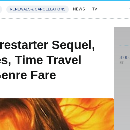
NEWS
TV
RENEWALS & CANCELLATIONS
SIVES
FEATURES
estarter Sequel,
es, Time Travel
3:00
ET
enre Fare