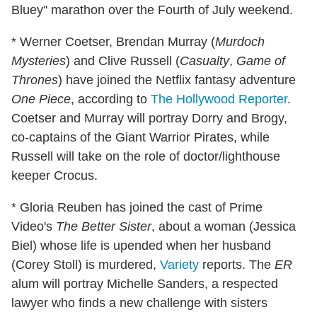
Bluey" marathon over the Fourth of July weekend.
* Werner Coetser, Brendan Murray (
Murdoch
Mysteries
) and Clive Russell (
Casualty
,
Game of
Thrones
) have joined the Netflix fantasy adventure
One Piece
, according to
The Hollywood Reporter
.
Coetser and Murray will portray Dorry and Brogy,
co-captains of the Giant Warrior Pirates, while
Russell will take on the role of doctor/lighthouse
keeper Crocus.
* Gloria Reuben has joined the cast of Prime
Video's
The Better Sister
, about a woman (Jessica
Biel) whose life is upended when her husband
(Corey Stoll) is murdered,
Variety
reports. The
ER
alum will portray Michelle Sanders, a respected
lawyer who finds a new challenge with sisters