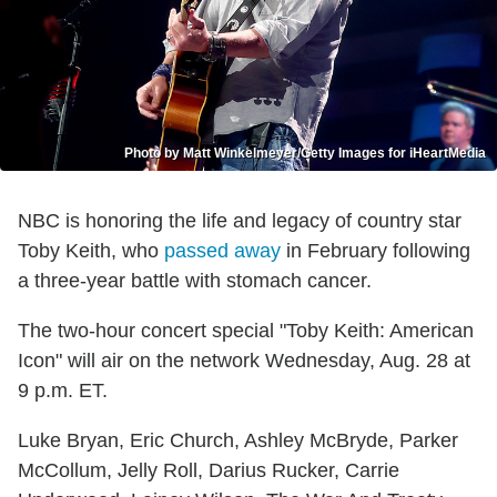
Photo by Matt Winkelmeyer/Getty Images for iHeartMedia
NBC is honoring the life and legacy of country star
Toby Keith, who
passed away
in February following
a three-year battle with stomach cancer.
The two-hour concert special "Toby Keith: American
Icon" will air on the network Wednesday, Aug. 28 at
9 p.m. ET.
Luke Bryan, Eric Church, Ashley McBryde, Parker
McCollum, Jelly Roll, Darius Rucker, Carrie