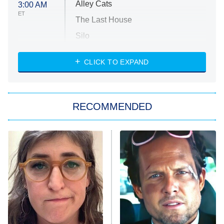
Alley Cats
3:00 AM
ET
The Last House
Silo
The Strangers: Chapter 2
CLICK TO EXPAND
Sugar
You, Me & Tuscany
RECOMMENDED
Big Brother
8:00 PM
ET
Power Book III: Raising Kanan
The Secret Lives of Suburban
Housewives
Fightland
9:00 PM
ET
Life, Larry, and the Pursuit of
Unhappiness