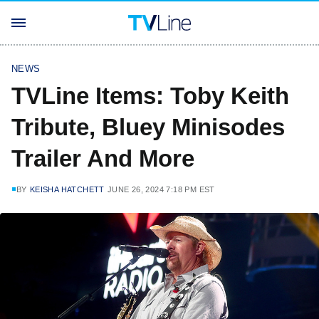
NEWS
TVLine Items: Toby Keith
Tribute, Bluey Minisodes
Trailer And More
BY
KEISHA HATCHETT
JUNE 26, 2024 7:18 PM EST