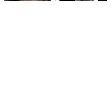
The Tragedy Of Mayim
Tragic Details About
Anna Pigeon
10:00 PM
Bialik Just Gets Sadder
Allstate's Mayhem Guy
ET
And Sadder
READ MORE
The Little Girl From
Sterling Point Fans, We
Waterworld Grew Up To
Found Your Next Binge
Be Drop Dead Gorgeous