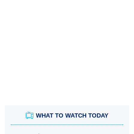
WHAT TO WATCH TODAY