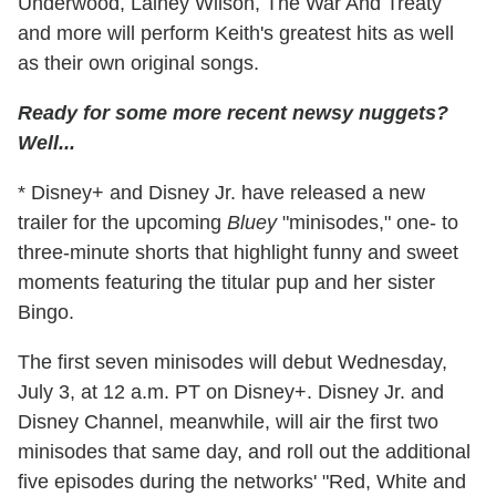
Underwood, Lainey Wilson, The War And Treaty
and more will perform Keith's greatest hits as well
as their own original songs.
Ready for some more recent newsy nuggets?
Well...
* Disney+ and Disney Jr. have released a new
trailer for the upcoming
Bluey
"minisodes," one- to
three-minute shorts that highlight funny and sweet
moments featuring the titular pup and her sister
Bingo.
The first seven minisodes will debut Wednesday,
July 3, at 12 a.m. PT on Disney+. Disney Jr. and
Disney Channel, meanwhile, will air the first two
minisodes that same day, and roll out the additional
five episodes during the networks' "Red, White and