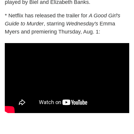
played by Biel and Elizabeth Banks.
* Netflix has released the trailer for
A Good Girl's
Guide to Murder
, starring
Wednesday's
Emma
Myers and premiering Thursday, Aug. 1: