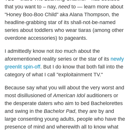
that you want to – nay,
need
to — learn more about
"Honey Boo-Boo Child" aka Alana Thompson, the
headline-grabbing star of its shall-not-be-named
series about toddlers who wear tiaras (among other
overdone accessories) to pageants.
I admittedly know not
too
much about the
aforementioned reality series or the star of its
newly
greenlit spin-off
. But I do know that both fall into the
category of what I call "exploitainment TV."
Because say what you will about the very worst and
most disillusioned of
American Idol
auditioners or
the desperate daters who aim to bed Bachelorettes
and swing in the
Bachelor Pad
, they are by and
large consenting young adults, people who have the
presence of mind and wherewith all to know what