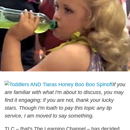
If you
are familiar with what I'm about to discuss, you may
find it engaging; if you are
not
, thank your lucky
stars.
Though I'm loath to pay this topic any lip
service, I am moved to say something.
TLC – that's The Learning Channel – has decided