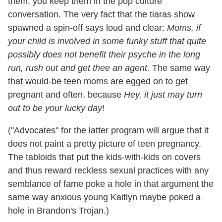
them, you keep them in the pop culture
conversation. The very fact that the tiaras show
spawned a spin-off says loud and clear:
Moms, if
your child is involved in some funky stuff that quite
possibly does not benefit their psyche in the long
run,
rush out and get thee an agent
. The same way
that would-be teen moms are egged on to get
pregnant and often, because
Hey, it just may turn
out to be your lucky day
!
("Advocates" for the latter program will argue that it
does not paint a pretty picture of teen pregnancy.
The tabloids that put the kids-with-kids on covers
and thus reward reckless sexual practices with any
semblance of fame poke a hole in that argument the
same way anxious young Kaitlyn maybe poked a
hole in Brandon's Trojan.)