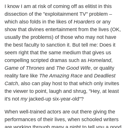
I know I am at risk of coming off as elitist in this
dissection of the "exploitainment TV" problem –
which also folds in the likes of
Hoarders
or any
show that divines entertainment from the lives (OK,
usually the problems) of those who may not have
the best faculty to sanction it. But tell me: Does it
seem right that the same medium that gives us
compelling scripted dramas such as
Homeland
,
Game of Thrones
and
The Good Wife
, or quality
reality fare like
The Amazing Race
and
Deadliest
Catch
, also can play host to that which only invites
the viewer to point, laugh and shrug, "Hey, at least
it's not
my
jacked-up six-year-old"?
When well-trained actors are out there giving the
performances of their lives, when schooled writers
are working through many a night to tell you a good