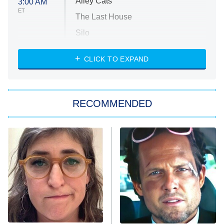
Alley Cats
3:00 AM
ET
The Last House
Silo
The Strangers: Chapter 2
CLICK TO EXPAND
Sugar
You, Me & Tuscany
RECOMMENDED
Big Brother
8:00 PM
ET
Power Book III: Raising Kanan
The Secret Lives of Suburban
Housewives
Fightland
9:00 PM
ET
Life, Larry, and the Pursuit of
Unhappiness