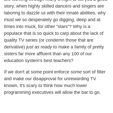
story, when highly skilled dancers and singers are
laboring to dazzle us with their innate abilities, why
must we so desperately go digging, deep and at
times into muck, for other "stars"? Why is a
populace that is so quick to carp about the lack of
quality TV series (or condemn those that are
derivative)
just as ready
to make a family of pretty
sisters far more affluent than any 100 of our
education system's best teachers?
If we don't at some point enforce
some
sort of filter
and make our disapproval for unrewarding TV
known, it's scary to think how much lower
programming executives will allow the bar to go.