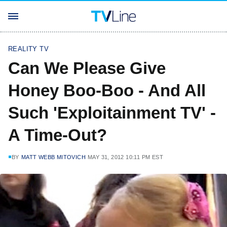
REALITY TV
Can We Please Give
Honey Boo-Boo - And All
Such 'Exploitainment TV' -
A Time-Out?
BY
MATT WEBB MITOVICH
MAY 31, 2012 10:11 PM EST