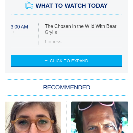
WHAT TO WATCH TODAY
The Chosen In the Wild With Bear
3:00 AM
Grylls
ET
Lioness
NASCAR Americana
7:00 PM
CLICK TO EXPAND
ET
Big Brother
8:00 PM
RECOMMENDED
ET
The Him I Knew
The Real Housewives of Atlanta
Decades in Sports
9:00 PM
ET
House of the Dragon