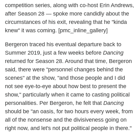
competition series, along with co-host Erin Andrews,
after Season 28 — spoke more candidly about the
circumstances of his exit, revealing that he "kinda
knew" it was coming. [pmc_inline_gallery]
Bergeron traced his eventual departure back to
Summer 2019, just a few weeks before
Dancing
returned for Season 28. Around that time, Bergeron
said, there were "personnel changes behind the
scenes" at the show, "and those people and I did
not see eye-to-eye about how best to present the
show," particularly when it came to casting political
personalities. Per Bergeron, he felt that
Dancing
should be "an oasis, for two hours every week, from
all of the nonsense and the divisiveness going on
right now, and let's not put political people in there."