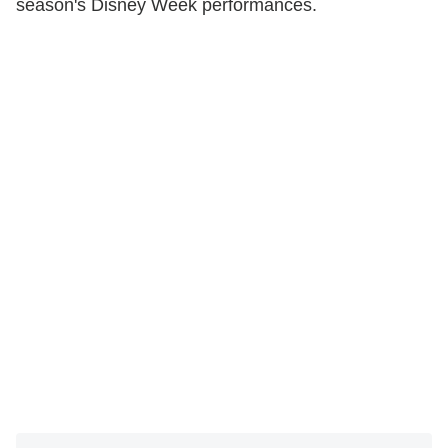
season's Disney Week performances.