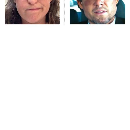
The Librarians: The Next Chapter
The Real Housewives Ultimate Girls
Trip: Roaring 20th
The Walking Dead: Dead City
The Tragedy Of Mayim
Tragic Details About
Bialik Just Gets Sadder
Allstate's Mayhem Guy
The Westies
And Sadder
President Curtis
11:30 PM
ET
READ MORE
The Little Girl From
Rene Russo Vanished
Waterworld Grew Up To
From Hollywood & The