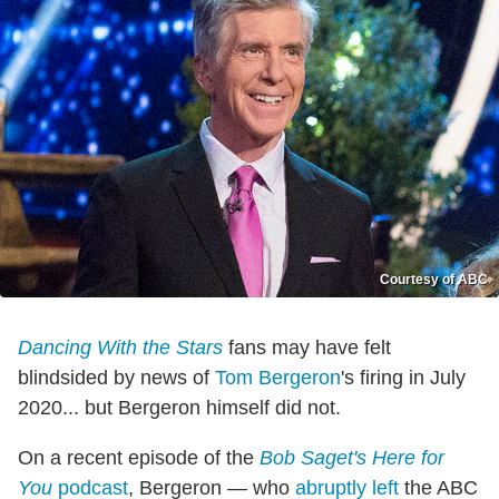
Courtesy of ABC
Dancing With the Stars
fans may have felt
blindsided by news of
Tom Bergeron
's firing in July
2020... but Bergeron himself did not.
On a recent episode of the
Bob Saget's Here for
You
podcast
, Bergeron — who
abruptly left
the ABC