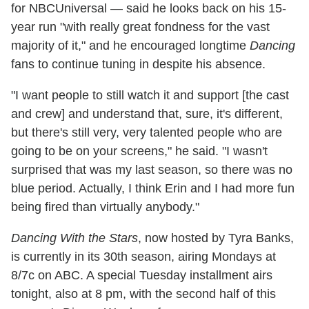
for NBCUniversal — said he looks back on his 15-
year run "with really great fondness for the vast
majority of it," and he encouraged longtime
Dancing
fans to continue tuning in despite his absence.
"I want people to still watch it and support [the cast
and crew] and understand that, sure, it's different,
but there's still very, very talented people who are
going to be on your screens," he said. "I wasn't
surprised that was my last season, so there was no
blue period. Actually, I think Erin and I had more fun
being fired than virtually anybody."
Dancing With the Stars
, now hosted by Tyra Banks,
is currently in its 30th season, airing Mondays at
8/7c on ABC. A special Tuesday installment airs
tonight, also at 8 pm, with the second half of this