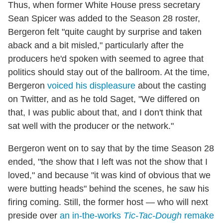
Thus, when former White House press secretary
Sean Spicer was added to the Season 28 roster,
Bergeron felt "quite caught by surprise and taken
aback and a bit misled," particularly after the
producers he'd spoken with seemed to agree that
politics should stay out of the ballroom. At the time,
Bergeron
voiced his displeasure
about the casting
on Twitter, and as he told Saget, "We differed on
that, I was public about that, and I don't think that
sat well with the producer or the network."
Bergeron went on to say that by the time Season 28
ended, "the show that I left was not the show that I
loved," and because "it was kind of obvious that we
were butting heads" behind the scenes, he saw his
firing coming. Still, the former host — who will next
preside over
an in-the-works
Tic-Tac-Dough
remake