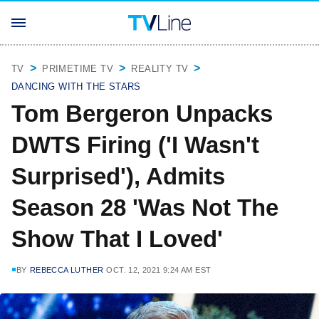
TV
PRIMETIME TV
REALITY TV
DANCING WITH THE STARS
Tom Bergeron Unpacks
DWTS Firing ('I Wasn't
Surprised'), Admits
Season 28 'Was Not The
Show That I Loved'
BY
REBECCA LUTHER
OCT. 12, 2021 9:24 AM EST