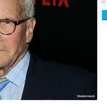
ET
Shutterstock