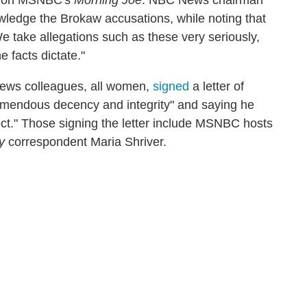
en on MSNBC's
Morning Joe
. NBC News chairman
wledge the Brokaw accusations, while noting that
 take allegations such as these very seriously,
 facts dictate."
ews colleagues, all women,
signed
a letter of
remendous decency and integrity" and saying he
ect." Those signing the letter include MSNBC hosts
y
correspondent Maria Shriver.