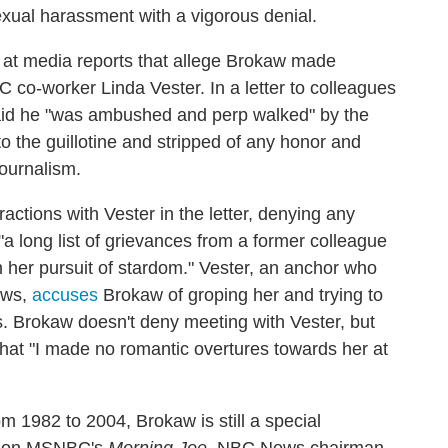
exual harassment with a vigorous denial.
at media reports that allege Brokaw made
o-worker Linda Vester. In a letter to colleagues
aid he "was ambushed and perp walked" by the
o the guillotine and stripped of any honor and
ournalism.
ractions with Vester in the letter, denying any
"a long list of grievances from a former colleague
 her pursuit of stardom." Vester, an anchor who
ews,
accuses
Brokaw of groping her and trying to
s. Brokaw doesn't deny meeting with Vester, but
hat "I made no romantic overtures towards her at
m 1982 to 2004, Brokaw is still a special