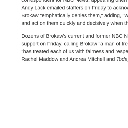
correspondent for NBC News, appearing oft
Andy Lack emailed staffers on Friday to ackno
Brokaw "emphatically denies them," adding, "We
and act on them quickly and decisively when the
Dozens of Brokaw's current and former NBC N
support on Friday, calling Brokaw "a man of t
"has treated each of us with fairness and resp
Rachel Maddow and Andrea Mitchell and
Toda