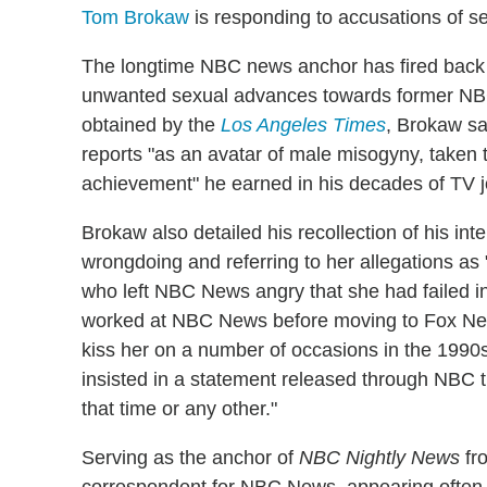
Tom Brokaw
is responding to accusations of s
The longtime NBC news anchor has fired back 
unwanted sexual advances towards former NBC c
obtained by the
Los Angeles Times
, Brokaw s
reports "as an avatar of male misogyny, taken t
achievement" he earned in his decades of TV j
Brokaw also detailed his recollection of his inte
wrongdoing and referring to her allegations as 
who left NBC News angry that she had failed in
worked at NBC News before moving to Fox N
kiss her on a number of occasions in the 1990
insisted in a statement released through NBC t
that time or any other."
Serving as the anchor of
NBC Nightly News
fro