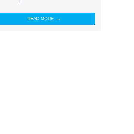
READ MORE