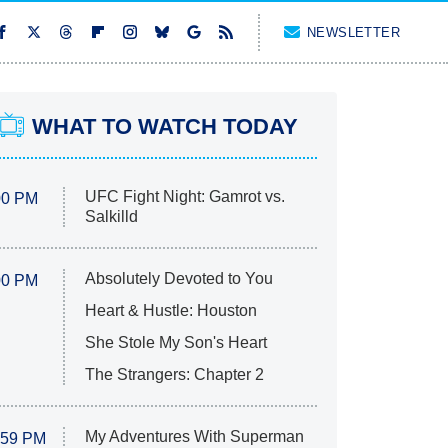
NEWSLETTER
WHAT TO WATCH TODAY
UFC Fight Night: Gamrot vs.
00 PM
Salkilld
Absolutely Devoted to You
00 PM
Heart & Hustle: Houston
She Stole My Son's Heart
The Strangers: Chapter 2
My Adventures With Superman
:59 PM