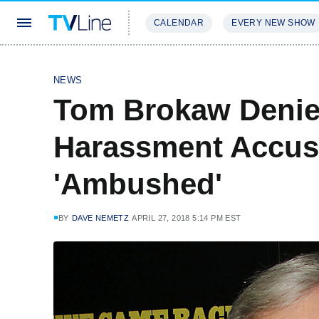
CALENDAR
EVERY NEW SHOW
STREAMING
REVIEWS
EXCLU
NEWS
Tom Brokaw Denie
Harassment Accus
'Ambushed'
BY
DAVE NEMETZ
APRIL 27, 2018 5:14 PM EST