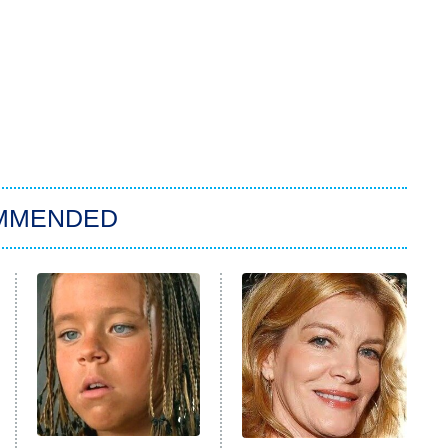
MMENDED