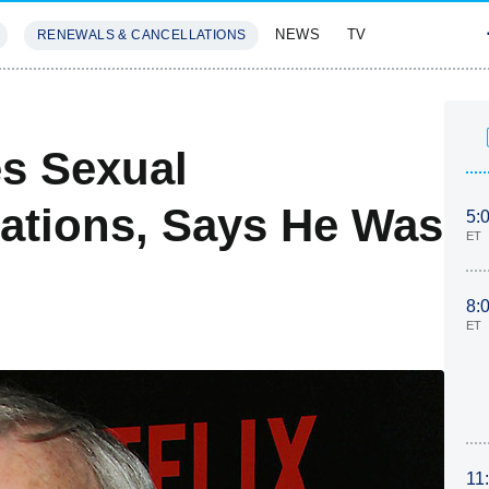
NEWS
TV
RENEWALS & CANCELLATIONS
SIVES
FEATURES
s Sexual
ations, Says He Was
5:
ET
8:
ET
11