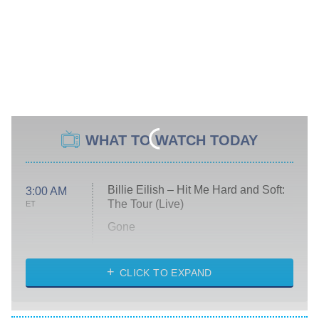
WHAT TO WATCH TODAY
Billie Eilish – Hit Me Hard and Soft:
3:00 AM
The Tour (Live)
ET
Gone
Married at First Sight
My Life With the Walter Boys
CLICK TO EXPAND
Paris Is Always a Good Idea
Star Trek: Strange New Worlds