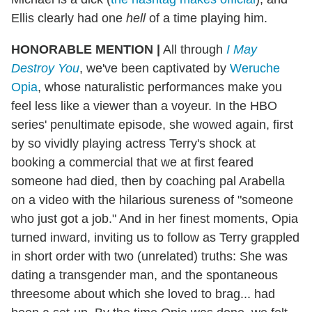
Ellis clearly had one
hell
of a time playing him.
HONORABLE MENTION
|
All through
I May
Destroy You
, we've been captivated by
Weruche
Opia
, whose naturalistic performances make you
feel less like a viewer than a voyeur. In the HBO
series' penultimate episode, she wowed again, first
by so vividly playing actress Terry's shock at
booking a commercial that we at first feared
someone had died, then by coaching pal Arabella
on a video with the hilarious sureness of "someone
who just got a job." And in her finest moments, Opia
turned inward, inviting us to follow as Terry grappled
in short order with two (unrelated) truths: She was
dating a transgender man, and the spontaneous
threesome about which she loved to brag... had