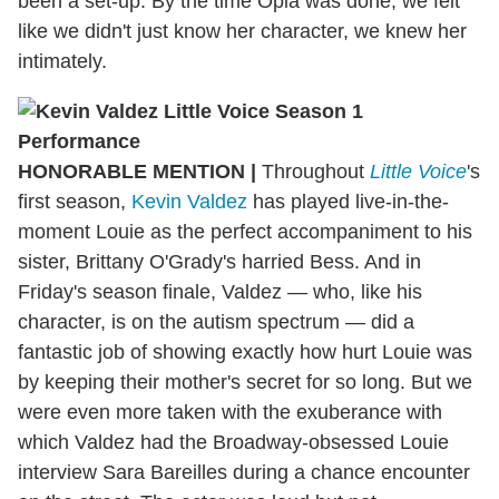
been a set-up. By the time Opia was done, we felt
like we didn't just know her character, we knew her
intimately.
HONORABLE MENTION
|
Throughout
Little Voice
's
first season,
Kevin Valdez
has played live-in-the-
moment Louie as the perfect accompaniment to his
sister, Brittany O'Grady's harried Bess. And in
Friday's season finale, Valdez — who, like his
character, is on the autism spectrum — did a
fantastic job of showing exactly how hurt Louie was
by keeping their mother's secret for so long. But we
were even more taken with the exuberance with
which Valdez had the Broadway-obsessed Louie
interview Sara Bareilles during a chance encounter