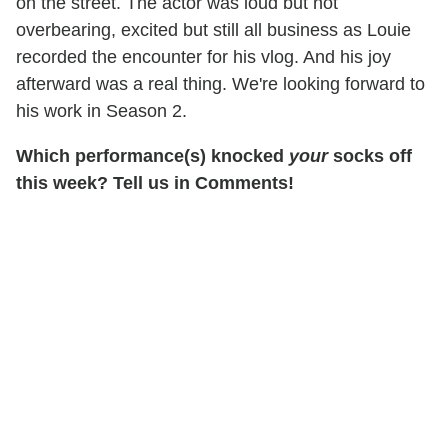
on the street. The actor was loud but not
overbearing, excited but still all business as Louie
recorded the encounter for his vlog. And his joy
afterward was a real thing. We're looking forward to
his work in Season 2.
Which performance(s) knocked
your
socks off
this week? Tell us in Comments!