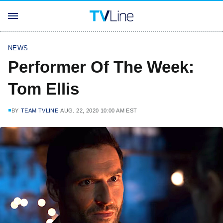
NEWS
Performer Of The Week:
Tom Ellis
BY
TEAM TVLINE
AUG. 22, 2020 10:00 AM EST