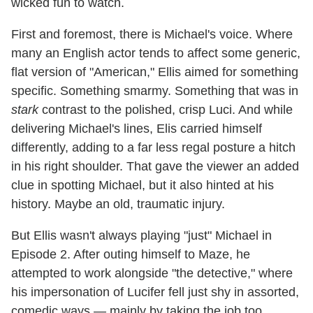
wicked fun to watch.
First and foremost, there is Michael's voice. Where
many an English actor tends to affect some generic,
flat version of "American," Ellis aimed for something
specific. Something smarmy. Something that was in
stark
contrast to the polished, crisp Luci. And while
delivering Michael's lines, Elis carried himself
differently, adding to a far less regal posture a hitch
in his right shoulder. That gave the viewer an added
clue in spotting Michael, but it also hinted at his
history. Maybe an old, traumatic injury.
But Ellis wasn't always playing "just" Michael in
Episode 2. After outing himself to Maze, he
attempted to work alongside "the detective," where
his impersonation of Lucifer fell just shy in assorted,
comedic ways — mainly by taking the job too