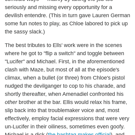
seriously and missing every opportunity for a
devilish entendre. (This in turn gave Lauren German
some fun notes to play, as Chloe labored to pick up
the sassy slack.)
The best tributes to Ells' work were in the scenes
where he got to "flip a switch" and toggle between
"Lucifer" and Michael. First, in the aforementioned
clash with Maze, but most of all at the episode's
climax, when a bullet (or three) from Chloe's pistol
nudged the devilganger to cop to his charade, and
shortly thereafter, when Amenadiel confronted his
other
brother at the bar. Ellis would relax his frame,
slip back into that troublemaker voice and, most
effectively, employ facial expressions that were very
un-Lucifer in their oiliness, sometimes even goofy.
Michael is a dick (
the hashtag makes official
), and