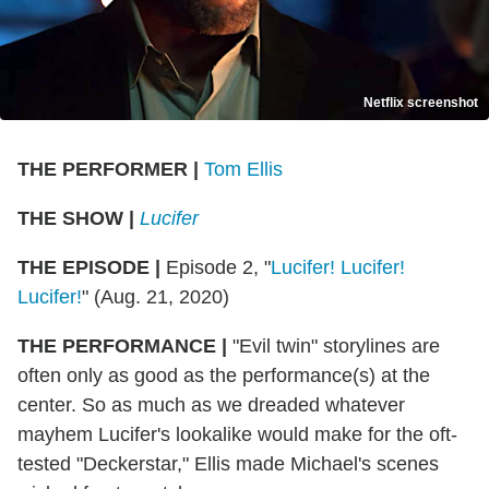
Netflix screenshot
THE PERFORMER
|
Tom Ellis
THE SHOW
|
Lucifer
THE EPISODE
|
Episode 2, "
Lucifer! Lucifer!
Lucifer!
" (Aug. 21, 2020)
THE PERFORMANCE
|
"Evil twin" storylines are
often only as good as the performance(s) at the
center. So as much as we dreaded whatever
mayhem Lucifer's lookalike would make for the oft-
tested "Deckerstar," Ellis made Michael's scenes