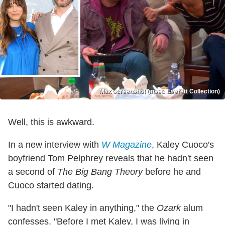
Max screenshot (inset: Everett Collection)
Well, this is awkward.
In a new interview with
W Magazine
, Kaley Cuoco's
boyfriend Tom Pelphrey reveals that he hadn't seen
a second of
The Big Bang Theory
before he and
Cuoco started dating.
"I hadn't seen Kaley in anything," the
Ozark
alum
confesses. "Before I met Kaley, I was living in