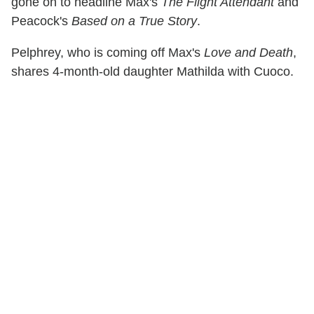
gone on to headline Max's
The Flight Attendant
and
Peacock's
Based on a True Story
.
Pelphrey, who is coming off Max's
Love and Death
,
shares 4-month-old daughter Mathilda with Cuoco.