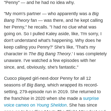
"Penny" — and he had no idea why.
"My mom's partner — who apparently was a
Big
Bang Theory
fan — was there, and he kept calling
her Penny," he recalls. "I had no clue what was
going on. So I pulled Kaley aside, like, 'I'm sorry, I
don't understand what's happening. Why does he
keep calling you Penny?' She's like, 'That's my
character in
The Big Bang Theory
.' I was completely
unaware. I've watched a few episodes with her
since, and, obviously, she's fantastic."
Cuoco played girl-next-door Penny for all 12
seasons of
Big Bang
, which wrapped its record-
setting, 279-episode run in 2019. She returned to
the franchise in 2020 when she made a
surprise
voice cameo on
Young Sheldon
. She has since