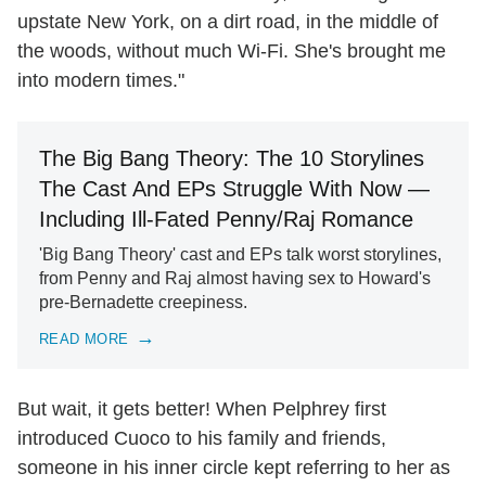
upstate New York, on a dirt road, in the middle of
the woods, without much Wi-Fi. She's brought me
into modern times."
The Big Bang Theory: The 10 Storylines
The Cast And EPs Struggle With Now —
Including Ill-Fated Penny/Raj Romance
'Big Bang Theory' cast and EPs talk worst storylines,
from Penny and Raj almost having sex to Howard's
pre-Bernadette creepiness.
READ MORE
But wait, it gets better! When Pelphrey first
introduced Cuoco to his family and friends,
someone in his inner circle kept referring to her as