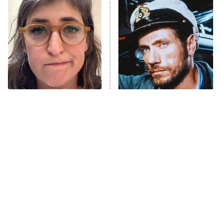
READ MORE
The Tragedy Of Mayim
This Foreign War Movie
Bialik Just Gets Sadder
Blows The Rest Out Of
And Sadder
The Water