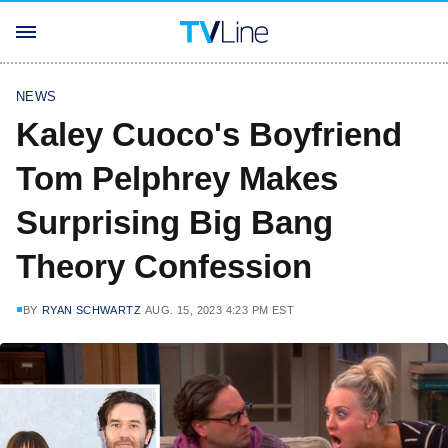
NEWS
Kaley Cuoco's Boyfriend
Tom Pelphrey Makes
Surprising Big Bang
Theory Confession
BY
RYAN SCHWARTZ
AUG. 15, 2023 4:23 PM EST