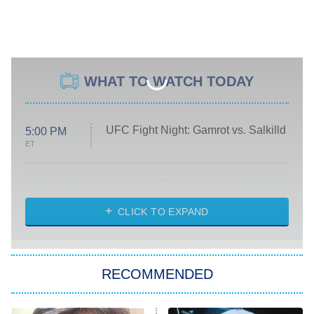
WHAT TO WATCH TODAY
UFC Fight Night: Gamrot vs. Salkilld
5:00 PM
ET
Absolutely Devoted to You
8:00 PM
ET
Heart & Hustle: Houston
CLICK TO EXPAND
She Stole My Son's Heart
The Strangers: Chapter 2
RECOMMENDED
My Adventures With Superman
11:59 PM
ET