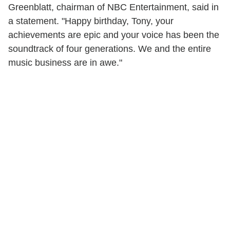
Greenblatt, chairman of NBC Entertainment, said in
a statement. "Happy birthday, Tony, your
achievements are epic and your voice has been the
soundtrack of four generations. We and the entire
music business are in awe."