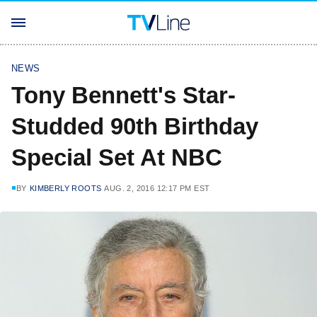
NEWS
Tony Bennett's Star-
Studded 90th Birthday
Special Set At NBC
BY
KIMBERLY ROOTS
AUG. 2, 2016 12:17 PM EST