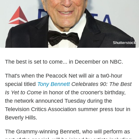
Shutterstock
The best is set to come... in December on NBC.
That's when the Peacock Net will air a tw0-hour
special titled
Tony Bennett
Celebrates 90: The Best
Is Yet to Come
in honor of the crooner's birthday,
the network announced Tuesday during the
Television Critics Association summer press tour in
Beverly Hills.
The Grammy-winning Bennett, who will perform as