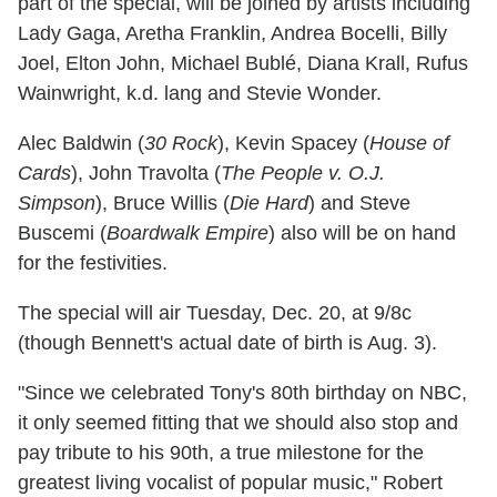
part of the special, will be joined by artists including
Lady Gaga, Aretha Franklin, Andrea Bocelli, Billy
Joel, Elton John, Michael Bublé, Diana Krall, Rufus
Wainwright, k.d. lang and Stevie Wonder.
Alec Baldwin (
30 Rock
), Kevin Spacey (
House of
Cards
), John Travolta (
The People v. O.J.
Simpson
), Bruce Willis (
Die Hard
) and Steve
Buscemi (
Boardwalk Empire
) also will be on hand
for the festivities.
The special will air Tuesday, Dec. 20, at 9/8c
(though Bennett's actual date of birth is Aug. 3).
"Since we celebrated Tony's 80th birthday on NBC,
it only seemed fitting that we should also stop and
pay tribute to his 90th, a true milestone for the
greatest living vocalist of popular music," Robert