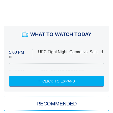
WHAT TO WATCH TODAY
UFC Fight Night: Gamrot vs. Salkilld
5:00 PM
ET
Absolutely Devoted to You
8:00 PM
ET
Heart & Hustle: Houston
CLICK TO EXPAND
She Stole My Son's Heart
The Strangers: Chapter 2
RECOMMENDED
My Adventures With Superman
11:59 PM