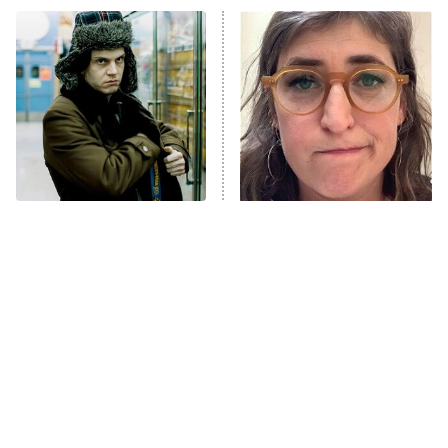
ET
READ MORE
Forgotten Heist Movies
The Tragedy Of Mayim
That Are Still A Great
Bialik Just Gets Sadder
Watch Today
And Sadder