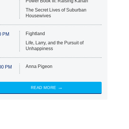
Power Book III: Raising Kanan
The Secret Lives of Suburban
Housewives
Fightland
0 PM
Life, Larry, and the Pursuit of
Unhappiness
Anna Pigeon
00 PM
READ MORE