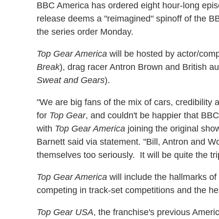
BBC America has ordered eight hour-long epi
release deems a "reimagined" spinoff of the
the series order Monday.
Top Gear America
will be hosted by actor/comp
Break
), drag racer Antron Brown and British a
Sweat and Gears
).
"We are big fans of the mix of cars, credibilit
for
Top Gear
, and couldn't be happier that BB
with
Top Gear America
joining the original sh
Barnett said via statement. "Bill, Antron and 
themselves too seriously. It will be quite the tri
Top Gear America
will include the hallmarks of
competing in track-set competitions and the he
Top Gear USA
, the franchise's previous Ameri