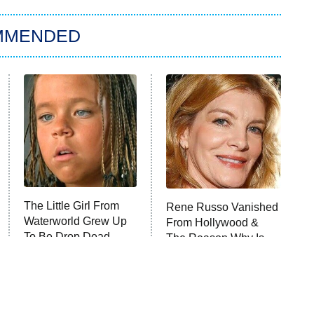
MMENDED
The Little Girl From
Rene Russo Vanished
Waterworld Grew Up
From Hollywood &
To Be Drop Dead
The Reason Why Is
Gorgeous
Clear