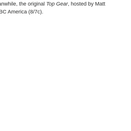
nwhile, the original
Top Gear
, hosted by Matt
BC America (8/7c).