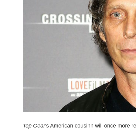
Top Gear
's American cousinn will once more re