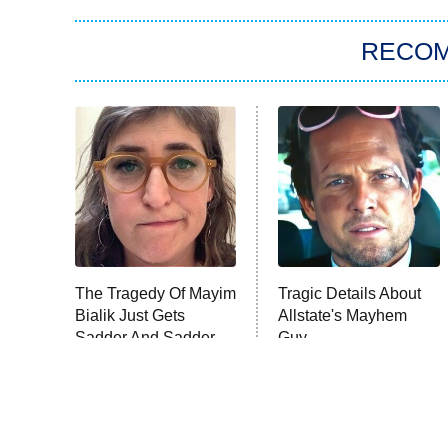
RECO
The Tragedy Of Mayim
Tragic Details About
Bialik Just Gets
Allstate's Mayhem
Sadder And Sadder
Guy