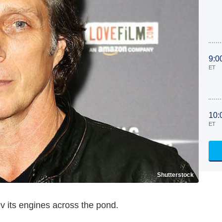
9:0
ET
10:
ET
Shutterstock
v its engines across the pond.