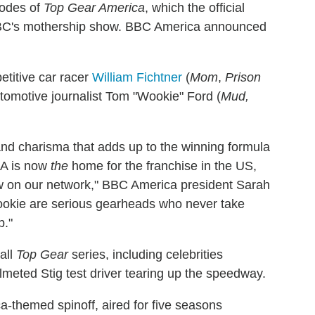
sodes of
Top Gear America
, which the official
 BBC's mothership show. BBC America announced
etitive car racer
William Fichtner
(
Mom
,
Prison
utomotive journalist Tom "Wookie" Ford (
Mud,
y and charisma that adds up to the winning formula
CA is now
the
home for the franchise in the US,
ow on our network," BBC America president Sarah
Wookie are serious gearheads who never take
p."
 all
Top Gear
series, including celebrities
lmeted Stig test driver tearing up the speedway.
ca-themed spinoff, aired for five seasons