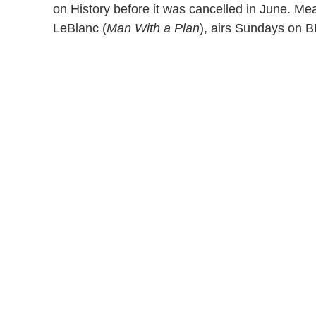
on History before it was cancelled in June. Mea
LeBlanc (
Man With a Plan
), airs Sundays on B