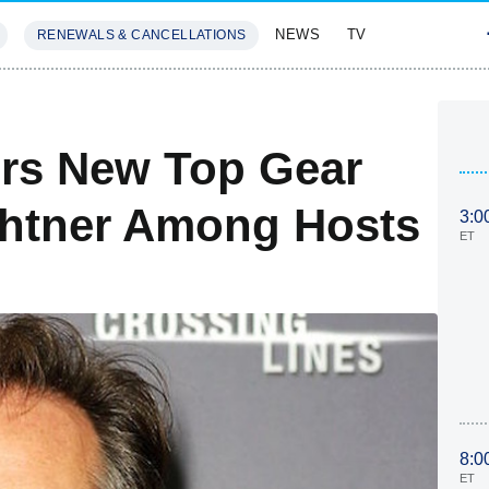
NEWS
TV
RENEWALS & CANCELLATIONS
SIVES
FEATURES
rs New Top Gear
ichtner Among Hosts
3:0
ET
8:0
ET