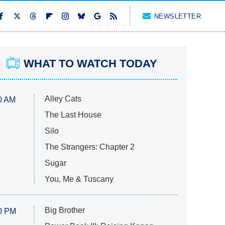
NEWSLETTER
WHAT TO WATCH TODAY
Alley Cats
0 AM
The Last House
Silo
The Strangers: Chapter 2
Sugar
You, Me & Tuscany
Big Brother
0 PM