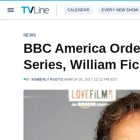
CALENDAR
EVERY NEW SHOW
STREAMING
REVIEWS
EXCLU
NEWS
BBC America Orde
Series, William F
BY
KIMBERLY ROOTS
MARCH 20, 2017 12:12 PM EST