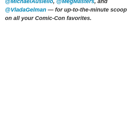
@MichaelAusiello
,
@MegMasters
, and
@VladaGelman
— for up-to-the-minute scoop
on all your Comic-Con favorites.