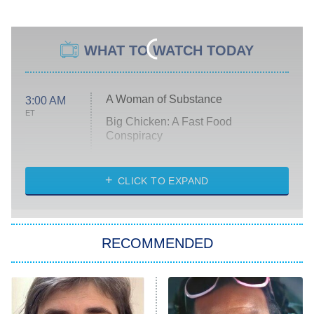
WHAT TO WATCH TODAY
A Woman of Substance
3:00 AM
ET
Big Chicken: A Fast Food
Conspiracy
The Challenge
Diarra From Detroit
CLICK TO EXPAND
The Hardacres
Let's Marry Harry
RECOMMENDED
Lucky
The Oval
Star Wars: Visions Presents – The
Ninth Jedi