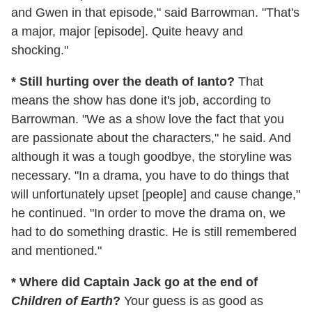
and Gwen in that episode," said Barrowman. "That's
a major, major [episode]. Quite heavy and
shocking."
* Still hurting over the death of Ianto?
That
means the show has done it's job, according to
Barrowman. "We as a show love the fact that you
are passionate about the characters," he said. And
although it was a tough goodbye, the storyline was
necessary. "In a drama, you have to do things that
will unfortunately upset [people] and cause change,"
he continued. "In order to move the drama on, we
had to do something drastic. He is still remembered
and mentioned."
* Where did Captain Jack go at the end of
Children of Earth
?
Your guess is as good as