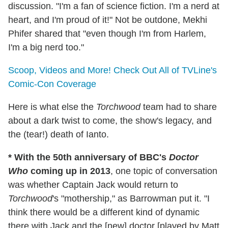
discussion. "I'm a fan of science fiction. I'm a nerd at
heart, and I'm proud of it!" Not be outdone, Mekhi
Phifer shared that "even though I'm from Harlem,
I'm a big nerd too."
Scoop, Videos and More! Check Out All of TVLine's
Comic-Con Coverage
Here is what else the
Torchwood
team had to share
about a dark twist to come, the show's legacy, and
the (tear!) death of Ianto.
* With the 50th anniversary of BBC's
Doctor
Who
coming up in 2013
, one topic of conversation
was whether Captain Jack would return to
Torchwood
's "mothership," as Barrowman put it. "I
think there would be a different kind of dynamic
there with Jack and the [new] doctor [played by Matt