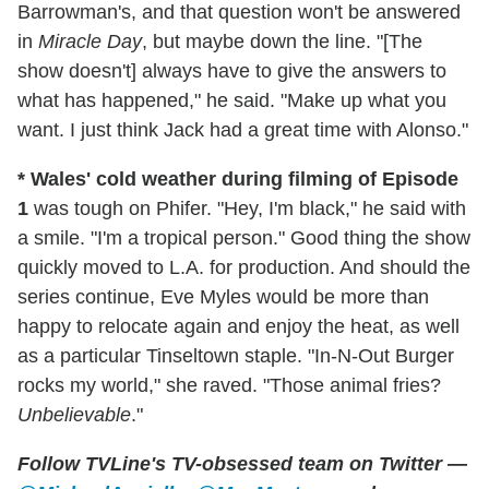
Barrowman's, and that question won't be answered
in
Miracle Day
, but maybe down the line. "[The
show doesn't] always have to give the answers to
what has happened," he said. "Make up what you
want. I just think Jack had a great time with Alonso."
* Wales' cold weather during filming of Episode
1
was tough on Phifer. "Hey, I'm black," he said with
a smile. "I'm a tropical person." Good thing the show
quickly moved to L.A. for production. And should the
series continue, Eve Myles would be more than
happy to relocate again and enjoy the heat, as well
as a particular Tinseltown staple. "In-N-Out Burger
rocks my world," she raved. "Those animal fries?
Unbelievable
."
Follow TVLine's TV-obsessed team on Twitter —