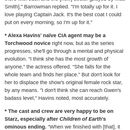
Smith]," Barrowman replied. "I'm totally up for it. I
love playing Captain Jack. It's the best coat I could
put on every morning, so I'm up for it."
* Alexa Havins' naïve CIA agent may be a
Torchwood novice
right now, but as the series
progresses, she'll go through a mental and physical
evolution. "I think she has the most growth of
anyone," the actress offered. "She falls for the
whole team and finds her place." But don't look for
her to displace the show's original female rock star,
by any means. "I don't think she can reach Gwen's
badass level," Havins noted, most accurately.
* The cast and crew are very happy to be on
Starz, especially after
Children of Earth
's
ominous ending.
"When we finished with [that], it