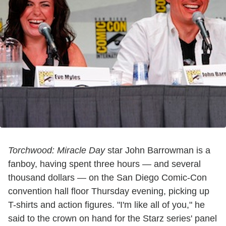
Torchwood: Miracle Day
star John Barrowman is a
fanboy, having spent three hours — and several
thousand dollars — on the San Diego Comic-Con
convention hall floor Thursday evening, picking up
T-shirts and action figures. "I'm like all of you," he
said to the crown on hand for the Starz series' panel