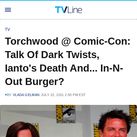
TV
Torchwood @ Comic-Con:
Talk Of Dark Twists,
Ianto's Death And... In-N-
Out Burger?
BY
VLADA GELMAN
JULY 22, 2011 2:50 PM EST