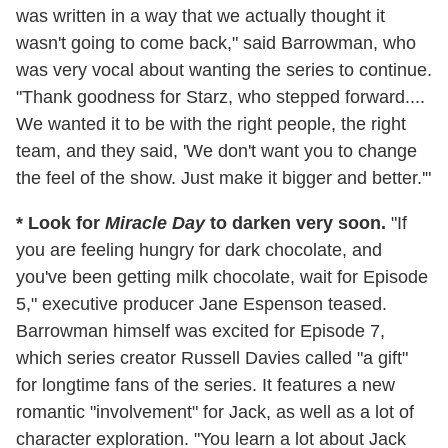
was written in a way that we actually thought it
wasn't going to come back," said Barrowman, who
was very vocal about wanting the series to continue.
"Thank goodness for Starz, who stepped forward....
We wanted it to be with the right people, the right
team, and they said, 'We don't want you to change
the feel of the show. Just make it bigger and better.'"
* Look for
Miracle Day
to darken very soon.
"If
you are feeling hungry for dark chocolate, and
you've been getting milk chocolate, wait for Episode
5," executive producer Jane Espenson teased.
Barrowman himself was excited for Episode 7,
which series creator Russell Davies called "a gift"
for longtime fans of the series. It features a new
romantic "involvement" for Jack, as well as a lot of
character exploration. "You learn a lot about Jack