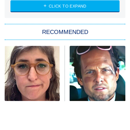
ET
Heart & Hustle: Houston
CLICK TO EXPAND
She Stole My Son's Heart
The Strangers: Chapter 2
RECOMMENDED
My Adventures With Superman
11:59 PM
ET
READ MORE
The Tragedy Of Mayim
Tragic Details About
Bialik Just Gets Sadder
Allstate's Mayhem Guy
And Sadder