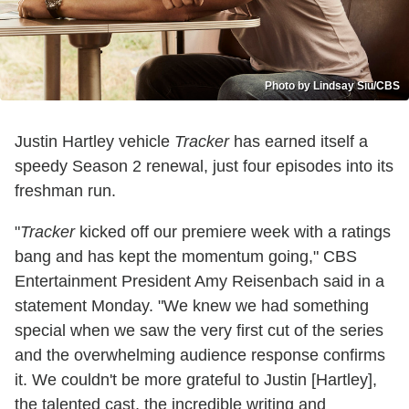
Photo by Lindsay Siu/CBS
Justin Hartley vehicle
Tracker
has earned itself a
speedy Season 2 renewal, just four episodes into its
freshman run.
"
Tracker
kicked off our premiere week with a ratings
bang and has kept the momentum going," CBS
Entertainment President Amy Reisenbach said in a
statement Monday. "We knew we had something
special when we saw the very first cut of the series
and the overwhelming audience response confirms
it. We couldn't be more grateful to Justin [Hartley],
the talented cast, the incredible writing and