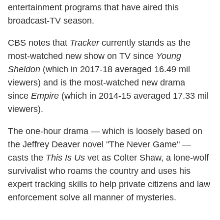
entertainment programs that have aired this
broadcast-TV season.
CBS notes that
Tracker
currently stands as the
most-watched new show on TV since
Young
Sheldon
(which in 2017-18 averaged 16.49 mil
viewers) and is the most-watched new drama
since
Empire
(which in 2014-15 averaged 17.33 mil
viewers).
The one-hour drama — which is loosely based on
the Jeffrey Deaver novel "The Never Game" —
casts the
This Is Us
vet as Colter Shaw, a lone-wolf
survivalist who roams the country and uses his
expert tracking skills to help private citizens and law
enforcement solve all manner of mysteries.