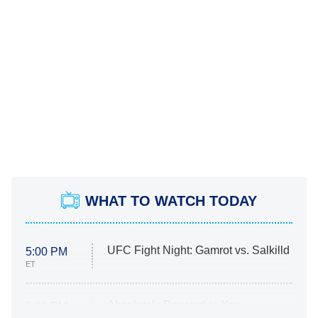
WHAT TO WATCH TODAY
UFC Fight Night: Gamrot vs. Salkilld
5:00 PM
ET
Absolutely Devoted to You
8:00 PM