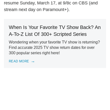
resume Sunday, March 17, at 9/8c on CBS (and
stream next day on Paramount+).
When Is Your Favorite TV Show Back? An
A-To-Z List Of 300+ Scripted Series
Wondering when your favorite TV show is returning?
Find accurate 2025 TV show return dates for over
300 popular series right here!
READ MORE