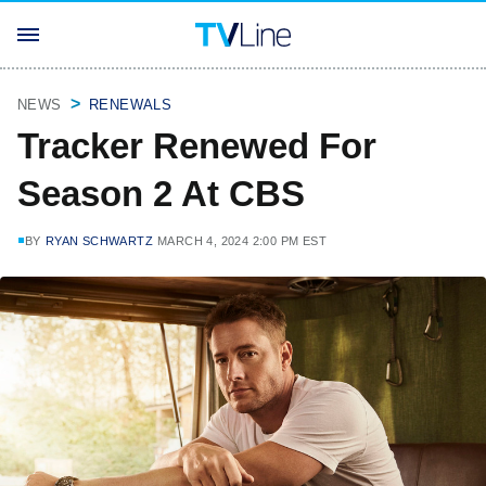
NEWS
RENEWALS
Tracker Renewed For
Season 2 At CBS
BY
RYAN SCHWARTZ
MARCH 4, 2024 2:00 PM EST