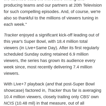
producing teams and our partners at 20th Television
for such compelling episodes. And, of course, we're
also so thankful to the millions of viewers tuning in
each week."
Tracker
enjoyed a significant kick-off leading out of
this year's Super Bowl, with 18.4 million total
viewers (in Live+Same Day). After its first regularly
scheduled Sunday outing retained 6.9 million
viewers, the series has grown its audience every
week since, most recently delivering 7.4 million
viewers.
With Live+7 playback (
and
that post-Super Bowl
showcase) factored in,
Tracker
thus far is averaging
10.4 million viewers, closely trailing only CBS' own
NCIS
(10.48 mil) in that measure, out of all