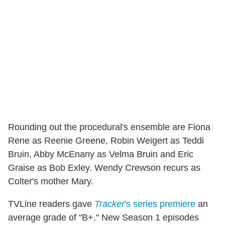
Rounding out the procedural's ensemble are Fiona
Rene as Reenie Greene, Robin Weigert as Teddi
Bruin, Abby McEnany as Velma Bruin and Eric
Graise as Bob Exley. Wendy Crewson recurs as
Colter's mother Mary.
TVLine readers gave
Tracker
's series premiere
an
average grade of "B+." New Season 1 episodes