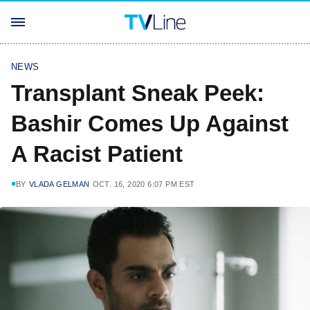
NEWS
Transplant Sneak Peek:
Bashir Comes Up Against
A Racist Patient
BY
VLADA GELMAN
OCT. 16, 2020 6:07 PM EST