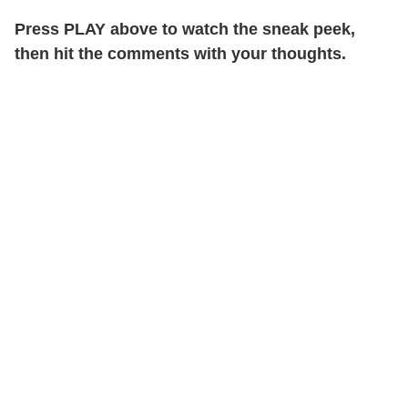
Press PLAY above to watch the sneak peek,
then hit the comments with your thoughts.