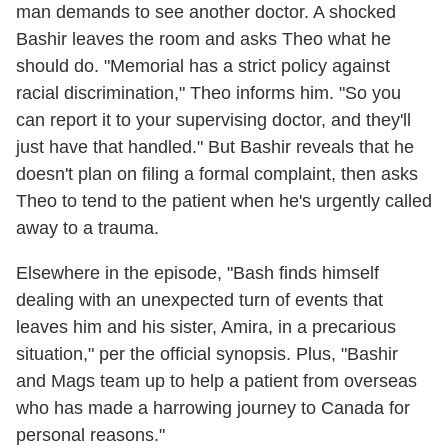
man demands to see another doctor. A shocked
Bashir leaves the room and asks Theo what he
should do. "Memorial has a strict policy against
racial discrimination," Theo informs him. "So you
can report it to your supervising doctor, and they'll
just have that handled." But Bashir reveals that he
doesn't plan on filing a formal complaint, then asks
Theo to tend to the patient when he's urgently called
away to a trauma.
Elsewhere in the episode, "Bash finds himself
dealing with an unexpected turn of events that
leaves him and his sister, Amira, in a precarious
situation," per the official synopsis. Plus, "Bashir
and Mags team up to help a patient from overseas
who has made a harrowing journey to Canada for
personal reasons."