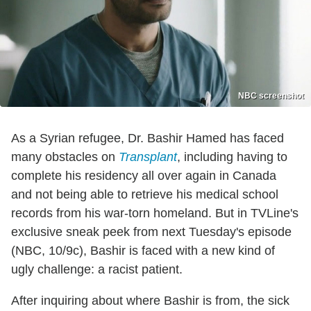
NBC screenshot
As a Syrian refugee, Dr. Bashir Hamed has faced
many obstacles on
Transplant
, including having to
complete his residency all over again in Canada
and not being able to retrieve his medical school
records from his war-torn homeland. But in TVLine's
exclusive sneak peek from next Tuesday's episode
(NBC, 10/9c), Bashir is faced with a new kind of
ugly challenge: a racist patient.
After inquiring about where Bashir is from, the sick