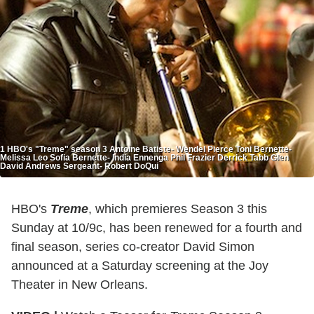
1 HBO's "Treme" season 3 Antoine Batiste- Wendel Pierce Toni Bernette-
Melissa Leo Sofia Bernette- India Ennenga Phil Frazier Derrick Tabb Glen
David Andrews Sergeant- Robert DoQui
HBO's
Treme
, which premieres Season 3 this
Sunday at 10/9c, has been renewed for a fourth and
final season, series co-creator David Simon
announced at a Saturday screening at the Joy
Theater in New Orleans.