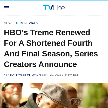
NEWS
RENEWALS
HBO's Treme Renewed
For A Shortened Fourth
And Final Season, Series
Creators Announce
BY
MATT WEBB MITOVICH
SEPT. 22, 2012 9:44 PM EST