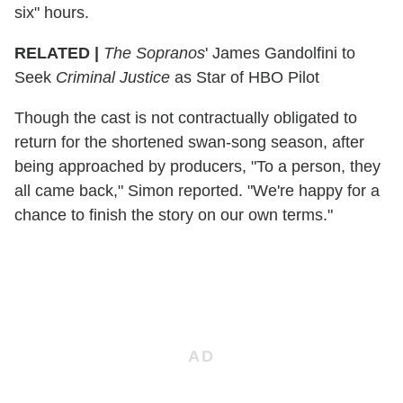
six" hours.
RELATED |
The Sopranos
' James Gandolfini to
Seek
Criminal Justice
as Star of HBO Pilot
Though the cast is not contractually obligated to
return for the shortened swan-song season, after
being approached by producers, "To a person, they
all came back," Simon reported. "We're happy for a
chance to finish the story on our own terms."