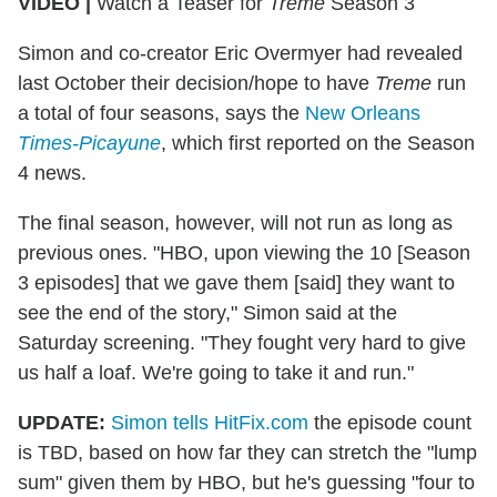
VIDEO |
Watch a Teaser for
Treme
Season 3
Simon and co-creator Eric Overmyer had revealed
last October their decision/hope to have
Treme
run
a total of four seasons, says the
New Orleans
Times-Picayune
, which first reported on the Season
4 news.
The final season, however, will not run as long as
previous ones. "HBO, upon viewing the 10 [Season
3 episodes] that we gave them [said] they want to
see the end of the story," Simon said at the
Saturday screening. "They fought very hard to give
us half a loaf. We're going to take it and run."
UPDATE:
Simon tells HitFix.com
the episode count
is TBD, based on how far they can stretch the "lump
sum" given them by HBO, but he's guessing "four to