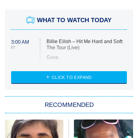
WHAT TO WATCH TODAY
Billie Eilish – Hit Me Hard and Soft:
3:00 AM
The Tour (Live)
ET
Gone
Married at First Sight
My Life With the Walter Boys
CLICK TO EXPAND
Paris Is Always a Good Idea
Star Trek: Strange New Worlds
RECOMMENDED
Big Brother
8:00 PM
ET
Celebrity Family Feud
Jersey Shore: Family Vacation