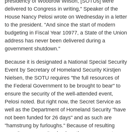
presidency of Woodrow Wilson, [SOTUs] were
delivered to Congress in writing," Speaker of the
House Nancy Pelosi wrote on Wednesday in a letter
to the president. "And since the start of modern
budgeting in Fiscal Year 10977, a State of the Union
address has never been delivered during a
government shutdown."
Because it is designated a National Special Security
Event by Secretary of Homeland Security Kirstjen
Nielsen, the SOTU requires "the full resources of
the Federal Government to be brought to bear" to
ensure the security of the well-attended event,
Pelosi noted. But right now, the Secret Service as
well as the Department of Homeland Security "have
not been funded for 26 days" and as such are
"hamstrung by furloughs." Because of resulting