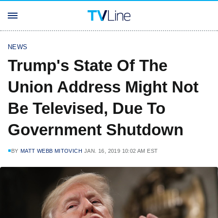
NEWS
Trump's State Of The
Union Address Might Not
Be Televised, Due To
Government Shutdown
BY
MATT WEBB MITOVICH
JAN. 16, 2019 10:02 AM EST