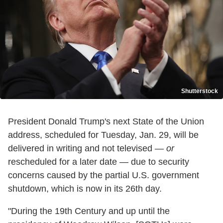
Shutterstock
President Donald Trump's next State of the Union
address, scheduled for Tuesday, Jan. 29, will be
delivered in writing and not televised —
or
rescheduled for a later date — due to security
concerns caused by the partial U.S. government
shutdown, which is now in its 26th day.
"During the 19th Century and up until the