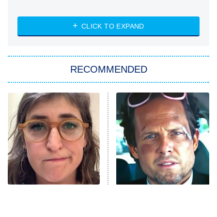
NASCAR Americana
7:00 PM
CLICK TO EXPAND
ET
Big Brother
8:00 PM
RECOMMENDED
ET
The Him I Knew
The Real Housewives of Atlanta
Decades in Sports
9:00 PM
ET
House of the Dragon
The Librarians: The Next Chapter
The Real Housewives Ultimate Girls
Trip: Roaring 20th
The Walking Dead: Dead City
The Tragedy Of Mayim
Tragic Details About
Bialik Just Gets Sadder
Allstate's Mayhem Guy
The Westies