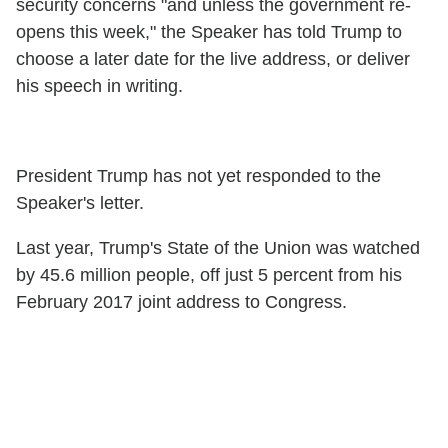
security concerns "and unless the government re-
opens this week," the Speaker has told Trump to
choose a later date for the live address, or deliver
his speech in writing.
President Trump has not yet responded to the
Speaker's letter.
Last year, Trump's State of the Union was watched
by 45.6 million people, off just 5 percent from his
February 2017 joint address to Congress.