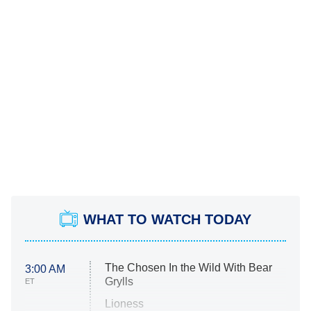
WHAT TO WATCH TODAY
The Chosen In the Wild With Bear
3:00 AM
Grylls
ET
Lioness