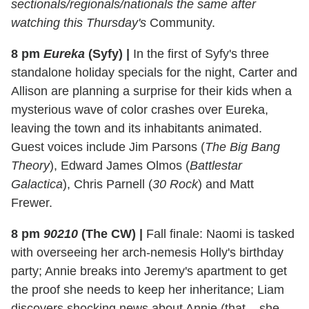
sectionals/regionals/nationals the same after
watching this Thursday's
Community.
8 pm
Eureka
(Syfy)
|
In the first of Syfy's three
standalone holiday specials for the night, Carter and
Allison are planning a surprise for their kids when a
mysterious wave of color crashes over Eureka,
leaving the town and its inhabitants animated.
Guest voices include Jim Parsons (
The Big Bang
Theory
), Edward James Olmos (
Battlestar
Galactica
), Chris Parnell (
30 Rock
) and Matt
Frewer.
8 pm
90210
(The CW)
|
Fall finale: Naomi is tasked
with overseeing her arch-nemesis Holly's birthday
party; Annie breaks into Jeremy's apartment to get
the proof she needs to keep her inheritance; Liam
discovers shocking news about Annie (that... she