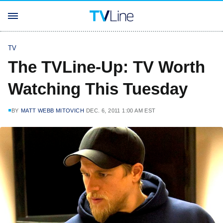
TV
The TVLine-Up: TV Worth
Watching This Tuesday
BY
MATT WEBB MITOVICH
DEC. 6, 2011 1:00 AM EST