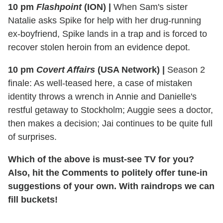
10 pm
Flashpoint
(ION)
|
When Sam's sister
Natalie asks Spike for help with her drug-running
ex-boyfriend, Spike lands in a trap and is forced to
recover stolen heroin from an evidence depot.
10 pm
Covert Affairs
(USA Network)
|
Season 2
finale: As well-teased here, a case of mistaken
identity throws a wrench in Annie and Danielle's
restful getaway to Stockholm; Auggie sees a doctor,
then makes a decision; Jai continues to be quite full
of surprises.
Which of the above is must-see TV for you?
Also, hit the Comments to politely offer tune-in
suggestions of your own. With raindrops we can
fill buckets!