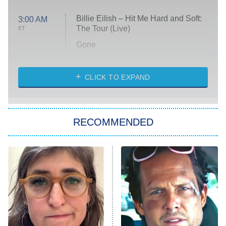
Billie Eilish – Hit Me Hard and Soft:
3:00 AM
The Tour (Live)
ET
Gone
Married at First Sight
My Life With the Walter Boys
CLICK TO EXPAND
Paris Is Always a Good Idea
Star Trek: Strange New Worlds
RECOMMENDED
Big Brother
8:00 PM
ET
Celebrity Family Feud
Jersey Shore: Family Vacation
The Real Housewives of Orange
County