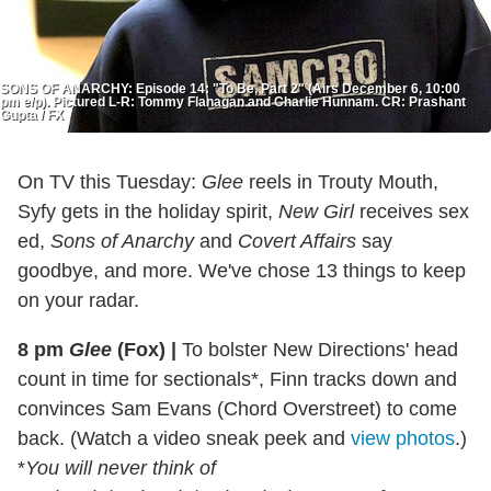
SONS OF ANARCHY: Episode 14: "To Be, Part 2" (Airs December 6, 10:00
pm e/p). Pictured L-R: Tommy Flanagan and Charlie Hunnam. CR: Prashant
Gupta / FX
On TV this Tuesday:
Glee
reels in Trouty Mouth,
Syfy gets in the holiday spirit,
New Girl
receives sex
ed,
Sons of Anarchy
and
Covert Affairs
say
goodbye, and more. We've chose 13 things to keep
on your radar.
8 pm
Glee
(Fox)
|
To bolster New Directions' head
count in time for sectionals*, Finn tracks down and
convinces Sam Evans (Chord Overstreet) to come
back. (Watch a video sneak peek and
view photos
.)
*
You will never think of