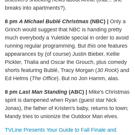
breaks into apartments?).
8 pm
A Michael Bublé Christmas
(NBC)
|
Only a
Grinch would suggest that NBC is handing pretty
much everybody a Yuletide special in order to avoid
running regular programming. But
this
one features
appearances by (of course) Justin Bieber, Kellie
Pickler, Thalia and Oscar the Grouch, plus comedy
shorts featuring Bublé, Tracy Morgan (
30 Rock
) and
Ed Helms (
The Office
). But no Jon Hamm, alas.
8 pm
Last Man Standing
(ABC)
|
Mike's Christmas
spirit is dampened when Ryan (guest star Nick
Jonas), the father of Kristen's baby, returns to town;
Mandy tries to unionize the Outdoor Man elves.
TVLine Presents Your Guide to Fall Finale and