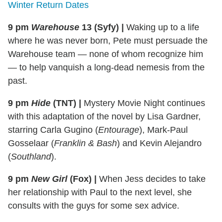
Winter Return Dates
9 pm
Warehouse
13 (Syfy)
|
Waking up to a life
where he was never born, Pete must persuade the
Warehouse team — none of whom recognize him
— to help vanquish a long-dead nemesis from the
past.
9 pm
Hide
(TNT)
|
Mystery Movie Night continues
with this adaptation of the novel by Lisa Gardner,
starring Carla Gugino (
Entourage
), Mark-Paul
Gosselaar (
Franklin & Bash
) and Kevin Alejandro
(
Southland
).
9 pm
New Girl
(Fox)
|
When Jess decides to take
her relationship with Paul to the next level, she
consults with the guys for some sex advice.