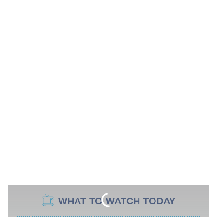
WHAT TO WATCH TODAY