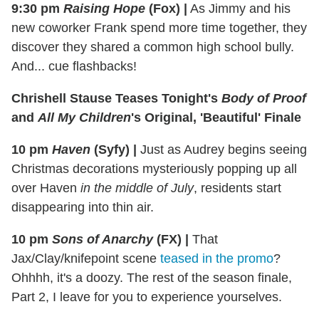
9:30 pm
Raising Hope
(Fox)
|
As Jimmy and his
new coworker Frank spend more time together, they
discover they shared a common high school bully.
And... cue flashbacks!
Chrishell Stause Teases Tonight's
Body of Proof
and
All My Children
's Original, 'Beautiful' Finale
10 pm
Haven
(Syfy)
|
Just as Audrey begins seeing
Christmas decorations mysteriously popping up all
over Haven
in the middle of July
, residents start
disappearing into thin air.
10 pm
Sons of Anarchy
(FX)
|
That
Jax/Clay/knifepoint scene
teased in the promo
?
Ohhhh, it's a doozy. The rest of the season finale,
Part 2, I leave for you to experience yourselves.