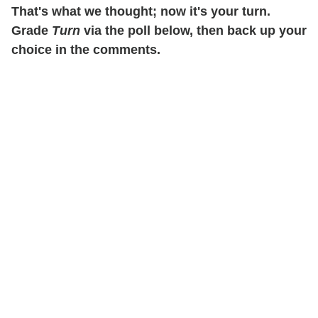
That's what we thought; now it's your turn.
Grade
Turn
via the poll below, then back up your
choice in the comments.