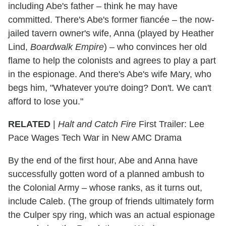
including Abe's father – think he may have
committed. There's Abe's former fiancée – the now-
jailed tavern owner's wife, Anna (played by Heather
Lind,
Boardwalk Empire
) – who convinces her old
flame to help the colonists and agrees to play a part
in the espionage. And there's Abe's wife Mary, who
begs him, "Whatever you're doing? Don't. We can't
afford to lose you."
RELATED
|
Halt and Catch Fire
First Trailer: Lee
Pace Wages Tech War in New AMC Drama
By the end of the first hour, Abe and Anna have
successfully gotten word of a planned ambush to
the Colonial Army – whose ranks, as it turns out,
include Caleb. (The group of friends ultimately form
the Culper spy ring, which was an actual espionage