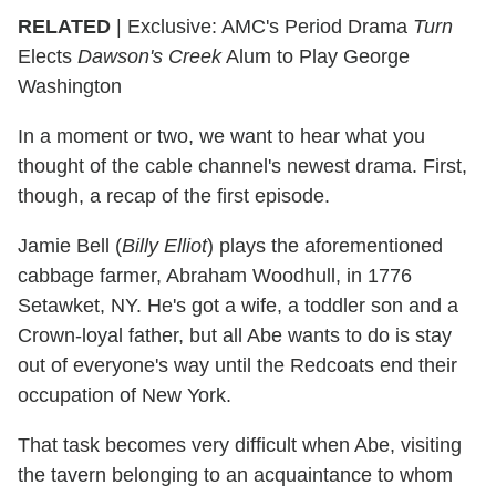
RELATED
| Exclusive: AMC's Period Drama
Turn
Elects
Dawson's Creek
Alum to Play George
Washington
In a moment or two, we want to hear what you
thought of the cable channel's newest drama. First,
though, a recap of the first episode.
Jamie Bell (
Billy Elliot
) plays the aforementioned
cabbage farmer, Abraham Woodhull, in 1776
Setawket, NY. He's got a wife, a toddler son and a
Crown-loyal father, but all Abe wants to do is stay
out of everyone's way until the Redcoats end their
occupation of New York.
That task becomes very difficult when Abe, visiting
the tavern belonging to an acquaintance to whom