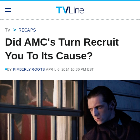
TV
RECAPS
Did AMC's Turn Recruit
You To Its Cause?
BY
KIMBERLY ROOTS
APRIL 6, 2014 10:30 PM EST