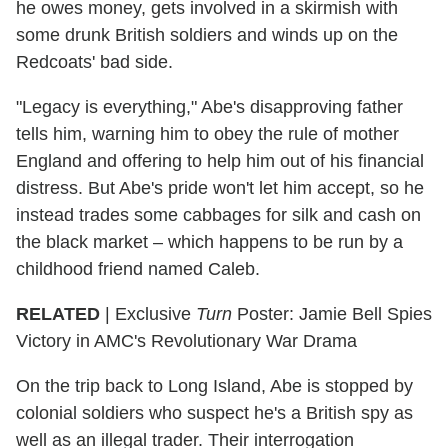
he owes money, gets involved in a skirmish with
some drunk British soldiers and winds up on the
Redcoats' bad side.
"Legacy is everything," Abe's disapproving father
tells him, warning him to obey the rule of mother
England and offering to help him out of his financial
distress. But Abe's pride won't let him accept, so he
instead trades some cabbages for silk and cash on
the black market – which happens to be run by a
childhood friend named Caleb.
RELATED
| Exclusive
Turn
Poster: Jamie Bell Spies
Victory in AMC's Revolutionary War Drama
On the trip back to Long Island, Abe is stopped by
colonial soldiers who suspect he's a British spy as
well as an illegal trader. Their interrogation