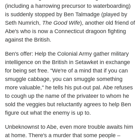
(including a harrowing precursor to waterboarding)
is suddenly stopped by Ben Talmadge (played by
Seth Numrich,
The Good Wife
), another old friend of
Abe's who is now a Connecticut dragoon fighting
against the British.
Ben's offer: Help the Colonial Army gather military
intelligence on the British in Setawket in exchange
for being set free. "We're of a mind that if you can
smuggle cabbage, you can smuggle something
more valuable," he tells his put-out pal. Abe refuses
to cough up the name of the privateer to whom he
sold the veggies but reluctantly agrees to help Ben
figure out what the enemy is up to.
Unbeknownst to Abe, even more trouble awaits him
at home. There's a murder that some people –