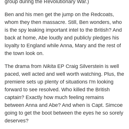
group during the Revolutionary War.)
Ben and his men get the jump on the Redcoats,
whom they then massacre. Still, Ben wonders, who
is the spy leaking important intel to the British? And
back at home, Abe loudly and publicly pledges his
loyalty to England while Anna, Mary and the rest of
the town look on.
The drama from
Nikita
EP Craig Silverstein is well
paced, well acted and well worth watching. Plus, the
premiere sets up plenty of situations I'm looking
forward to see resolved. Who killed the British
captain? Exactly how much feeling remains
between Anna and Abe? And when is Capt. Simcoe
going to get the boot between the eyes he so sorely
deserves?