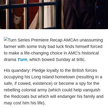
An unassuming
farmer with some truly bad luck finds himself forced
to make a life-changing choice in AMC's historical
drama
Turn
, which bowed Sunday at 9/8c.
His quandary: Pledge loyalty to the British forces
occupying his Long Island hometown (resulting in a
safe, if cowed, existence) or become a spy for the
rebelling colonial army (which could help vanquish
the Redcoats but which will endanger his family and
may cost him his life).