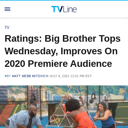
TV
Ratings: Big Brother Tops
Wednesday, Improves On
2020 Premiere Audience
BY
MATT WEBB MITOVICH
JULY 8, 2021 12:31 PM EST