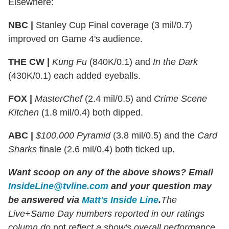
Elsewhere:
NBC |
Stanley Cup Final coverage (3 mil/0.7)
improved on Game 4's audience.
THE CW |
Kung Fu
(840K/0.1) and
In the Dark
(430K/0.1) each added eyeballs.
FOX |
MasterChef
(2.4 mil/0.5) and
Crime Scene
Kitchen
(1.8 mil/0.4) both dipped.
ABC |
$100,000 Pyramid
(3.8 mil/0.5) and the
Card
Sharks
finale (2.6 mil/0.4) both ticked up.
Want scoop on any of the above shows?
Email
InsideLine@tvline.com
and your question may
be answered via
Matt's Inside Line
.
The
Live+Same Day numbers reported in our ratings
column do
not
reflect a show's overall performance,