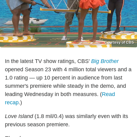
Courtesy of CBS
In the latest TV show ratings, CBS'
Big Brother
opened Season 23 with 4 million total viewers and a
1.0 rating — up 10 percent in audience from last
summer's premiere while steady in the demo, and
leading Wednesday in both measures. (
Read
recap
.)
Love Island
(1.8 mil/0.4) was similarly even with its
previous season premiere.