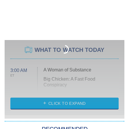
WHAT TO WATCH TODAY
A Woman of Substance
3:00 AM
ET
Big Chicken: A Fast Food
Conspiracy
The Challenge
Diarra From Detroit
CLICK TO EXPAND
The Hardacres
Let's Marry Harry
RECOMMENDED