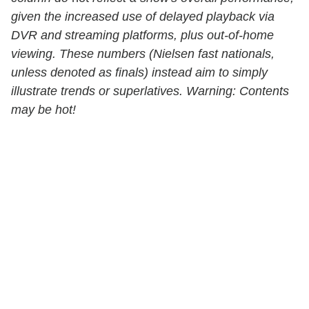
given the increased use of delayed playback via
DVR and streaming platforms, plus out-of-home
viewing. These numbers (Nielsen fast nationals,
unless denoted as finals) instead aim to simply
illustrate trends or superlatives. Warning: Contents
may be hot!