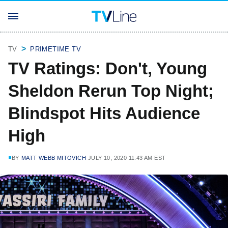
TV
PRIMETIME TV
TV Ratings: Don't, Young
Sheldon Rerun Top Night;
Blindspot Hits Audience
High
BY
MATT WEBB MITOVICH
JULY 10, 2020 11:43 AM EST