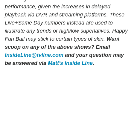
performance, given the increases in delayed
playback via DVR and streaming platforms. These
Live+Same Day numbers instead are used to
illustrate any trends or high/low superlatives. Happy
Fun Ball may stick to certain types of skin.
Want
scoop on any of the above shows?
Email
InsideLine@tvline.com
and your question may
be answered via
Matt's Inside Line
.