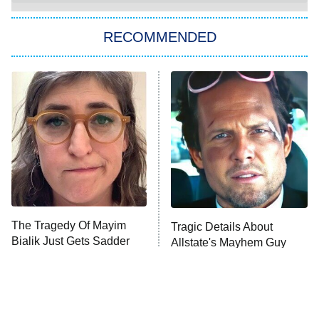
You, Me & Tuscany
RECOMMENDED
Big Brother
8:00 PM
ET
Power Book III: Raising Kanan
The Secret Lives of Suburban
Housewives
Fightland
9:00 PM
ET
Life, Larry, and the Pursuit of
Unhappiness
The Tragedy Of Mayim
Tragic Details About
Anna Pigeon
10:00 PM
Bialik Just Gets Sadder
Allstate's Mayhem Guy
ET
And Sadder
READ MORE