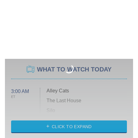
WHAT TO WATCH TODAY
Alley Cats
3:00 AM
ET
The Last House
Silo
The Strangers: Chapter 2
CLICK TO EXPAND
Sugar