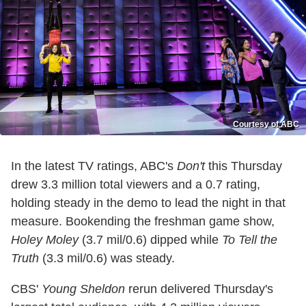
Courtesy of ABC
In the latest TV ratings, ABC's
Don't
this Thursday
drew 3.3 million total viewers and a 0.7 rating,
holding steady in the demo to lead the night in that
measure. Bookending the freshman game show,
Holey Moley
(3.7 mil/0.6) dipped while
To Tell the
Truth
(3.3 mil/0.6) was steady.
CBS'
Young Sheldon
rerun delivered Thursday's