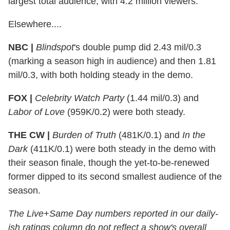
largest total audience, with 4.2 million viewers.
Elsewhere....
NBC |
Blindspot
's double pump did 2.43 mil/0.3
(marking a season high in audience) and then 1.81
mil/0.3, with both holding steady in the demo.
FOX |
Celebrity Watch Party
(1.44 mil/0.3) and
Labor of Love
(959K/0.2) were both steady.
THE CW |
Burden of Truth
(481K/0.1) and
In the
Dark
(411K/0.1) were both steady in the demo with
their season finale, though the yet-to-be-renewed
former dipped to its second smallest audience of the
season.
The Live+Same Day numbers reported in our daily-
ish ratings column do not reflect a show's overall