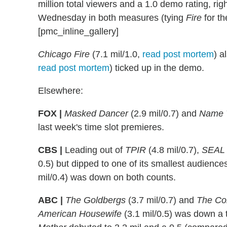
million total viewers and a 1.0 demo rating, right
Wednesday in both measures (tying
Fire
for t
[pmc_inline_gallery]
Chicago Fire
(7.1 mil/1.0,
read post mortem
) a
read post mortem
) ticked up in the demo.
Elsewhere:
FOX |
Masked Dancer
(2.9 mil/0.7) and
Name 
last week's time slot premieres.
CBS |
Leading out of
TPIR
(4.8 mil/0.7),
SEAL
0.5) but dipped to one of its smallest audiences
mil/0.4) was down on both counts.
ABC |
The Goldbergs
(3.7 mil/0.7) and
The Co
American Housewife
(3.1 mil/0.5) was down a 