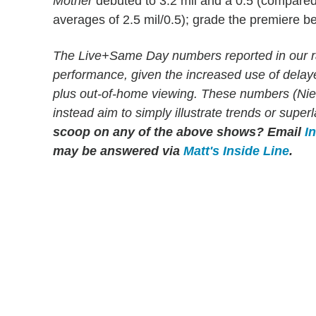
Mother
debuted to 3.2 mil and a 0.5 (compared
averages of 2.5 mil/0.5); grade the premiere b
The Live+Same Day numbers reported in our r
performance, given the increased use of dela
plus out-of-home viewing. These numbers (Niels
instead aim to simply illustrate trends or supe
scoop on any of the above shows?
Email
I
may be answered via
Matt's Inside Line
.