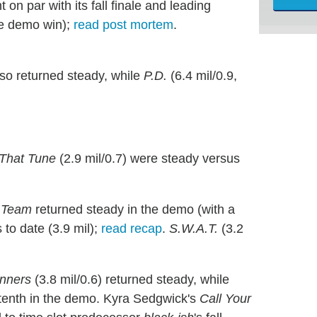
 on par with its fall finale and leading
he demo win);
read post mortem
.
lso returned steady, while
P.D.
(6.4 mil/0.9,
That Tune
(2.9 mil/0.7) were steady versus
 Team
returned steady in the demo (with a
 to date (3.9 mil);
read recap
.
S.W.A.T.
(3.2
nners
(3.8 mil/0.6) returned steady, while
tenth in the demo. Kyra Sedgwick's
Call Your