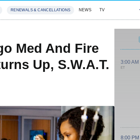
NEWS
TV
RENEWALS & CANCELLATIONS
SIVES
FEATURES
go Med And Fire
turns Up, S.W.A.T.
3:00 AM
ET
8:00 PM