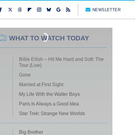
NEWSLETTER
WHAT TO WATCH TODAY
Billie Eilish – Hit Me Hard and Soft: The
Tour (Live)
Gone
Married at First Sight
My Life With the Walter Boys
Paris Is Always a Good Idea
Star Trek: Strange New Worlds
Big Brother