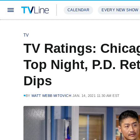
CALENDAR
EVERY NEW SHOW
STREAMING
REVIEWS
EXCLU
TV
TV Ratings: Chica
Top Night, P.D. Re
Dips
BY
MATT WEBB MITOVICH
JAN. 14, 2021 11:30 AM EST