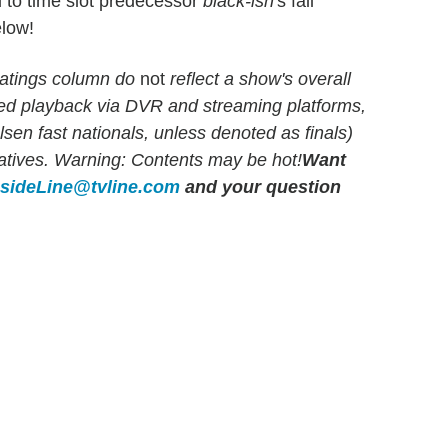
 to time slot predecessor
black-ish
's fall
elow!
atings column do
not
reflect a show's overall
yed playback via DVR and streaming platforms,
en fast nationals, unless denoted as finals)
rlatives. Warning: Contents may be hot!
Want
nsideLine@tvline.com
and your question