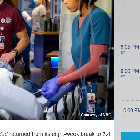
ET
8:05 PM
ET
9:00 PM
ET
10:00 P
Courtesy of NBC
ET
Med
returned from its eight-week break to 7.4