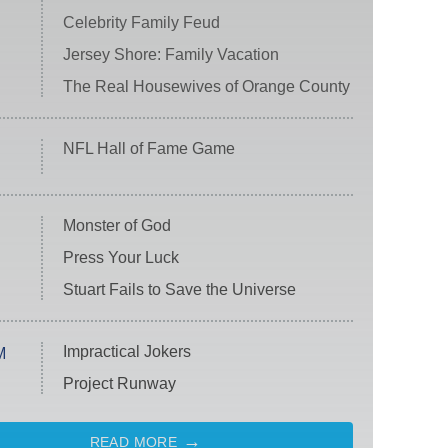
Celebrity Family Feud
Jersey Shore: Family Vacation
The Real Housewives of Orange County
NFL Hall of Fame Game
Monster of God
Press Your Luck
Stuart Fails to Save the Universe
Impractical Jokers
M
Project Runway
READ MORE