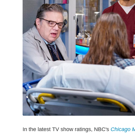
In the latest TV show ratings, NBC's
Chicago 