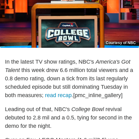
Courtesy of NBC
In the latest TV show ratings, NBC's
America's Got
Talent
this week drew 6.6 million total viewers and a
0.8 demo rating, down a tick from its last regularly
scheduled episode but still dominating Tuesday in
both measures;
read recap
.[pmc_inline_gallery]
Leading out of that, NBC's
College Bowl
revival
debuted to 2.8 mil and a 0.5, tying for second in the
demo for the night.