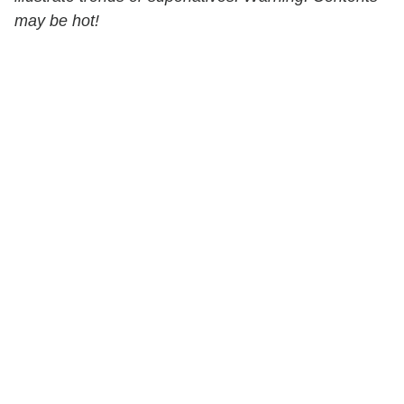
may be hot!