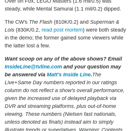
Over on Fox, LEGO Masters (1.6 mil/0.5) was
steady, while Mental Samurai (1.1 mil/0.2) dipped.
The CW's
The Flash
(810K/0.2) and
Superman &
Lois
(830K/0.2,
read post mortem
) were both steady
in the demo; the former gained some viewers while
the latter lost a few.
Want scoop on any of the above shows?
Email
InsideLine@tvline.com
and your question may
be answered via
Matt's Inside Line
.
The
Live+Same Day numbers reported in our ratings
column do
not
reflect a show's overall performance,
given the increased use of delayed playback via
DVR and streaming platforms, plus out-of-home
viewing. These numbers (Nielsen fast nationals,
unless denoted as finals) instead aim to simply
illustrate trends or superlatives. Warning: Contents