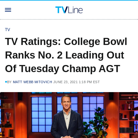
TV
TV Ratings: College Bowl
Ranks No. 2 Leading Out
Of Tuesday Champ AGT
BY
MATT WEBB MITOVICH
JUNE 23, 2021 1:18 PM EST