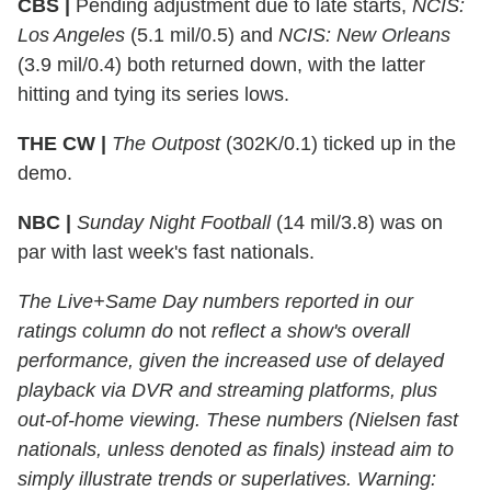
CBS |
Pending adjustment due to late starts,
NCIS:
Los Angeles
(5.1 mil/0.5) and
NCIS: New Orleans
(3.9 mil/0.4) both returned down, with the latter
hitting and tying its series lows.
THE CW |
The Outpost
(302K/0.1) ticked up in the
demo.
NBC |
Sunday Night Football
(14 mil/3.8) was on
par with last week's fast nationals.
The Live+Same Day numbers reported in our
ratings column do
not
reflect a show's overall
performance, given the increased use of delayed
playback via DVR and streaming platforms, plus
out-of-home viewing. These numbers (Nielsen fast
nationals, unless denoted as finals) instead aim to
simply illustrate trends or superlatives. Warning: