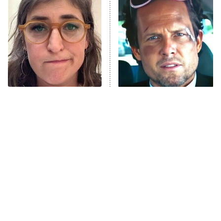
The Secret Lives of Suburban
Housewives
Fightland
9:00 PM
ET
Life, Larry, and the Pursuit of
Unhappiness
The Tragedy Of Mayim
Tragic Details About
Anna Pigeon
10:00 PM
Bialik Just Gets Sadder
Allstate's Mayhem Guy
ET
And Sadder
READ MORE