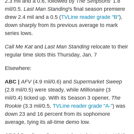
2.3 mil and a 0.6, followed by
The Simpsons
' 1.8
mil/0.5.
Last Man Standing
's final season premiere
drew 2.4 mil and a 0.5 (
TVLine reader grade "B"
),
down sharply from its previous average to mark
series lows.
Call Me Kat
and
Last Man Standing
relocate to their
regular time slots this Thursday, Jan. 7
Elsewhere:
ABC |
AFV
(4.9 mil/0.6) and
Supermarket Sweep
(2.8 mil/0.5) were steady, while
Millionaire
(3
mil/0.4) ticked up. With its Season 3 opener,
The
Rookie
(3.3 mil/0.5,
TVLine reader grade "A-"
) was
down 23 and 16 percent from its sophomore
average, tying its all-time demo low.