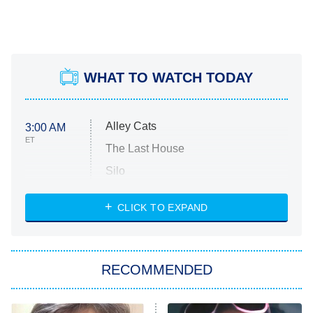
WHAT TO WATCH TODAY
Alley Cats
3:00 AM
ET
The Last House
Silo
The Strangers: Chapter 2
CLICK TO EXPAND
Sugar
You, Me & Tuscany
RECOMMENDED
Big Brother
8:00 PM
ET
Power Book III: Raising Kanan