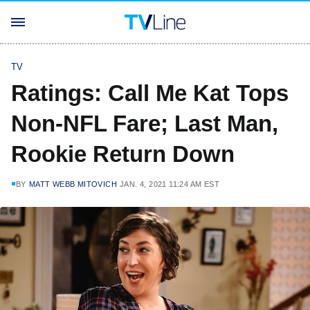
TV
Ratings: Call Me Kat Tops
Non-NFL Fare; Last Man,
Rookie Return Down
BY
MATT WEBB MITOVICH
JAN. 4, 2021 11:24 AM EST