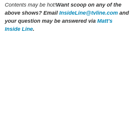
Contents may be hot!
Want scoop on any of the
above shows?
Email
InsideLine@tvline.com
and
your question may be answered via
Matt's
Inside Line
.