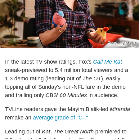
Courtesy of Fox
In the latest TV show ratings, Fox's
Call Me Kat
sneak-previewed to 5.4 million total viewers and a
1.3 demo rating (leading out of
The OT
), easily
topping all of Sunday's non-NFL fare in the demo
and trailing only CBS'
60 Minutes
in audience.
TVLine readers gave the Mayim Bialik-led
Miranda
remake an
average grade of "C-."
Leading out of
Kat
,
The Great North
premiered to