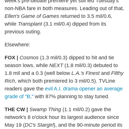
week's pre-debate premiere yet still led Tuesday's
non-NBA fare in both measures. Leading out of that,
Ellen's Game of Games
returned to 3.5 mil/0.6,
while
Transplant
(3.1 mil/0.4) dipped from its
previous outing.
Elsewhere:
FOX |
Cosmos
(1.3 mil/0.3) dipped to hit and tie
season lows, while
NEXT
(1.8 mil/0.3) debuted to
1.8 mil and a 0.3 (well below
L.A.'s Finest
and
Filthy
Rich
, which both premiered to 3 mil/0.5). TVLine
readers gave the
evil A.I. drama opener an average
grade of "B,"
with 87% planning to stay tuned.
THE CW |
Swamp Thing
(1.1 mil/0.2) gave the
network's 8 o'clock hour its largest audience since
May 19 (
DC's Stargirl
), and the 90-minute period its