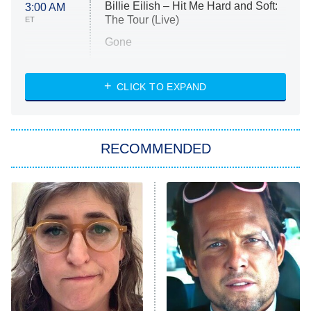
Billie Eilish – Hit Me Hard and Soft:
3:00 AM
The Tour (Live)
ET
Gone
Married at First Sight
My Life With the Walter Boys
CLICK TO EXPAND
Paris Is Always a Good Idea
Star Trek: Strange New Worlds
RECOMMENDED
Big Brother
8:00 PM
ET
Celebrity Family Feud
Jersey Shore: Family Vacation
The Real Housewives of Orange
County
NFL Hall of Fame Game
8:05 PM