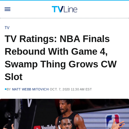
TV
TV Ratings: NBA Finals
Rebound With Game 4,
Swamp Thing Grows CW
Slot
BY
MATT WEBB MITOVICH
OCT. 7, 2020 11:30 AM EST