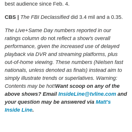
best audience since Feb. 4.
CBS |
The FBI Declassified
did 3.4 mil and a 0.35.
The Live+Same Day numbers reported in our
ratings column do
not
reflect a show's overall
performance, given the increased use of delayed
playback via DVR and streaming platforms, plus
out-of-home viewing. These numbers (Nielsen fast
nationals, unless denoted as finals) instead aim to
simply illustrate trends or superlatives. Warning:
Contents may be hot!
Want scoop on any of the
above shows?
Email
InsideLine@tvline.com
and
your question may be answered via
Matt's
Inside Line
.