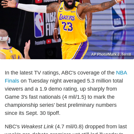
AP Photo/Mark J. Terrill
In the latest TV ratings, ABC's coverage of the
NBA
Finals
on Tuesday night averaged 5.3 million total
viewers and a 1.9 demo rating, up sharply from
Game 3's fast nationals (4 mil/1.5) to mark the
championship series' best preliminary numbers
since its Sept. 30 tipoff.
NBC's
Weakest Link
(4.7 mil/0.8) dropped from last