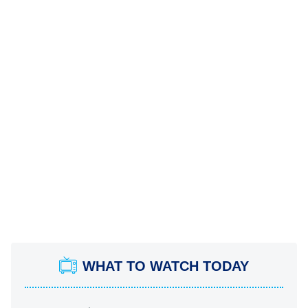
WHAT TO WATCH TODAY