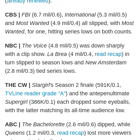
(
already renewed
):
CBS |
FBI
(6.7 mil/0.6),
International
(5.3 mil/0.5)
and
Most Wanted
(4.9 mil/0.4) all slipped, with
Most
Wanted
, for one, hitting series lows on both counts.
NBC |
The Voice
(4.8 mil/0.5) was down sharply
with a clip show.
La Brea
(4 mil/0.4,
read recap
) in
turn slipped to season lows and
New Amsterdam
(2.8 mil/0.3) tied series lows.
THE CW |
Stargirl
's Season 2 finale (591K/0.1,
TVLine reader grade "A"
) and the antepenultimate
Supergirl
(386K/0.1) each dropped some eyeballs,
with the latter matching its all-time audience low.
ABC |
The Bachelorette
(2.6 mil/0.6) dipped, while
Queens
(1.2 mil/0.3,
read recap
) lost more viewers