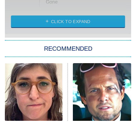
Gone
Married at First Sight
My Life With the Walter Boys
CLICK TO EXPAND
Paris Is Always a Good Idea
Star Trek: Strange New Worlds
RECOMMENDED
Big Brother
8:00 PM
ET
Celebrity Family Feud
Jersey Shore: Family Vacation
The Real Housewives of Orange
County
NFL Hall of Fame Game
8:05 PM
ET
The Tragedy Of Mayim
Tragic Details About
Bialik Just Gets Sadder