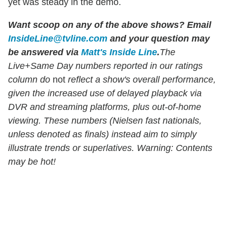
yet was steady in the demo.
Want scoop on any of the above shows?
Email
InsideLine@tvline.com
and your question may
be answered via
Matt's Inside Line
.
The
Live+Same Day numbers reported in our ratings
column do
not
reflect a show's overall performance,
given the increased use of delayed playback via
DVR and streaming platforms, plus out-of-home
viewing. These numbers (Nielsen fast nationals,
unless denoted as finals) instead aim to simply
illustrate trends or superlatives. Warning: Contents
may be hot!