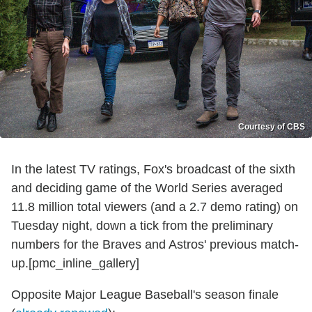
Courtesy of CBS
In the latest TV ratings, Fox's broadcast of the sixth
and deciding game of the World Series averaged
11.8 million total viewers (and a 2.7 demo rating) on
Tuesday night, down a tick from the preliminary
numbers for the Braves and Astros' previous match-
up.[pmc_inline_gallery]
Opposite Major League Baseball's season finale