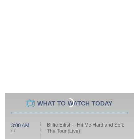
WHAT TO WATCH TODAY
Billie Eilish – Hit Me Hard and Soft:
3:00 AM
The Tour (Live)
ET