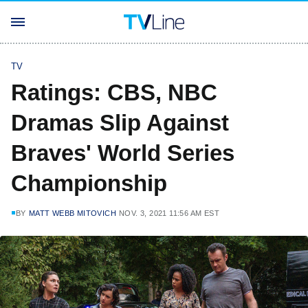
TV
Ratings: CBS, NBC
Dramas Slip Against
Braves' World Series
Championship
BY
MATT WEBB MITOVICH
NOV. 3, 2021 11:56 AM EST