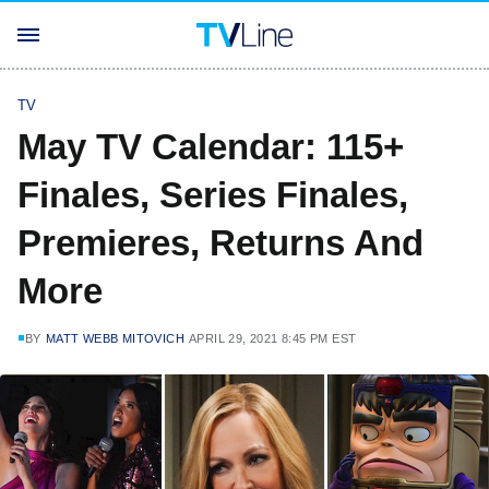
TV
May TV Calendar: 115+
Finales, Series Finales,
Premieres, Returns And
More
BY
MATT WEBB MITOVICH
APRIL 29, 2021 8:45 PM EST