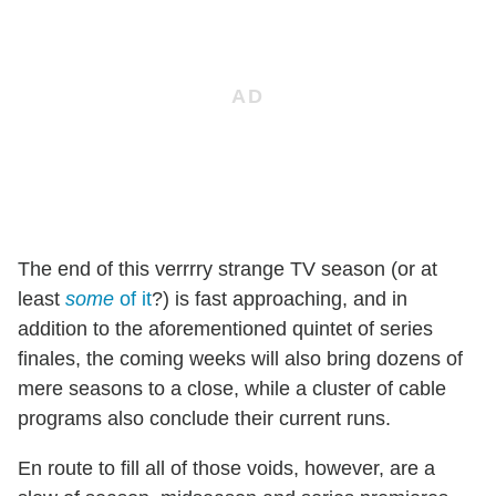
The end of this verrrry strange TV season (or at
least
some
of it
?) is fast approaching, and in
addition to the aforementioned quintet of series
finales, the coming weeks will also bring dozens of
mere seasons to a close, while a cluster of cable
programs also conclude their current runs.
En route to fill all of those voids, however, are a