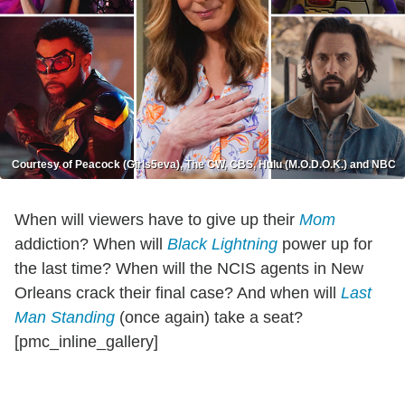
Courtesy of Peacock (Girls5eva), The CW, CBS, Hulu (M.O.D.O.K.) and NBC
When will viewers have to give up their
Mom
addiction? When will
Black Lightning
power up for
the last time? When will the NCIS agents in New
Orleans crack their final case? And when will
Last
Man Standing
(once again) take a seat?
[pmc_inline_gallery]