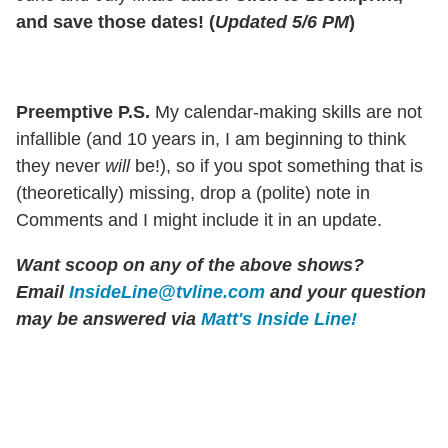
and save those dates! (
Updated 5/6 PM
)
Preemptive P.S.
My calendar-making skills are not
infallible (and 10 years in, I am beginning to think
they never
will
be!), so if you spot something that is
(theoretically) missing, drop a (polite) note in
Comments and I might include it in an update.
Want scoop on any of the above shows?
Email
InsideLine@tvline.com
and your question
may be answered via
Matt's Inside Line!