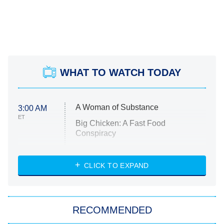
WHAT TO WATCH TODAY
A Woman of Substance
3:00 AM
ET
Big Chicken: A Fast Food
Conspiracy
The Challenge
Diarra From Detroit
CLICK TO EXPAND
The Hardacres
Let's Marry Harry
RECOMMENDED
Lucky