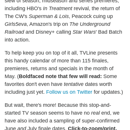
slew of season, midseason and series premieres,
including HBO's
In Treatment
revival, the return of
The CW's
Superman & Lois
, Peacock cuing up
Girls5eva
, Amazon's trip on
The Underground
Railroad
and Disney+ calling
Star Wars
' Bad Batch
into action.
To help keep you on top of it all, TVLine presents
this handy calendar of more than 115 finales,
premieres, returns and specials in the month of
May. (
Boldfaced note that few will read:
Some
favorites don't even have
tentative
dates worth
including just yet.
Follow us on Twitter
for updates.)
But wait, there's more! Because this stop-and-
started TV season seems to have no
real
end, we
have also included a sampling of super-confirmed
June
and
July finale dates.
Click-to-zoom/print,