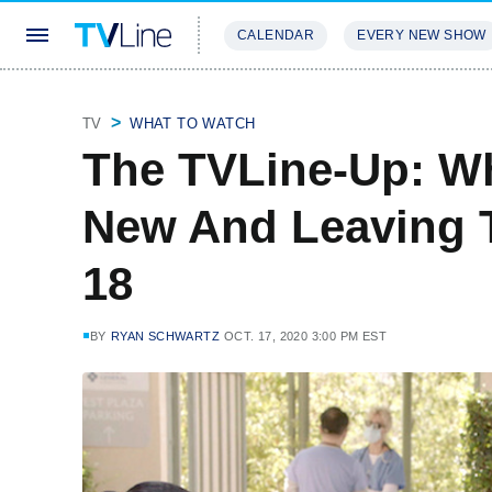
CALENDAR
EVERY NEW SHOW
STREAMING
REVIEWS
EXCLU
TV
WHAT TO WATCH
The TVLine-Up: Wh
New And Leaving 
18
BY
RYAN SCHWARTZ
OCT. 17, 2020 3:00 PM EST