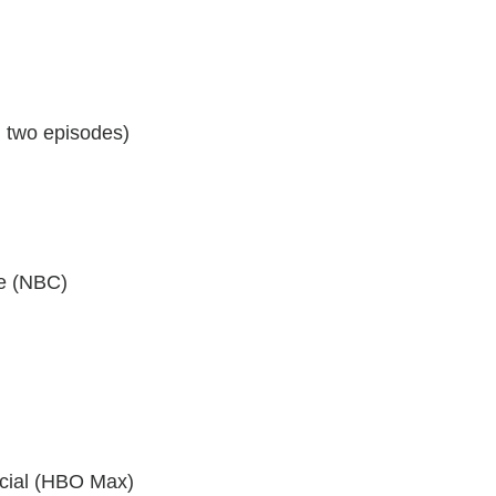
 two episodes)
re (NBC)
cial (HBO Max)