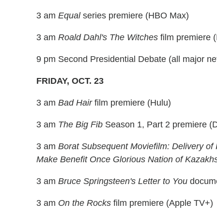
3 am
Equal
series premiere (HBO Max)
3 am
Roald Dahl's The Witches
film premiere
9 pm Second Presidential Debate (all major ne
FRIDAY, OCT. 23
3 am
Bad Hair
film premiere (Hulu)
3 am
The Big Fib
Season 1, Part 2 premiere (D
3 am
Borat Subsequent Moviefilm: Delivery of
Make Benefit Once Glorious Nation of Kazakh
3 am
Bruce Springsteen's Letter to You
docume
3 am
On the Rocks
film premiere (Apple TV+)