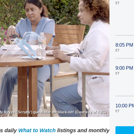
ET
8:05 PM
ET
9:00 PM
ET
10:00 P
ET
y Reyes ('Scrubs') guest-star on 'black-ish' (Courtesy of ABC)
's daily
What to Watch
listings and monthly