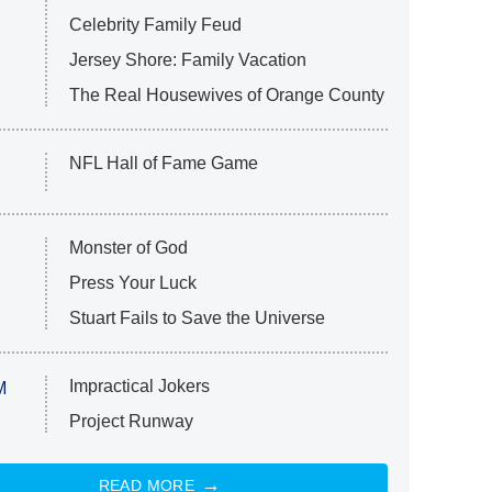
Celebrity Family Feud
Jersey Shore: Family Vacation
The Real Housewives of Orange County
NFL Hall of Fame Game
Monster of God
Press Your Luck
Stuart Fails to Save the Universe
Impractical Jokers
M
Project Runway
READ MORE