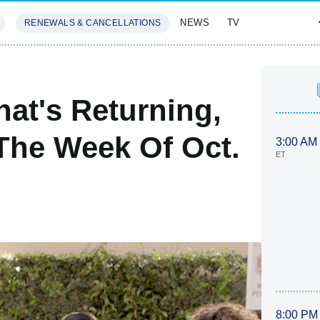
NEWS
TV
RENEWALS & CANCELLATIONS
SIVES
FEATURES
at's Returning,
The Week Of Oct.
3:00 AM
ET
8:00 PM