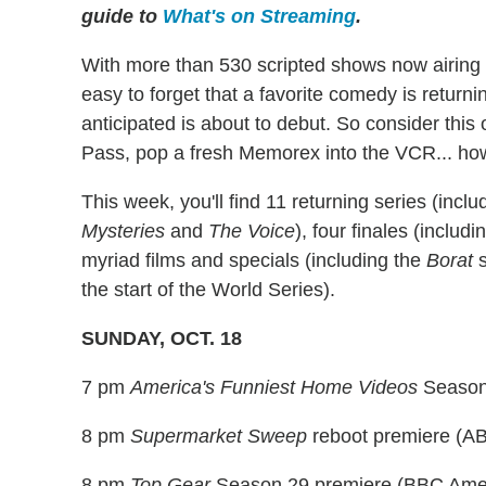
guide to
What's on Streaming
.
With more than 530 scripted shows now airing a
easy to forget that a favorite comedy is return
anticipated is about to debut. So consider thi
Pass, pop a fresh Memorex into the VCR... howev
This week, you'll find 11 returning series (incl
Mysteries
and
The Voice
), four finales (includ
myriad films and specials (including the
Borat
s
the start of the World Series).
SUNDAY, OCT. 18
7 pm
America's Funniest Home Videos
Season
8 pm
Supermarket Sweep
reboot premiere (A
8 pm
Top Gear
Season 29 premiere (BBC Ame