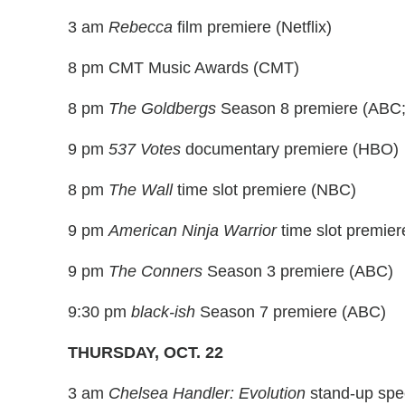
3 am
Rebecca
film premiere (Netflix)
8 pm CMT Music Awards (CMT)
8 pm
The Goldbergs
Season 8 premiere (ABC;
9 pm
537 Votes
documentary premiere (HBO)
8 pm
The Wall
time slot premiere (NBC)
9 pm
American Ninja Warrior
time slot premie
9 pm
The Conners
Season 3 premiere (ABC)
9:30 pm
black-ish
Season 7 premiere (ABC)
THURSDAY, OCT. 22
3 am
Chelsea Handler: Evolution
stand-up spe