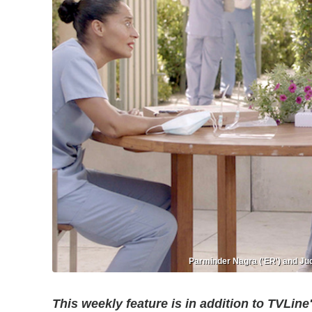
Parminder Nagra ('ER') and Jud
This weekly feature is in addition to TVLine