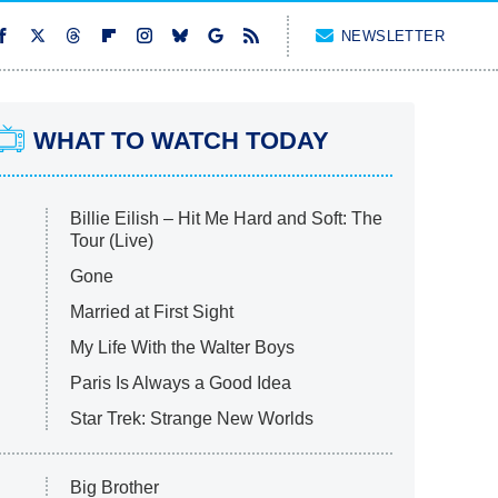
NEWSLETTER
WHAT TO WATCH TODAY
Billie Eilish – Hit Me Hard and Soft: The
Tour (Live)
Gone
Married at First Sight
My Life With the Walter Boys
Paris Is Always a Good Idea
Star Trek: Strange New Worlds
Big Brother