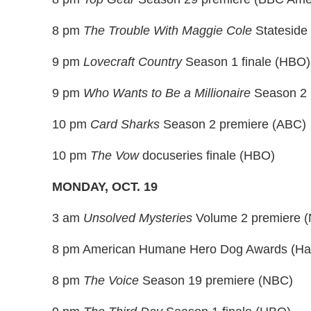
8 pm
The Trouble With Maggie Cole
Stateside
9 pm
Lovecraft Country
Season 1 finale (HBO)
9 pm
Who Wants to Be a Millionaire
Season 2 
10 pm
Card Sharks
Season 2 premiere (ABC)
10 pm
The Vow
docuseries finale (HBO)
MONDAY, OCT. 19
3 am
Unsolved Mysteries
Volume 2 premiere (Ne
8 pm American Humane Hero Dog Awards (Hal
8 pm
The Voice
Season 19 premiere (NBC)