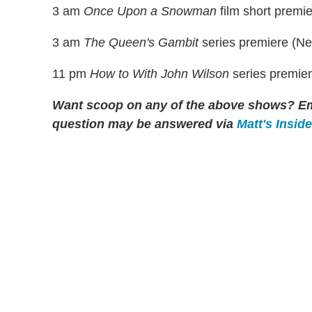
3 am
Once Upon a Snowman
film short premi
3 am
The Queen's Gambit
series premiere (Netf
11 pm
How to With John Wilson
series premie
Want scoop on any of the above shows?
Em
question may be answered via
Matt's Insid