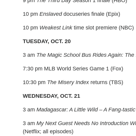
9 pm
The Third Day
Season 1 finale (HBO)
10 pm
Enslaved
docuseries finale (Epix)
10 pm
Weakest Link
time slot premiere (NBC)
TUESDAY, OCT. 20
3 am
The Magic School Bus Rides Again: The 
7:30 pm MLB World Series Game 1 (Fox)
10:30 pm
The Misery Index
returns (TBS)
WEDNESDAY, OCT. 21
3 am
Madagascar: A Little Wild – A Fang-tasti
3 am
My Next Guest Needs No Introduction Wi
(Netflix; all episodes)