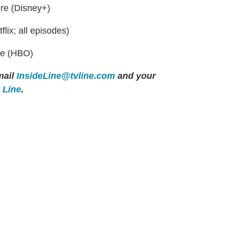
ere (Disney+)
lix; all episodes)
re (HBO)
ail
InsideLine@tvline.com
and your
e Line
.