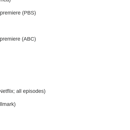
 premiere (PBS)
premiere (ABC)
tflix; all episodes)
lmark)