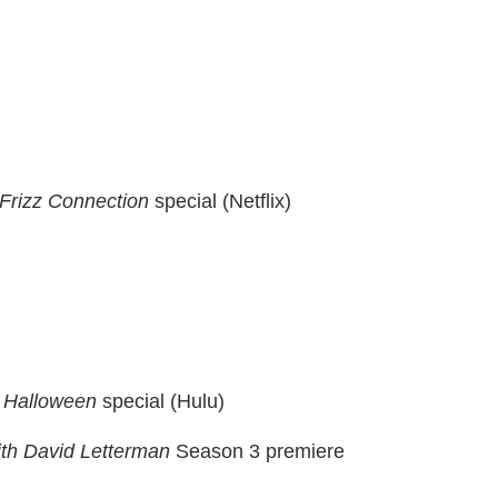
Frizz Connection
special (Netflix)
c Halloween
special (Hulu)
th David Letterman
Season 3 premiere