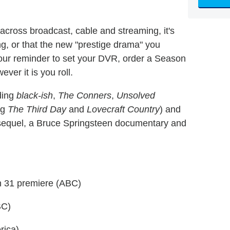
cross broadcast, cable and streaming, it's
ing, or that the new "prestige drama" you
s our reminder to set your DVR, order a Season
er it is you roll.
uding
black-ish
,
The Conners
,
Unsolved
ing
The Third Day
and
Lovecraft Country
) and
equel, a Bruce Springsteen documentary and
 31 premiere (ABC)
BC)
rica)