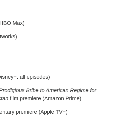
 (HBO Max)
tworks)
isney+; all episodes)
 Prodigious Bribe to American Regime for
stan
film premiere (Amazon Prime)
ntary premiere (Apple TV+)