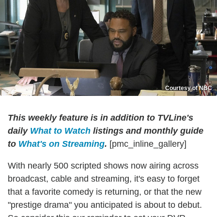
Courtesy of NBC
This weekly feature is in addition to TVLine's
daily
What to Watch
listings and monthly guide
to
What's on Streaming
.
[pmc_inline_gallery]
With nearly 500 scripted shows now airing across
broadcast, cable and streaming, it's easy to forget
that a favorite comedy is returning, or that the new
"prestige drama" you anticipated is about to debut.