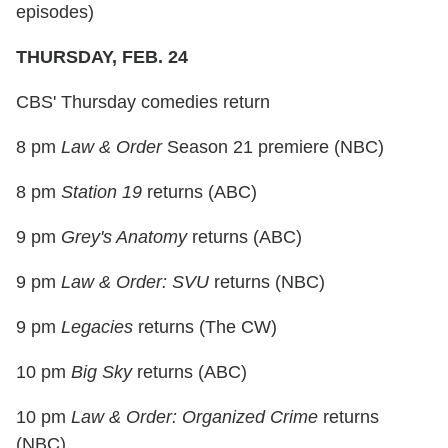
episodes)
THURSDAY, FEB. 24
CBS' Thursday comedies return
8 pm
Law & Order
Season 21 premiere (NBC)
8 pm
Station 19
returns (ABC)
9 pm
Grey's Anatomy
returns (ABC)
9 pm
Law & Order: SVU
returns (NBC)
9 pm
Legacies
returns (The CW)
10 pm
Big Sky
returns (ABC)
10 pm
Law & Order: Organized Crime
returns
(NBC)