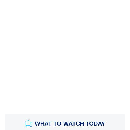
WHAT TO WATCH TODAY