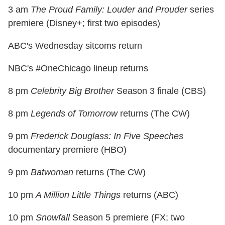
3 am
The Proud Family: Louder and Prouder
series
premiere (Disney+; first two episodes)
ABC's Wednesday sitcoms return
NBC's #OneChicago lineup returns
8 pm
Celebrity Big Brother
Season 3 finale (CBS)
8 pm
Legends of Tomorrow
returns (The CW)
9 pm
Frederick Douglass: In Five Speeches
documentary premiere (HBO)
9 pm
Batwoman
returns (The CW)
10 pm
A Million Little Things
returns (ABC)
10 pm
Snowfall
Season 5 premiere (FX; two