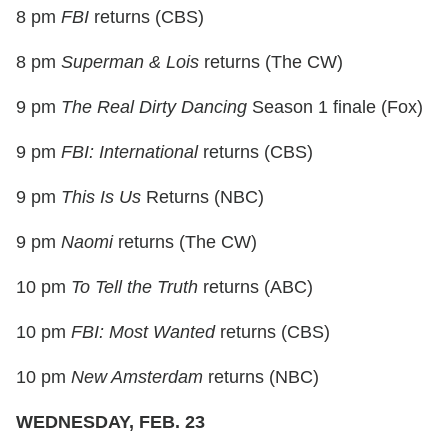
8 pm
FBI
returns (CBS)
8 pm
Superman & Lois
returns (The CW)
9 pm
The Real Dirty Dancing
Season 1 finale (Fox)
9 pm
FBI: International
returns (CBS)
9 pm
This Is Us
Returns (NBC)
9 pm
Naomi
returns (The CW)
10 pm
To Tell the Truth
returns (ABC)
10 pm
FBI: Most Wanted
returns (CBS)
10 pm
New Amsterdam
returns (NBC)
WEDNESDAY, FEB. 23