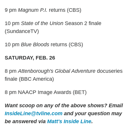
9 pm
Magnum P.I.
returns (CBS)
10 pm
State of the Union
Season 2 finale
(SundanceTV)
10 pm
Blue Bloods
returns (CBS)
SATURDAY, FEB. 26
8 pm
Attenborough's Global Adventure
docuseries
finale (BBC America)
8 pm NAACP Image Awards (BET)
Want scoop on any of the above shows?
Email
InsideLine@tvline.com
and your question may
be answered via
Matt's Inside Line
.