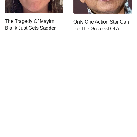
Unhappiness
The Tragedy Of Mayim
Only One Action Star Can
Anna Pigeon
10:00 PM
Bialik Just Gets Sadder
Be The Greatest Of All
ET
And Sadder
Time
READ MORE
Tragic Details About
The Little Girl From
Allstate's Mayhem Guy
Waterworld Grew Up To Be
Drop Dead Gorgeous