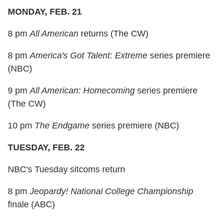
MONDAY, FEB. 21
8 pm
All American
returns (The CW)
8 pm
America's Got Talent: Extreme
series premiere
(NBC)
9 pm
All American: Homecoming
series premiere
(The CW)
10 pm
The Endgame
series premiere (NBC)
TUESDAY, FEB. 22
NBC's Tuesday sitcoms return
8 pm
Jeopardy! National College Championship
finale (ABC)