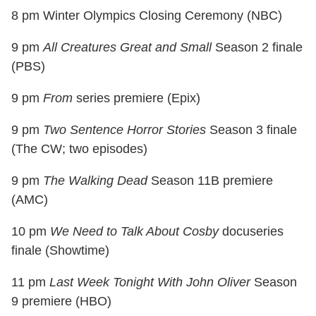
8 pm Winter Olympics Closing Ceremony (NBC)
9 pm
All Creatures Great and Small
Season 2 finale
(PBS)
9 pm
From
series premiere (Epix)
9 pm
Two Sentence Horror Stories
Season 3 finale
(The CW; two episodes)
9 pm
The Walking Dead
Season 11B premiere
(AMC)
10 pm
We Need to Talk About Cosby
docuseries
finale (Showtime)
11 pm
Last Week Tonight With John Oliver
Season
9 premiere (HBO)