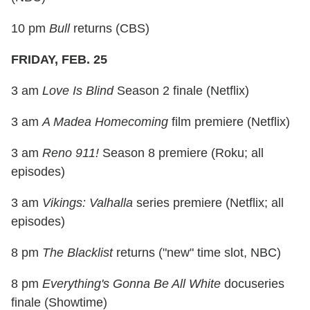
10 pm
Bull
returns (CBS)
FRIDAY, FEB. 25
3 am
Love Is Blind
Season 2 finale (Netflix)
3 am
A Madea Homecoming
film premiere (Netflix)
3 am
Reno 911!
Season 8 premiere (Roku; all
episodes)
3 am
Vikings: Valhalla
series premiere (Netflix; all
episodes)
8 pm
The Blacklist
returns ("new" time slot, NBC)
8 pm
Everything's Gonna Be All White
docuseries
finale (Showtime)