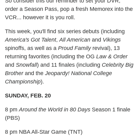
So consider this our reminder to set your DVR,
order a Season Pass, pop a fresh Memorex into the
VCR... however it is you roll.
This week, you'll find six series debuts (including
America's Got Talent
,
All American
and
Vikings
spinoffs, as well as a
Proud Family
revival), 13
returning favorites (including the OG
Law & Order
and
Snowfall
) and 11 finales (including
Celebrity Big
Brother
and the
Jeopardy! National College
Championship
).
SUNDAY, FEB. 20
8 pm
Around the World in 80 Days
Season 1 finale
(PBS)
8 pm NBA All-Star Game (TNT)