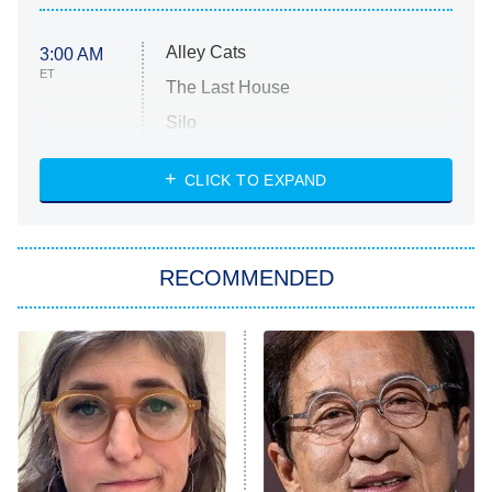
Alley Cats
3:00 AM
ET
The Last House
Silo
The Strangers: Chapter 2
CLICK TO EXPAND
Sugar
You, Me & Tuscany
RECOMMENDED
Big Brother
8:00 PM
ET
Power Book III: Raising Kanan
The Secret Lives of Suburban
Housewives
Fightland
9:00 PM
ET
Life, Larry, and the Pursuit of