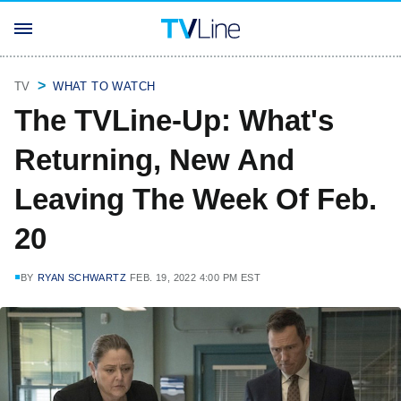
TV
WHAT TO WATCH
The TVLine-Up: What's
Returning, New And
Leaving The Week Of Feb.
20
BY
RYAN SCHWARTZ
FEB. 19, 2022 4:00 PM EST