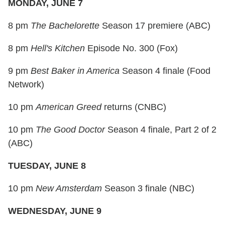
MONDAY, JUNE 7
8 pm
The Bachelorette
Season 17 premiere (ABC)
8 pm
Hell's Kitchen
Episode No. 300 (Fox)
9 pm
Best Baker in America
Season 4 finale (Food
Network)
10 pm
American Greed
returns (CNBC)
10 pm
The Good Doctor
Season 4 finale, Part 2 of 2
(ABC)
TUESDAY, JUNE 8
10 pm
New Amsterdam
Season 3 finale (NBC)
WEDNESDAY, JUNE 9