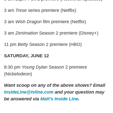
3 am
Trese
series premiere (Netflix)
3 am
Wish Dragon
film premiere (Netflix)
3 am
Zenimation
Season 2 premiere (Disney+)
11 pm
Betty
Season 2 premiere (HBO)
SATURDAY, JUNE 12
8:30 pm
Young Dylan
Season 2 premiere
(Nickelodeon)
Want scoop on any of the above shows?
Email
InsideLine@tvline.com
and your question may
be answered via
Matt's Inside Line
.