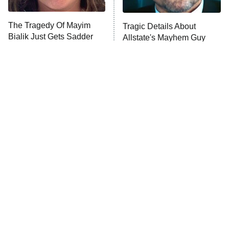
The Tragedy Of Mayim
Tragic Details About
Bialik Just Gets Sadder
Allstate's Mayhem Guy
And Sadder
The Little Girl From
The Real Reasons These
Waterworld Grew Up To
Actors Straight Up
Be Drop Dead Gorgeous
Stormed Off Set