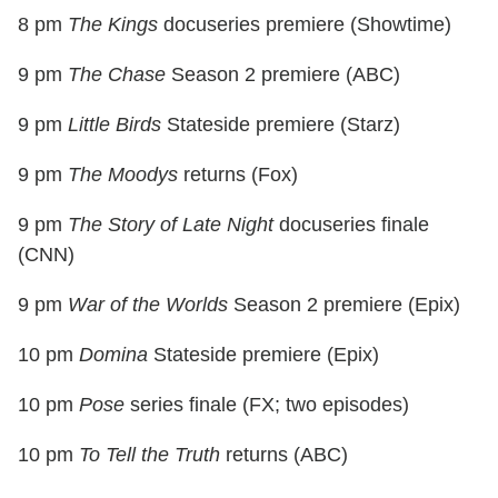
8 pm
The Kings
docuseries premiere (Showtime)
9 pm
The Chase
Season 2 premiere (ABC)
9 pm
Little Birds
Stateside premiere (Starz)
9 pm
The Moodys
returns (Fox)
9 pm
The Story of Late Night
docuseries finale
(CNN)
9 pm
War of the Worlds
Season 2 premiere (Epix)
10 pm
Domina
Stateside premiere (Epix)
10 pm
Pose
series finale (FX; two episodes)
10 pm
To Tell the Truth
returns (ABC)