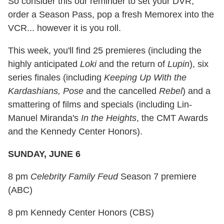
So consider this our reminder to set your DVR,
order a Season Pass, pop a fresh Memorex into the
VCR... however it is you roll.
This week, you'll find 25 premieres (including the
highly anticipated
Loki
and the return of
Lupin
), six
series finales (including
Keeping Up With the
Kardashians, Pose
and the cancelled
Rebel
) and a
smattering of films and specials (including Lin-
Manuel Miranda's
In the Heights
, the CMT Awards
and the Kennedy Center Honors).
SUNDAY, JUNE 6
8 pm
Celebrity Family Feud
Season 7 premiere
(ABC)
8 pm Kennedy Center Honors (CBS)