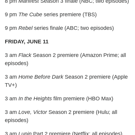
8 pm
Manifest
Season 3 finale (NBC; two episodes)
9 pm
The Cube
series premiere (TBS)
9 pm
Rebel
series finale (ABC; two episodes)
FRIDAY, JUNE 11
3 am
Flack
Season 2 premiere (Amazon Prime; all
episodes)
3 am
Home Before Dark
Season 2 premiere (Apple
TV+)
3 am
In the Heights
film premiere (HBO Max)
3 am
Love, Victor
Season 2 premiere (Hulu; all
episodes)
3 am
Lupin
Part 2 premiere (Netflix; all episodes)