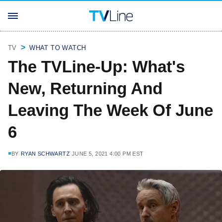
TV
WHAT TO WATCH
The TVLine-Up: What's
New, Returning And
Leaving The Week Of June
6
BY
RYAN SCHWARTZ
JUNE 5, 2021 4:00 PM EST