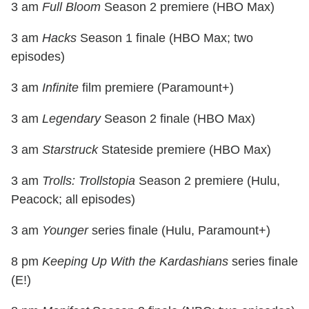
3 am
Full Bloom
Season 2 premiere (HBO Max)
3 am
Hacks
Season 1 finale (HBO Max; two
episodes)
3 am
Infinite
film premiere (Paramount+)
3 am
Legendary
Season 2 finale (HBO Max)
3 am
Starstruck
Stateside premiere (HBO Max)
3 am
Trolls: Trollstopia
Season 2 premiere (Hulu,
Peacock; all episodes)
3 am
Younger
series finale (Hulu, Paramount+)
8 pm
Keeping Up With the Kardashians
series finale
(E!)