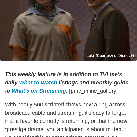
'Loki' (Courtesy of Disney+)
This weekly feature is in addition to TVLine's
daily
What to Watch
listings and monthly guide
to
What's on Streaming
.
[pmc_inline_gallery]
With nearly 500 scripted shows now airing across
broadcast, cable and streaming, it's easy to forget
that a favorite comedy is returning, or that the new
"prestige drama" you anticipated is about to debut.