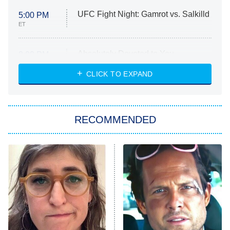
UFC Fight Night: Gamrot vs. Salkilld
5:00 PM
ET
Absolutely Devoted to You
8:00 PM
ET
Heart & Hustle: Houston
CLICK TO EXPAND
She Stole My Son's Heart
The Strangers: Chapter 2
RECOMMENDED
My Adventures With Superman
11:59 PM
ET
READ MORE