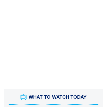
WHAT TO WATCH TODAY