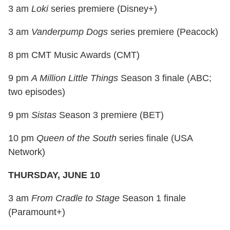
3 am
Loki
series premiere (Disney+)
3 am
Vanderpump Dogs
series premiere (Peacock)
8 pm CMT Music Awards (CMT)
9 pm
A Million Little Things
Season 3 finale (ABC;
two episodes)
9 pm
Sistas
Season 3 premiere (BET)
10 pm
Queen of the South
series finale (USA
Network)
THURSDAY, JUNE 10
3 am
From Cradle to Stage
Season 1 finale
(Paramount+)