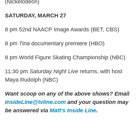
(Nickelodeon)
SATURDAY, MARCH 27
8 pm 52nd NAACP Image Awards (BET, CBS)
8 pm
Tina
documentary premiere (HBO)
8 pm World Figure Skating Championship (NBC)
11:30 pm
Saturday Night Live
returns, with host
Maya Rudolph (NBC)
Want scoop on any of the above shows?
Email
InsideLine@tvline.com
and your question may
be answered via
Matt's Inside Line
.