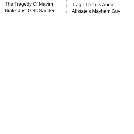
The Tragedy Of Mayim
Tragic Details About
Anna Pigeon
10:00 PM
Bialik Just Gets Sadder
Allstate's Mayhem Guy
ET
And Sadder
READ MORE
This Agents Of
The Little Girl From
S.H.I.E.L.D. Season Was A
Waterworld Grew Up To Be
Massive Disappointment
Drop Dead Gorgeous