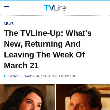
NEWS
The TVLine-Up: What's
New, Returning And
Leaving The Week Of
March 21
BY
RYAN SCHWARTZ
MARCH 20, 2021 4:00 PM EST