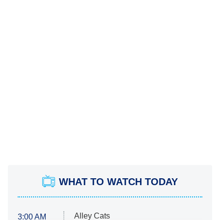
WHAT TO WATCH TODAY
Alley Cats
3:00 AM