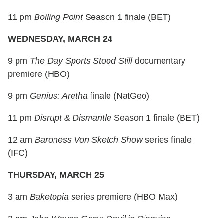
11 pm
Boiling Point
Season 1 finale (BET)
WEDNESDAY, MARCH 24
9 pm
The Day Sports Stood Still
documentary
premiere (HBO)
9 pm
Genius: Aretha
finale (NatGeo)
11 pm
Disrupt & Dismantle
Season 1 finale (BET)
12 am
Baroness Von Sketch Show
series finale
(IFC)
THURSDAY, MARCH 25
3 am
Baketopia
series premiere (HBO Max)