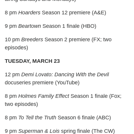
8 pm
Hoarders
Season 12 premiere (A&E)
9 pm
Beartown
Season 1 finale (HBO)
10 pm
Breeders
Season 2 premiere (FX; two
episodes)
TUESDAY, MARCH 23
12 pm
Demi Lovato: Dancing With the Devil
docuseries premiere (YouTube)
8 pm
Holmes Family Effect
Season 1 finale (Fox;
two episodes)
8 pm
To Tell the Truth
Season 6 finale (ABC)
9 pm
Superman & Lois
spring finale (The CW)