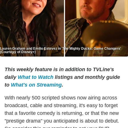
Lauren Graham and Emilio Estevez in 'The Mighty Ducks: Game Changers'
(Courtesy of Disney+)
This weekly feature is in addition to TVLine's
daily
What to Watch
listings and monthly guide
to
What's on Streaming
.
With nearly 500 scripted shows now airing across
broadcast, cable and streaming, it's easy to forget
that a favorite comedy is returning, or that the new
"prestige drama" you anticipated is about to debut.