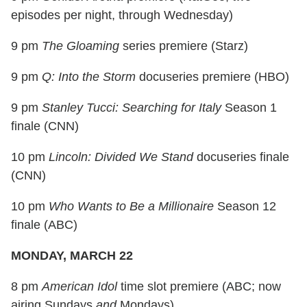
episodes per night, through Wednesday)
9 pm
The Gloaming
series premiere (Starz)
9 pm
Q: Into the Storm
docuseries premiere (HBO)
9 pm
Stanley Tucci: Searching for Italy
Season 1
finale (CNN)
10 pm
Lincoln: Divided We Stand
docuseries finale
(CNN)
10 pm
Who Wants to Be a Millionaire
Season 12
finale (ABC)
MONDAY, MARCH 22
8 pm
American Idol
time slot premiere (ABC; now
airing Sundays
and
Mondays)