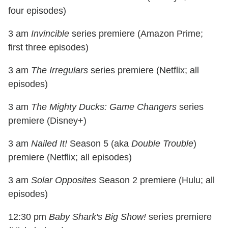
four episodes)
3 am
Invincible
series premiere (Amazon Prime;
first three episodes)
3 am
The Irregulars
series premiere (Netflix; all
episodes)
3 am
The Mighty Ducks: Game Changers
series
premiere (Disney+)
3 am
Nailed It!
Season 5 (aka
Double Trouble
)
premiere (Netflix; all episodes)
3 am
Solar Opposites
Season 2 premiere (Hulu; all
episodes)
12:30 pm
Baby Shark's Big Show!
series premiere