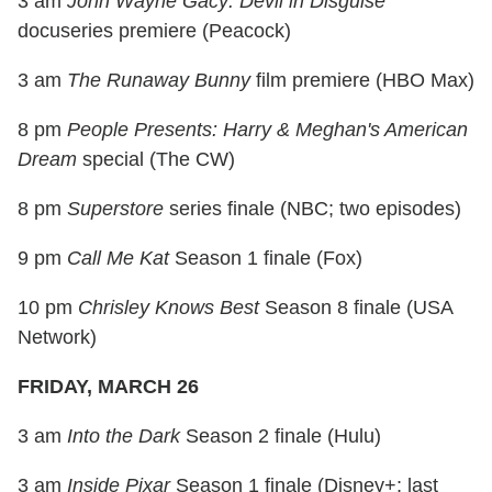
3 am
John Wayne Gacy: Devil in Disguise
docuseries premiere (Peacock)
3 am
The Runaway Bunny
film premiere (HBO Max)
8 pm
People Presents: Harry & Meghan's American
Dream
special (The CW)
8 pm
Superstore
series finale (NBC; two episodes)
9 pm
Call Me Kat
Season 1 finale (Fox)
10 pm
Chrisley Knows Best
Season 8 finale (USA
Network)
FRIDAY, MARCH 26
3 am
Into the Dark
Season 2 finale (Hulu)
3 am
Inside Pixar
Season 1 finale (Disney+; last