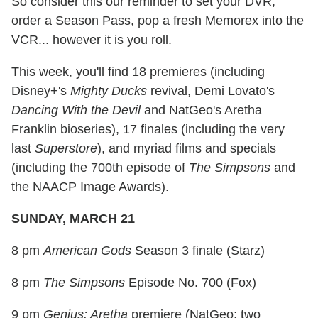
So consider this our reminder to set your DVR,
order a Season Pass, pop a fresh Memorex into the
VCR... however it is you roll.
This week, you'll find 18 premieres (including
Disney+'s
Mighty Ducks
revival, Demi Lovato's
Dancing With the Devil
and NatGeo's Aretha
Franklin bioseries), 17 finales (including the very
last
Superstore
), and myriad films and specials
(including the 700th episode of
The Simpsons
and
the NAACP Image Awards).
SUNDAY, MARCH 21
8 pm
American Gods
Season 3 finale (Starz)
8 pm
The Simpsons
Episode No. 700 (Fox)
9 pm
Genius: Aretha
premiere (NatGeo; two