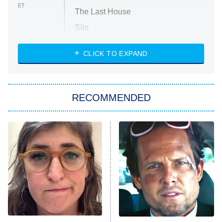
ET
The Last House
Silo
The Strangers: Chapter 2
CLICK TO EXPAND
Sugar
You, Me & Tuscany
RECOMMENDED
Big Brother
8:00 PM
ET
Power Book III: Raising Kanan
The Secret Lives of Suburban
Housewives
Fightland
9:00 PM
ET
Life, Larry, and the Pursuit of
Unhappiness