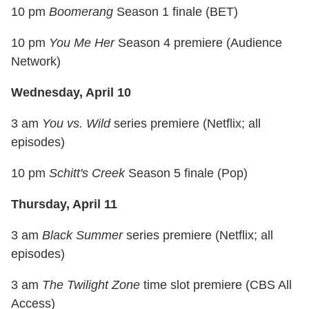
10 pm
Boomerang
Season 1 finale (BET)
10 pm
You Me Her
Season 4 premiere (Audience
Network)
Wednesday, April 10
3 am
You vs. Wild
series premiere (Netflix; all
episodes)
10 pm
Schitt's Creek
Season 5 finale (Pop)
Thursday, April 11
3 am
Black Summer
series premiere (Netflix; all
episodes)
3 am
The Twilight Zone
time slot premiere (CBS All
Access)