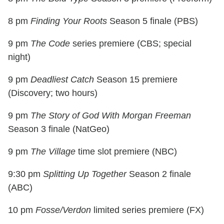
8 pm
Finding Your Roots
Season 5 finale (PBS)
9 pm
The Code
series premiere (CBS; special
night)
9 pm
Deadliest Catch
Season 15 premiere
(Discovery; two hours)
9 pm
The Story of God With Morgan Freeman
Season 3 finale (NatGeo)
9 pm
The Village
time slot premiere (NBC)
9:30 pm
Splitting Up Together
Season 2 finale
(ABC)
10 pm
Fosse/Verdon
limited series premiere (FX)