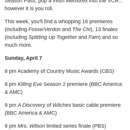
Season Pass, pop a fresh Memorex into the VCR...
however it is you roll.
This week, you'll find a whopping 16 premieres
(including
Fosse/Verdon
and
The Chi
), 13 finales
(including
Splitting Up Together
and
Fam
) and so
much more.
Sunday, April 7
8 pm Academy of Country Music Awards (CBS)
8 pm
Killing Eve
Season 2 premiere (BBC America
& AMC)
9 pm
A Discovery of Witches
basic cable premiere
(BBC America & AMC)
9 pm
Mrs. Wilson
limited series finale (PBS)