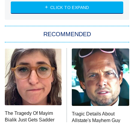
ET
Heart & Hustle: Houston
CLICK TO EXPAND
She Stole My Son's Heart
The Strangers: Chapter 2
RECOMMENDED
My Adventures With Superman
11:59 PM
ET
READ MORE
The Tragedy Of Mayim
Tragic Details About
Bialik Just Gets Sadder
Allstate's Mayhem Guy
And Sadder