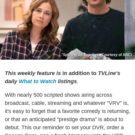
'Splitting Up Together' (Courtesy of ABC)
This weekly feature is
in addition to
TVLine's
daily
What to Watch
listings
.
With nearly 500 scripted shows airing across
broadcast, cable, streaming and whatever "VRV" is,
it's easy to forget that a favorite comedy is returning,
or that an anticipated "prestige drama" is about to
debut. This our reminder to set your DVR, order a