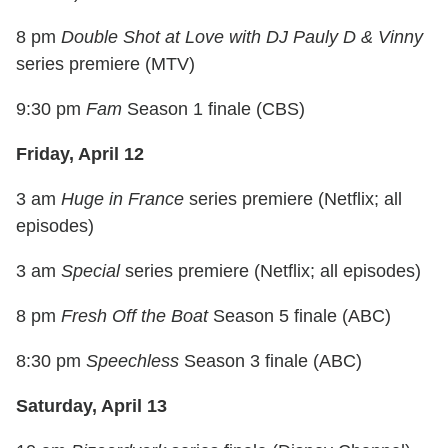
8 pm
Double Shot at Love with DJ Pauly D & Vinny
series premiere (MTV)
9:30 pm
Fam
Season 1 finale (CBS)
Friday, April 12
3 am
Huge in France
series premiere (Netflix; all
episodes)
3 am
Special
series premiere (Netflix; all episodes)
8 pm
Fresh Off the Boat
Season 5 finale (ABC)
8:30 pm
Speechless
Season 3 finale (ABC)
Saturday, April 13