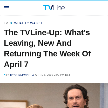
TV
WHAT TO WATCH
The TVLine-Up: What's
Leaving, New And
Returning The Week Of
April 7
BY
RYAN SCHWARTZ
APRIL 6, 2019 2:00 PM EST