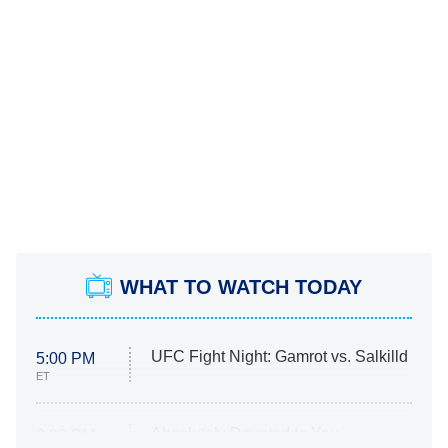
WHAT TO WATCH TODAY
UFC Fight Night: Gamrot vs. Salkilld
5:00 PM
ET
Absolutely Devoted to You
8:00 PM