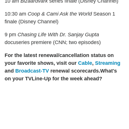
10 am
Bizaardvark
series finale (Disney Channel)
10:30 am
Coop & Cami Ask the World
Season 1
finale (Disney Channel)
9 pm
Chasing Life With Dr. Sanjay Gupta
docuseries premiere (CNN; two episodes)
For the latest renewal/cancellation status on
your favorite shows, visit our
Cable
,
Streaming
and
Broadcast-TV
renewal scorecards.
What's
on your TVLine-Up for the week ahead?