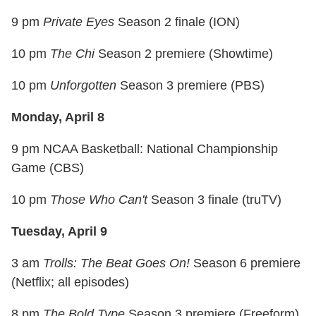
9 pm
Private Eyes
Season 2 finale (ION)
10 pm
The Chi
Season 2 premiere (Showtime)
10 pm
Unforgotten
Season 3 premiere (PBS)
Monday, April 8
9 pm NCAA Basketball: National Championship
Game (CBS)
10 pm
Those Who Can't
Season 3 finale (truTV)
Tuesday, April 9
3 am
Trolls: The Beat Goes On!
Season 6 premiere
(Netflix; all episodes)
8 pm
The Bold Type
Season 3 premiere (Freeform)