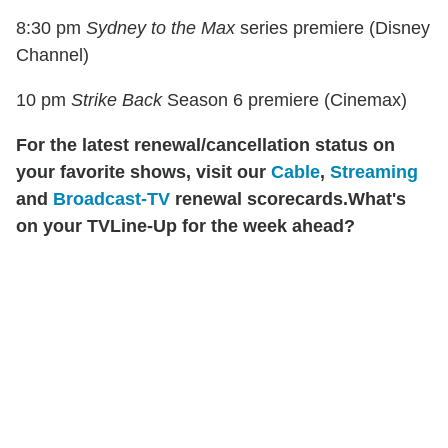
8:30 pm
Sydney to the Max
series premiere (Disney
Channel)
10 pm
Strike Back
Season 6 premiere (Cinemax)
For the latest renewal/cancellation status on
your favorite shows, visit our
Cable
,
Streaming
and
Broadcast-TV
renewal scorecards.
What's
on your TVLine-Up for the week ahead?