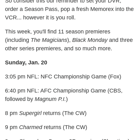
So consider this our reminder to set your DVR,
order a Season Pass, pop a fresh Memorex into the
VCR... however it is you roll.
This week, you'll find 11 season premieres
(including
The Magicians
),
Black Monday
and three
other series premieres, and so much more.
Sunday, Jan. 20
3:05 pm NFL: NFC Championship Game (Fox)
6:40 pm NFL: AFC Championship Game (CBS,
followed by
Magnum P.I.
)
8 pm
Supergirl
returns (The CW)
9 pm
Charmed
returns (The CW)