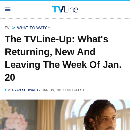
TV
WHAT TO WATCH
The TVLine-Up: What's
Returning, New And
Leaving The Week Of Jan.
20
BY
RYAN SCHWARTZ
JAN. 19, 2019 1:00 PM EST