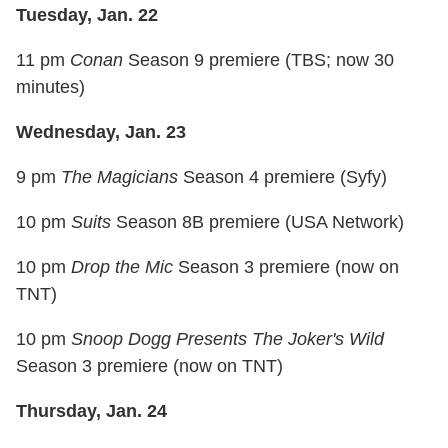
Tuesday, Jan. 22
11 pm
Conan
Season 9 premiere (TBS; now 30
minutes)
Wednesday, Jan. 23
9 pm
The Magicians
Season 4 premiere (Syfy)
10 pm
Suits
Season 8B premiere (USA Network)
10 pm
Drop the Mic
Season 3 premiere (now on
TNT)
10 pm
Snoop Dogg Presents The Joker's Wild
Season 3 premiere (now on TNT)
Thursday, Jan. 24