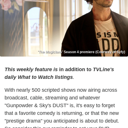
'The Magicians' Season 4 premiere (Courtesy of Syfy)
This weekly feature is
in addition to
TVLine's
daily What to Watch listings
.
With nearly 500 scripted shows now airing across
broadcast, cable, streaming and whatever
"Gunpowder & Sky's DUST" is, it's easy to forget
that a favorite comedy is returning, or that the new
"prestige drama" you anticipated is about to debut.