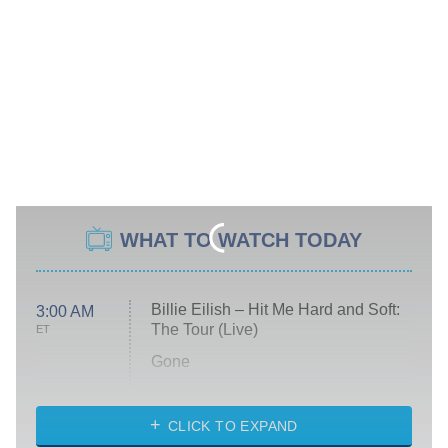
WHAT TO WATCH TODAY
Billie Eilish – Hit Me Hard and Soft:
3:00 AM
The Tour (Live)
ET
Gone
Married at First Sight
My Life With the Walter Boys
CLICK TO EXPAND