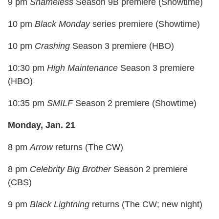
9 pm
Shameless
Season 9B premiere (Showtime)
10 pm
Black Monday
series premiere (Showtime)
10 pm
Crashing
Season 3 premiere (HBO)
10:30 pm
High Maintenance
Season 3 premiere
(HBO)
10:35 pm
SMILF
Season 2 premiere (Showtime)
Monday, Jan. 21
8 pm
Arrow
returns (The CW)
8 pm
Celebrity Big Brother
Season 2 premiere
(CBS)
9 pm
Black Lightning
returns (The CW; new night)