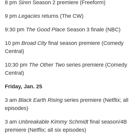
8 pm
Siren
Season 2 premiere (Freeform)
9 pm
Legacies
returns (The CW)
9:30 pm
The Good Place
Season 3 finale (NBC)
10 pm
Broad City
final season premiere (Comedy
Central)
10:30 pm
The Other Two
series premiere (Comedy
Central)
Friday, Jan. 25
3 am
Black Earth Rising
series premiere (Netflix; all
episodes)
3 am
Unbreakable Kimmy Schmidt
final season/4B
premiere (Netflix; all six episodes)