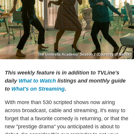
'The Umbrella Academy' Season 2 (Courtesy of Netflix)
This weekly feature is in addition to TVLine's
daily
What to Watch
listings and monthly guide
to
What's on Streaming
.
With more than 530 scripted shows now airing
across broadcast, cable and streaming, it's easy to
forget that a favorite comedy is returning, or that the
new "prestige drama" you anticipated is about to