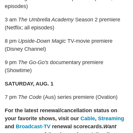
episodes)
3 am
The Umbrella Academy
Season 2 premiere
(Netflix; all episodes)
8 pm
Upside-Down Magic
TV-movie premiere
(Disney Channel)
9 pm
The Go-Go's
documentary premiere
(Showtime)
SATURDAY, AUG. 1
7 pm
The Code
(Aus) series premiere (Ovation)
For the latest renewal/cancellation status on
your favorite shows, visit our
Cable
,
Streaming
and
Broadcast-TV
renewal scorecards.
Want