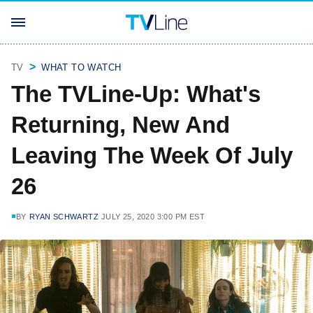
TV
WHAT TO WATCH
The TVLine-Up: What's
Returning, New And
Leaving The Week Of July
26
BY
RYAN SCHWARTZ
JULY 25, 2020 3:00 PM EST