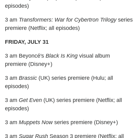
episodes)
3 am
Transformers: War for Cybertron Trilogy
series
premiere (Netflix; all episodes)
FRIDAY, JULY 31
3 am Beyoncé's
Black Is King
visual album
premiere (Disney+)
3 am
Brassic
(UK) series premiere (Hulu; all
episodes)
3 am
Get Even
(UK) series premiere (Netflix; all
episodes)
3 am
Muppets Now
series premiere (Disney+)
3 am
Sugar Rush
Season 3 premiere (Netflix; all