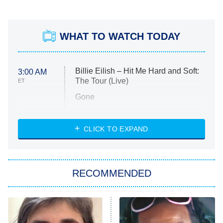
WHAT TO WATCH TODAY
Billie Eilish – Hit Me Hard and Soft:
3:00 AM
The Tour (Live)
ET
Gone
Married at First Sight
My Life With the Walter Boys
CLICK TO EXPAND
Paris Is Always a Good Idea
Star Trek: Strange New Worlds
RECOMMENDED
Big Brother
8:00 PM
ET
Celebrity Family Feud