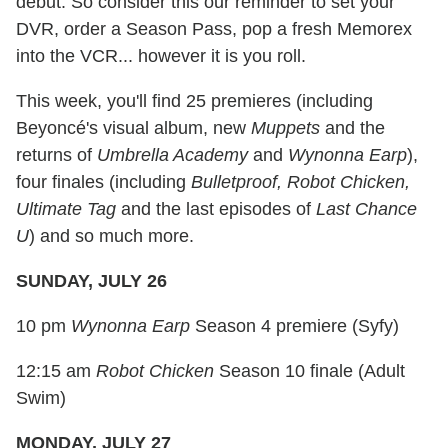
debut. So consider this our reminder to set your
DVR, order a Season Pass, pop a fresh Memorex
into the VCR... however it is you roll.
This week, you'll find 25 premieres (including
Beyoncé's visual album, new
Muppets
and the
returns of
Umbrella Academy
and
Wynonna Earp
),
four finales (including
Bulletproof, Robot Chicken,
Ultimate Tag
and the last episodes of
Last Chance
U
) and so much more.
SUNDAY, JULY 26
10 pm
Wynonna Earp
Season 4 premiere (Syfy)
12:15 am
Robot Chicken
Season 10 finale (Adult
Swim)
MONDAY, JULY 27