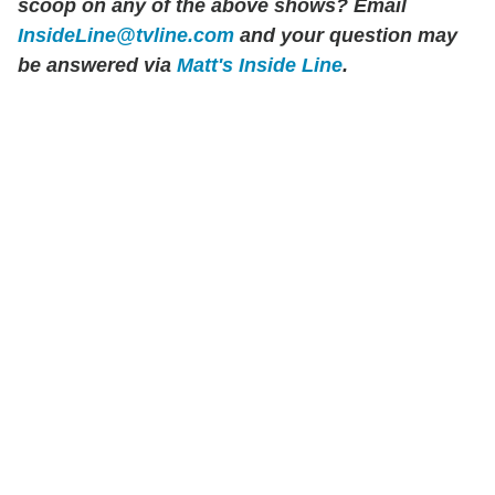
scoop on any of the above shows?
Email
InsideLine@tvline.com
and your question may
be answered via
Matt's Inside Line
.