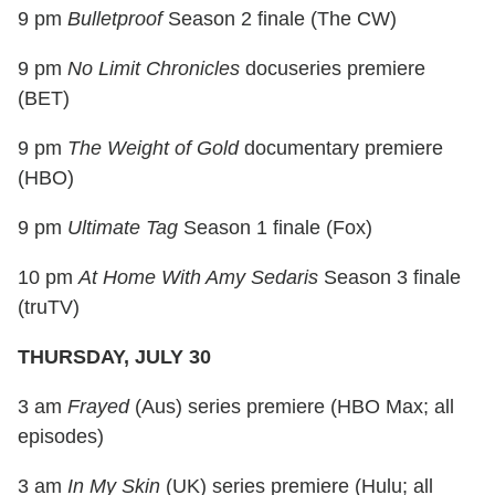
9 pm
Bulletproof
Season 2 finale (The CW)
9 pm
No Limit Chronicles
docuseries premiere
(BET)
9 pm
The Weight of Gold
documentary premiere
(HBO)
9 pm
Ultimate Tag
Season 1 finale (Fox)
10 pm
At Home With Amy Sedaris
Season 3 finale
(truTV)
THURSDAY, JULY 30
3 am
Frayed
(Aus) series premiere (HBO Max; all
episodes)
3 am
In My Skin
(UK) series premiere (Hulu; all