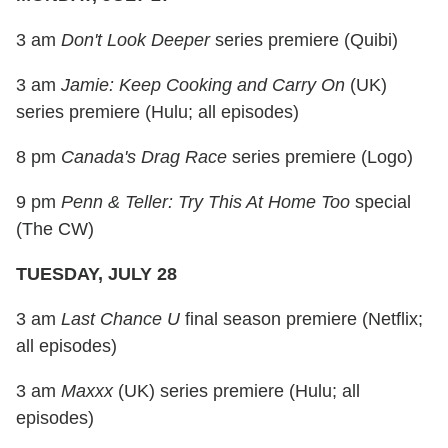
3 am
Don't Look Deeper
series premiere (Quibi)
3 am
Jamie: Keep Cooking and Carry On
(UK)
series premiere (Hulu; all episodes)
8 pm
Canada's Drag Race
series premiere (Logo)
9 pm
Penn & Teller: Try This At Home Too
special
(The CW)
TUESDAY, JULY 28
3 am
Last Chance U
final season premiere (Netflix;
all episodes)
3 am
Maxxx
(UK) series premiere (Hulu; all
episodes)