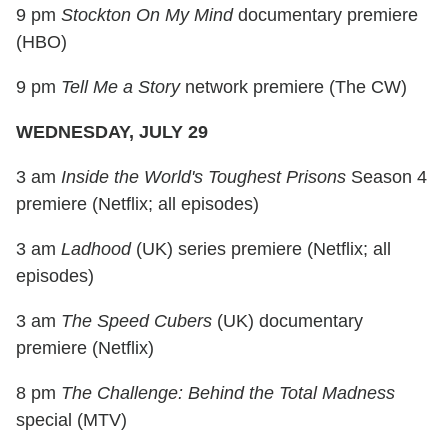
9 pm
Stockton On My Mind
documentary premiere
(HBO)
9 pm
Tell Me a Story
network premiere (The CW)
WEDNESDAY, JULY 29
3 am
Inside the World's Toughest Prisons
Season 4
premiere (Netflix; all episodes)
3 am
Ladhood
(UK) series premiere (Netflix; all
episodes)
3 am
The Speed Cubers
(UK) documentary
premiere (Netflix)
8 pm
The Challenge: Behind the Total Madness
special (MTV)