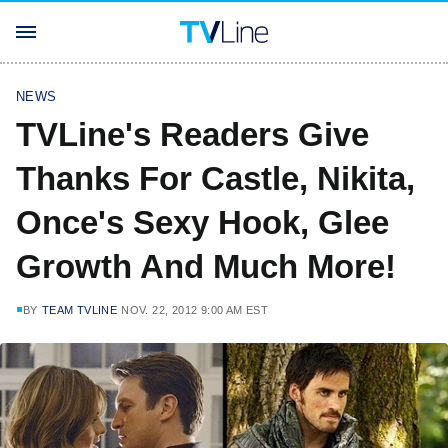
NEWS
TVLine's Readers Give
Thanks For Castle, Nikita,
Once's Sexy Hook, Glee
Growth And Much More!
BY
TEAM TVLINE
NOV. 22, 2012 9:00 AM EST