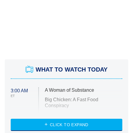
WHAT TO WATCH TODAY
A Woman of Substance
3:00 AM
ET
Big Chicken: A Fast Food
Conspiracy
The Challenge
Diarra From Detroit
CLICK TO EXPAND