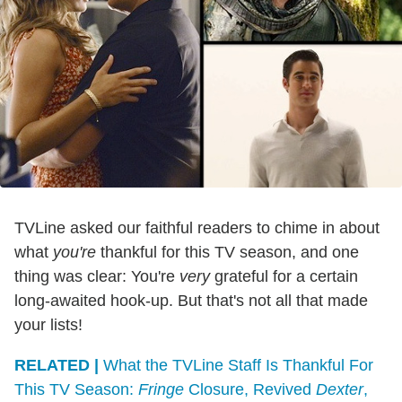
TVLine asked our faithful readers to chime in about
what
you're
thankful for this TV season, and one
thing was clear: You're
very
grateful for a certain
long-awaited hook-up. But that's not all that made
your lists!
RELATED |
What the TVLine Staff Is Thankful For
This TV Season:
Fringe
Closure, Revived
Dexter
,