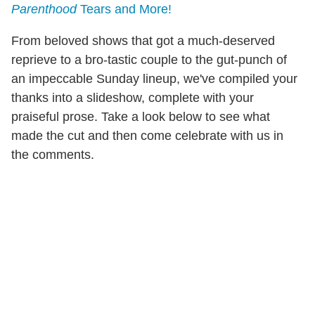
Parenthood
Tears and More!
From beloved shows that got a much-deserved
reprieve to a bro-tastic couple to the gut-punch of
an impeccable Sunday lineup, we've compiled your
thanks into a slideshow, complete with your
praiseful prose. Take a look below to see what
made the cut and then come celebrate with us in
the comments.