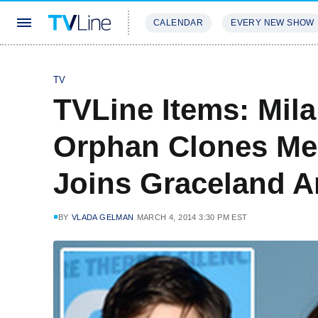
CALENDAR
EVERY NEW SHOW
STREAMING
REVIEWS
EXCLU
TV
TVLine Items: Mila
Orphan Clones Mee
Joins Graceland 
BY
VLADA GELMAN
MARCH 4, 2014 3:30 PM EST