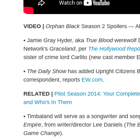
VIDEO |
Orphan Black
Season 2 Spoilers — Al
• Jamie Gray Hyder, aka
True Blood
werewolf D
Network's
Graceland
, per
The Hollywood Repo
sister of crime lord Carlito (new cast member E
•
The Daily Show
has added Upright Citizens B
correspondent, reports
EW.com
.
RELATED |
Pilot Season 2014: Your Complete
and Who's In Them
• Timbaland will serve as a songwriter and son
Empire
, from writer/director Lee Daniels (
The B
Game Change
).