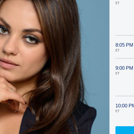
ET
8:05 PM
ET
9:00 PM
ET
10:00 P
ET