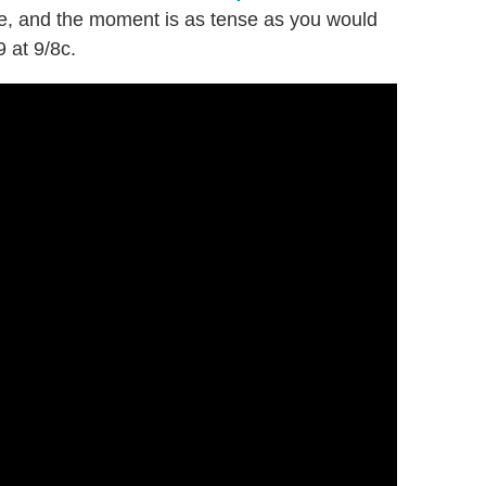
ime, and the moment is as tense as you would
9 at 9/8c.