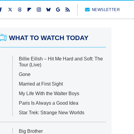
NEWSLETTER
WHAT TO WATCH TODAY
Billie Eilish – Hit Me Hard and Soft: The
Tour (Live)
Gone
Married at First Sight
My Life With the Walter Boys
Paris Is Always a Good Idea
Star Trek: Strange New Worlds
Big Brother