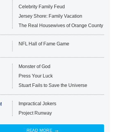
Celebrity Family Feud
Jersey Shore: Family Vacation
The Real Housewives of Orange County
NFL Hall of Fame Game
Monster of God
Press Your Luck
Stuart Fails to Save the Universe
Impractical Jokers
M
Project Runway
READ MORE