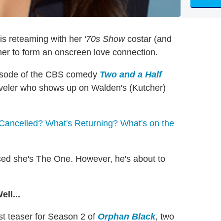
is reteaming with her
'70s Show
costar (and
her to form an onscreen love connection.
pisode of the CBS comedy
Two and a Half
traveler who shows up on Walden's (Kutcher)
Cancelled? What's Returning? What's on the
nced she's The One. However, he's about to
ll...
est teaser for Season 2 of
Orphan Black
, two