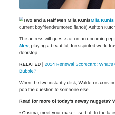
Mila Kunis
current boyfriend/rumored fiancé) Ashton Kutc
The actress will guest-star on an upcoming e
Men
, playing a beautiful, free-spirited world 
doorstep.
RELATED
|
2014 Renewal Scorecard: What's 
Bubble?
When the two instantly click, Walden is convi
pop the question to someone else.
Read for more of today's newsy nuggets? We
• Cosima, meet your maker...sort of. In the lat