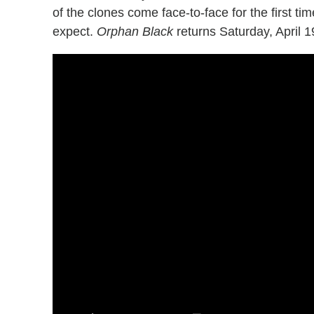
of the clones come face-to-face for the first t
expect.
Orphan Black
returns Saturday, April 1