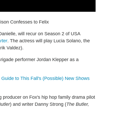
ison Confesses to Felix
anielle, will recur on Season 2 of USA
rter
. The actress will play Lucia Solano, the
rik Valdez).
rigade performer Jordan Klepper as a
 Guide to This Fall's (Possible) New Shows
g producer on Fox's hip hop family drama pilot
utler
) and writer Danny Strong (
The Butler,