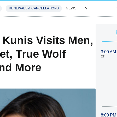
NEWS
TV
RENEWALS & CANCELLATIONS
SIVES
FEATURES
 Kunis Visits Men,
t, True Wolf
3:00 AM
ET
And More
8:00 PM